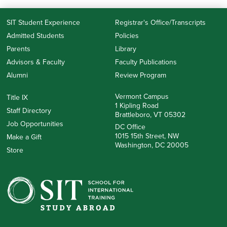
SIT Student Experience
Registrar's Office/Transcripts
Admitted Students
Policies
Parents
Library
Advisors & Faculty
Faculty Publications
Alumni
Review Program
Vermont Campus
Title IX
1 Kipling Road
Staff Directory
Brattleboro, VT 05302
Job Opportunities
DC Office
1015 15th Street, NW
Make a Gift
Washington, DC 20005
Store