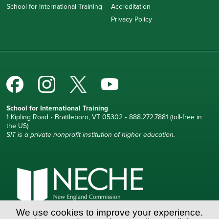
School for International Training
Accreditation
Privacy Policy
School for International Training
1 Kipling Road • Brattleboro, VT 05302 • 888.272.7881 (toll-free in
the US)
SIT is a private nonprofit institution of higher education.
We use cookies to improve your experience.