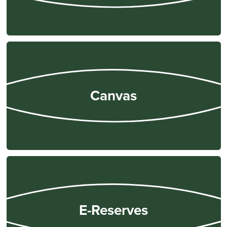
Alcohol & Drug Use
Anti-Harassment and Non-Discrimination Policy
Appropriate Use of Technology
Attendance & Participation
Billing, Finance, & Refunds
Canvas
Contact & Communication
Credit Hours
Email
Equal Education Opportunities
Family Education Rights & Privacy Act (FERPA)
Grading
Health Review
Housing, Damage, and Loss
E-Reserves
Late Assignments