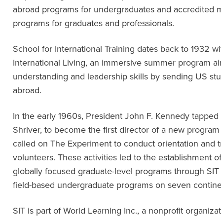
abroad programs for undergraduates and accredited ma
programs for graduates and professionals.
School for International Training dates back to 1932 w
International Living, an immersive summer program ai
understanding and leadership skills by sending US stud
abroad.
In the early 1960s, President John F. Kennedy tapped
Shriver, to become the first director of a new program
called on The Experiment to conduct orientation and tr
volunteers. These activities led to the establishment of
globally focused graduate-level programs through SIT
field-based undergraduate programs on seven contine
SIT is part of World Learning Inc., a nonprofit organiz