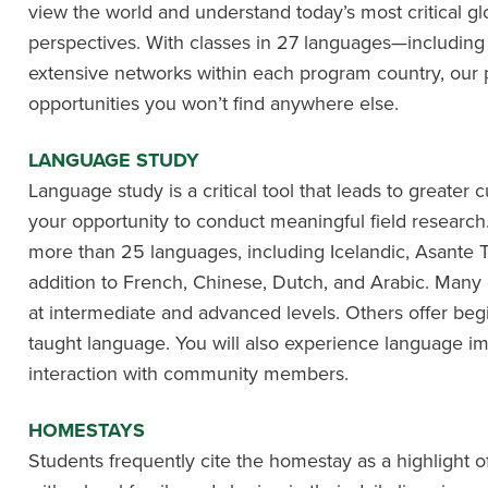
view the world and understand today’s most critical gl
perspectives. With classes in 27 languages—includin
extensive networks within each program country, our 
opportunities you won’t find anywhere else.
LANGUAGE STUDY
Language study is a critical tool that leads to greater
your opportunity to conduct meaningful field research. 
more than 25 languages, including Icelandic, Asante T
addition to French, Chinese, Dutch, and Arabic. Many
at intermediate and advanced levels. Others offer beg
taught language. You will also experience language 
interaction with community members.
HOMESTAYS
Students frequently cite the homestay as a highlight of