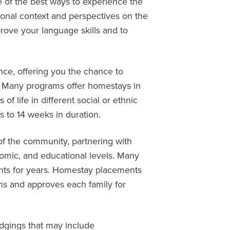
one of the best ways to experience the
ional context and perspectives on the
rove your language skills and to
ce, offering you the chance to
ry. Many programs offer homestays in
of life in different social or ethnic
 to 14 weeks in duration.
 of the community, partnering with
nomic, and educational levels. Many
nts for years. Homestay placements
ns and approves each family for
odgings that may include