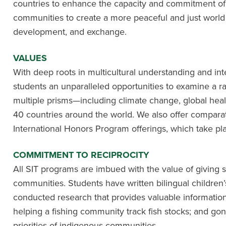
countries to enhance the capacity and commitment of in
communities to create a more peaceful and just world
development, and exchange.
VALUES
With deep roots in multicultural understanding and int
students an unparalleled opportunities to examine a ra
multiple prisms—including climate change, global hea
40 countries around the world. We also offer compara
International Honors Program offerings, which take pla
COMMITMENT TO RECIPROCITY
All SIT programs are imbued with the value of giving 
communities. Students have written bilingual children’
conducted research that provides valuable information
helping a fishing community track fish stocks; and go
priorities of indigenous communities.