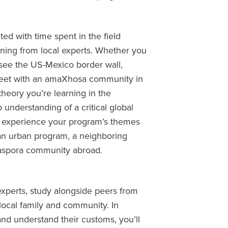
d with time spent in the field
arning from local experts. Whether you
, see the US-Mexico border wall,
meet with an amaXhosa community in
 theory you’re learning in the
understanding of a critical global
to experience your program’s themes
 an urban program, a neighboring
diaspora community abroad.
experts, study alongside peers from
local family and community. In
and understand their customs, you’ll