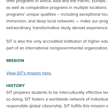
offer programs in Africa, Asia and the Pacific, Europe,
as well as comparative programs in multiple locations. I
programs’ unique qualities – including exceptional loc
immersion, and deep local networks — make our progr
extraordinary, transformative study abroad experience
SIT is also the only accredited institution of higher edu
part of an international nongovernmental organization
MISSION
View SIT’s mission here.
HISTORY
SIT prepares students to be interculturally effective lea
so doing, SIT fosters a worldwide network of individu
responsible global citizenship. SIT fulfills this missio