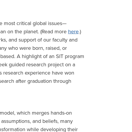
 most critical global issues—
man on the planet. (Read more
here
.)
rks, and support of our faculty and
any who were born, raised, or
 based. A highlight of an SIT program
-week guided research project on a
ous research experience have won
search after graduation through
on model, which merges hands-on
, assumptions, and beliefs, many
ansformation while developing their