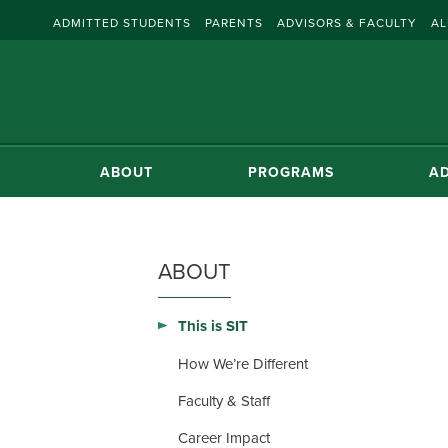
ADMITTED STUDENTS
PARENTS
ADVISORS & FACULTY
AL
ABOUT
PROGRAMS
AD
ABOUT
This is SIT
How We’re Different
Faculty & Staff
Career Impact