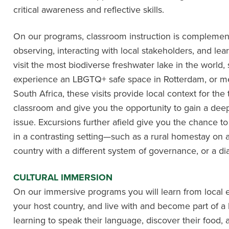
critical awareness and reflective skills.
On our programs, classroom instruction is complemente
observing, interacting with local stakeholders, and le
visit the most biodiverse freshwater lake in the world
experience an LBGTQ+ safe space in Rotterdam, or 
South Africa, these visits provide local context for the
classroom and give you the opportunity to gain a deep 
issue. Excursions further afield give you the chance 
in a contrasting setting—such as a rural homestay on
country with a different system of governance, or a 
CULTURAL IMMERSION
On our immersive programs you will learn from local 
your host country, and live with and become part of a 
learning to speak their language, discover their food, 