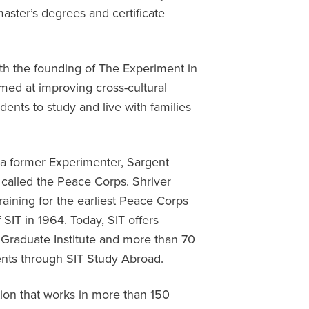
ster’s degrees and certificate
ith the founding of The Experiment in
med at improving cross-cultural
ents to study and live with families
 a former Experimenter, Sargent
 called the Peace Corps. Shriver
aining for the earliest Peace Corps
 SIT in 1964. Today, SIT offers
 Graduate Institute and more than 70
nts through SIT Study Abroad.
ation that works in more than 150