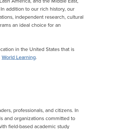
 Latin America, and the Middle East,
n addition to our rich history, our
ations, independent research, cultural
ams an ideal choice for an
.
cation in the United States that is
,
World Learning
.
ders, professionals, and citizens. In
als and organizations committed to
n with field-based academic study