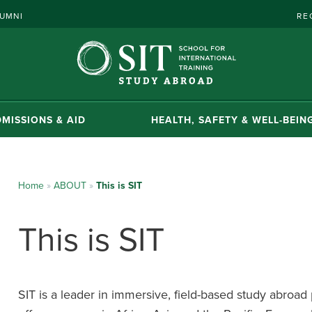
UMNI
RE
MISSIONS & AID
HEALTH, SAFETY & WELL-BEIN
Home
»
ABOUT
»
This is SIT
This is SIT
SIT is a leader in immersive, field-based study abroa