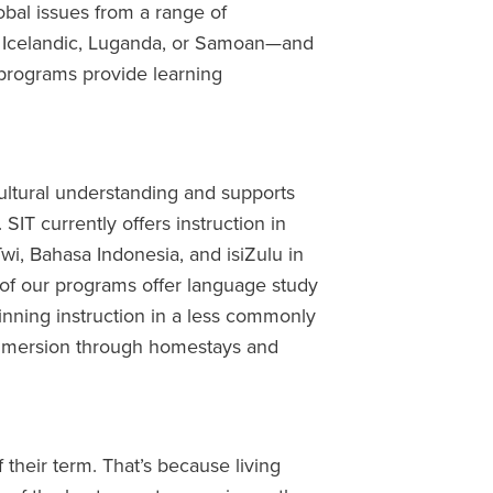
obal issues from a range of
g Icelandic, Luganda, or Samoan—and
programs provide learning
 cultural understanding and supports
SIT currently offers instruction in
wi, Bahasa Indonesia, and isiZulu in
 of our programs offer language study
inning instruction in a less commonly
immersion through homestays and
 their term. That’s because living