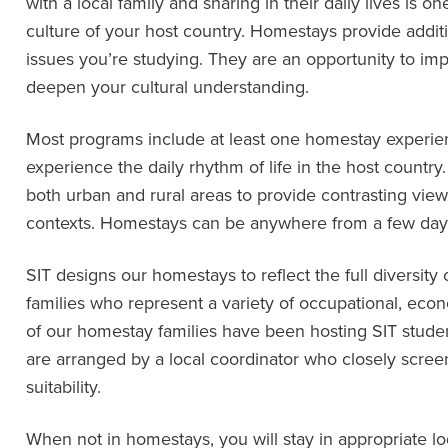
with a local family and sharing in their daily lives is 
culture of your host country. Homestays provide addit
issues you’re studying. They are an opportunity to imp
deepen your cultural understanding.
Most programs include at least one homestay experien
experience the daily rhythm of life in the host count
both urban and rural areas to provide contrasting views 
contexts. Homestays can be anywhere from a few days
SIT designs our homestays to reflect the full diversity
families who represent a variety of occupational, eco
of our homestay families have been hosting SIT stude
are arranged by a local coordinator who closely scree
suitability.
When not in homestays, you will stay in appropriate l