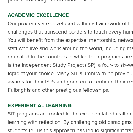
ACADEMIC EXCELLENCE
Our programs are developed within a framework of the
challenges that transcend borders to touch every hu
You will benefit from the expertise, mentorship, netwo
staff who live and work around the world, including m
educated in the countries in which their programs are
is the Independent Study Project (ISP), a four- to six
topic of your choice. Many SIT alumni with no previ
awards for their ISPs and gone on to continue their re
Fulbrights and other prestigious fellowships.
EXPERIENTIAL LEARNING
SIT programs are rooted in the experiential educati
learning with reflection. By challenging old paradigms
students tell us this approach has led to significant tr