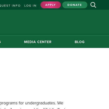
APPLY
DONATE
QUEST INFO
LOG IN
G
MEDIA CENTER
BLOG
d programs for undergraduates. We