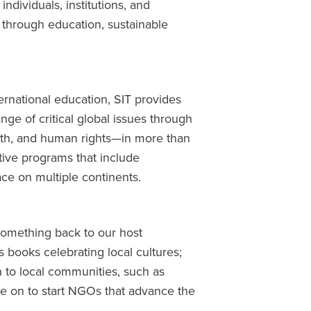
dividuals, institutions, and
 through education, sustainable
ernational education, SIT provides
nge of critical global issues through
lth, and human rights—in more than
tive programs that include
ce on multiple continents.
something back to our host
s books celebrating local cultures;
 to local communities, such as
ne on to start NGOs that advance the