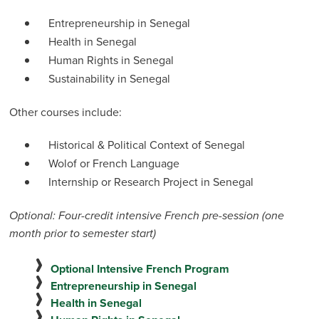
Entrepreneurship in Senegal
Health in Senegal
Human Rights in Senegal
Sustainability in Senegal
Other courses include:
Historical & Political Context of Senegal
Wolof or French Language
Internship or Research Project in Senegal
Optional: Four-credit intensive French pre-session (one
month prior to semester start)
Optional Intensive French Program
Entrepreneurship in Senegal
Health in Senegal