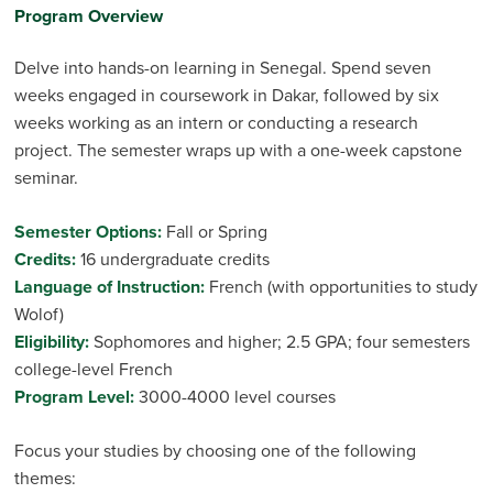
Program Overview
Delve into hands-on learning in Senegal. Spend seven
weeks engaged in coursework in Dakar, followed by six
weeks working as an intern or conducting a research
project. The semester wraps up with a one-week capstone
seminar.
Semester Options:
Fall or Spring
Credits:
16 undergraduate credits
Language of Instruction:
French (with opportunities to study
Wolof)
Eligibility:
Sophomores and higher; 2.5 GPA; four semesters
college-level French
Program Level:
3000-4000 level courses
Focus your studies by choosing one of the following
themes: