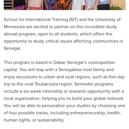
Why Partner with SIT
Testimonials & Stories
School for International Training (SIT) and the University of
Partner Programs
Minnesota are excited to partner on this incredible study
abroad program, open to all students, which offers the
SENEGAL: University of Minnesota Partnership
opportunity to study critical issues affecting communities in
Program Assessment
Senegal.
Advising Resources
This program is based in Dakar, Senegal’s cosmopolitan
Professional Engagement Programs
capital. You will stay with a Senegalese host family and
enjoy excursions to urban and rural regions, such as five-day
Visit a Program
trip to the rural Toubacouta region. Semester programs
SIT Partnership Council
include a six-week internship or research opportunity with a
local organization, helping you to build your global network.
You will be able to personalize your studies by choosing one
of four possible tracks, including entrepreneurship, health,
human rights, or sustainability.