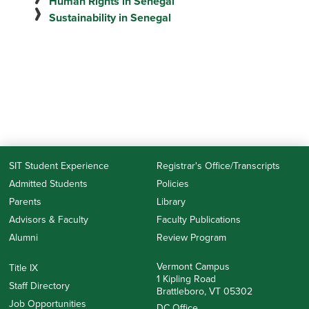
Human Rights in Senegal
Sustainability in Senegal
SIT Student Experience
Registrar's Office/Transcripts
Admitted Students
Policies
Parents
Library
Advisors & Faculty
Faculty Publications
Alumni
Review Program
Vermont Campus
Title IX
1 Kipling Road
Staff Directory
Brattleboro, VT 05302
Job Opportunities
DC Office