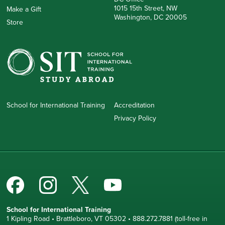
1015 15th Street, NW
Make a Gift
Washington, DC 20005
Store
School for International Training
Accreditation
Privacy Policy
School for International Training
1 Kipling Road • Brattleboro, VT 05302 • 888.272.7881 (toll-free in