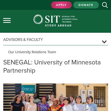
APPLY
DONATE
ADVISORS & FACULTY
Our University Relations Team
University Relations Regions
SENEGAL: University of Minnesota
Partnership
The SIT Experience
Custom & Faculty-Led Programs
Program Locations
Program Models & Support
Program Guidelines
Inquiry & Proposal Timeline