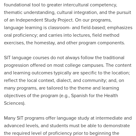
foundational tool to greater inter­cultural competency,
thematic understanding, cultural integration, and the pursuit
of an Independent Study Project. On our programs,
language learning is classroom- and field-based; emphasizes
oral proficiency; and carries into lectures, field method
exercises, the homestay, and other program components.
SIT language courses do not always follow the traditional
progression offered on most college campuses. The content
and learning outcomes typically are specific to the location;
reflect the local context, dialect, and community; and, on
many programs, are tailored to the theme and learning
objectives of the program (e.g., Spanish for the Health
Sciences).
Many SIT programs offer language study at intermediate and
advanced levels, and students must be able to demonstrate
the required level of proficiency prior to beginning the