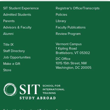
SIT Student Experience
Registrar's Office/Transcripts
Admitted Students
Policies
Parents
Library
Advisors & Faculty
Faculty Publications
Alumni
Review Program
Vermont Campus
Title IX
1 Kipling Road
Staff Directory
Brattleboro, VT 05302
Job Opportunities
DC Office
1015 15th Street, NW
Make a Gift
Washington, DC 20005
Store