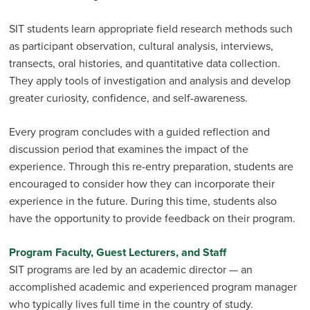
SIT students learn appropriate field research methods such
as participant observation, cultural analysis, interviews,
transects, oral histories, and quantitative data collection.
They apply tools of investigation and analysis and develop
greater curiosity, confi­dence, and self-awareness.
Every program concludes with a guided reflection and
discussion period that examines the impact of the
experience. Through this re-entry preparation, students are
encouraged to consider how they can incorporate their
experience in the future. During this time, students also
have the opportunity to provide feedback on their program.
Program Faculty, Guest Lecturers, and Staff
SIT programs are led by an academic director — an
accomplished academic and experienced program manager
who typically lives full time in the country of study.