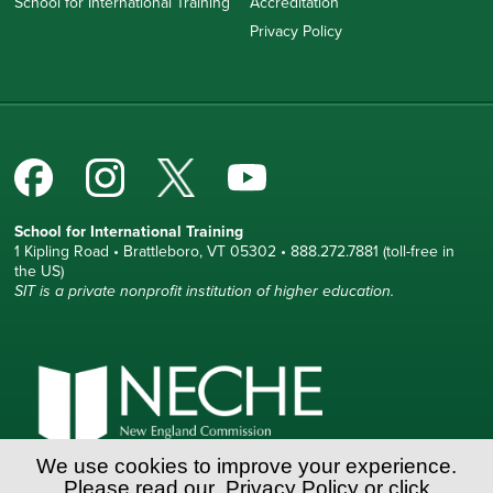
School for International Training
Accreditation
Privacy Policy
School for International Training
1 Kipling Road • Brattleboro, VT 05302 • 888.272.7881 (toll-free in
the US)
SIT is a private nonprofit institution of higher education.
We use cookies to improve your experience.
Please read our
Privacy Policy
or click