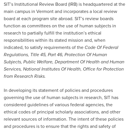
SIT’s Institutional Review Board (IRB) is headquartered at the
main campus in Vermont and incorporates a local review
board at each program site abroad. SIT’s review boards
function as committees on the use of human subjects in
research to partially fulfill the institution’s ethical
responsibilities within its stated mission and, when
indicated, to satisfy requirements of the
Code Of Federal
Regulations, Title 45, Part 46, Protection Of Human
Subjects, Public Welfare, Department Of Health and Human
Services, National Institutes Of Health, Office for Protection
from Research Risks.
In developing its statement of policies and procedures
governing the use of human subjects in research, SIT has
considered guidelines of various federal agencies, the
ethical codes of principal scholarly associations, and other
relevant sources of information. The intent of these policies
and procedures is to ensure that the rights and safety of