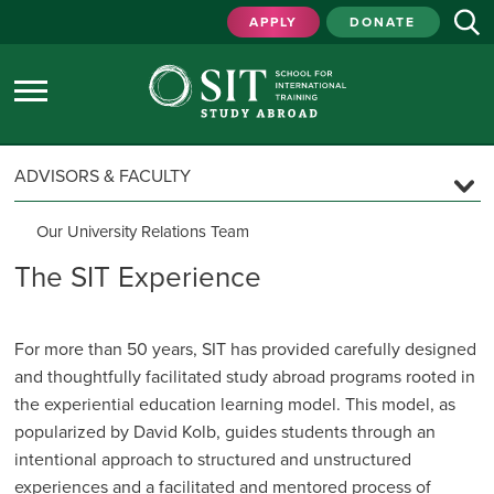
APPLY
DONATE
ADVISORS & FACULTY
Our University Relations Team
University Relations Regions
The SIT Experience
The SIT Experience
Custom & Faculty-Led Programs
For more than 50 years, SIT has provided carefully designed
and thought­fully facilitated study abroad programs rooted in
Program Locations
the experiential education learning model. This model, as
Program Models & Support
popularized by David Kolb, guides students through an
Program Guidelines
intentional approach to structured and unstructured
Inquiry & Proposal Timeline
experiences and a facilitated and mentored process of