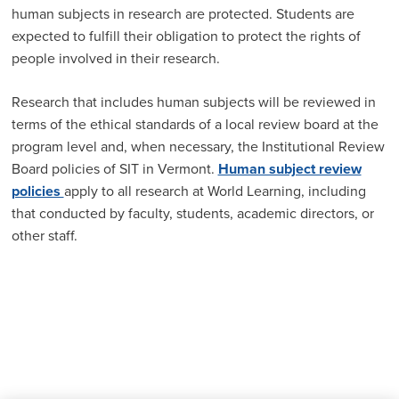
human subjects in research are protected. Students are
expected to fulfill their obligation to protect the rights of
people involved in their research.
Research that includes human subjects will be reviewed in
terms of the ethical standards of a local review board at the
program level and, when necessary, the Institutional Review
Board policies of SIT in Vermont.
Human subject review
policies
apply to all research at World Learning, including
that conducted by faculty, students, academic directors, or
other staff.