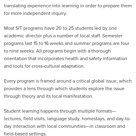
translating experience into learning in order to prepare them
Why Partner with SIT
for more independent inquiry.
Testimonials & Stories
Partner Programs
Most SIT programs have 20 to 25 students led by one
academic director plus a number of local staff. Semester
SENEGAL: University of Minnesota Partnership
programs last 15 to 16 weeks and summer programs are four
Program Assessment
to nine weeks. All programs begin with a thorough
orientation that incorporates health and safety information
Advising Resources
and tools for cross-cultural adaptation.
Professional Engagement Programs
Every program is framed around a critical global issue, which
Visit a Program
provides a lens through which students explore the issue
SIT Partnership Council
through theory and its local manifestation.
Student learning happens through multiple formats—
lectures, field visits, language study, homestays, and day-to-
day interaction with local communities—in classroom and
field-based settings.