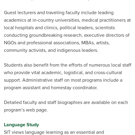
Guest lecturers and traveling faculty include leading
academics at in-country universities, medical practitioners at
local hospitals and clinics, political leaders, scientists
conducting groundbreaking research, executive directors of
NGOs and professional associations, MBAs, artists,
community activists, and indigenous leaders.
Students also benefit from the efforts of numerous local staff
who provide vital academic, logistical, and cross-cultural
support. Admin­istrative staff on most programs include a
program assistant and homestay coordinator.
Detailed faculty and staff biographies are available on each
program’s web page.
Language Study
SIT views language learning as an essential and