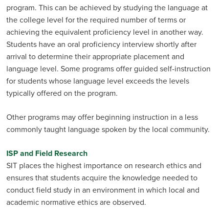
program. This can be achieved by studying the language at
the college level for the required number of terms or
achieving the equivalent proficiency level in another way.
Students have an oral proficiency interview shortly after
arrival to determine their appropri­ate placement and
language level. Some programs offer guided self-instruction
for students whose language level exceeds the levels
typically offered on the program.
Other programs may offer beginning instruction in a less
commonly taught language spoken by the local community.
ISP and Field Research
SIT places the highest importance on research ethics and
ensures that students acquire the knowledge needed to
conduct field study in an environment in which local and
academic normative ethics are observed.