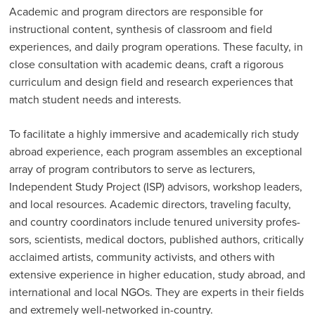
Academic and program directors are responsible for
instructional content, synthesis of classroom and field
experiences, and daily program operations. These faculty, in
close consultation with academic deans, craft a rigorous
curriculum and design field and research experiences that
match student needs and interests.
To facilitate a highly immersive and academically rich study
abroad experience, each program assembles an exceptional
array of program contributors to serve as lecturers,
Independent Study Project (ISP) advi­sors, workshop leaders,
and local resources. Academic directors, travel­ing faculty,
and country coordinators include tenured university profes­
sors, scientists, medical doctors, published authors, critically
acclaimed artists, community activists, and others with
extensive experience in higher education, study abroad, and
international and local NGOs. They are experts in their fields
and extremely well-networked in-country.