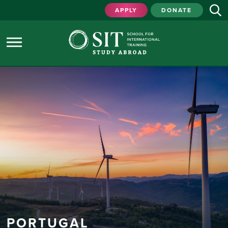
APPLY
DONATE
PORTUGAL