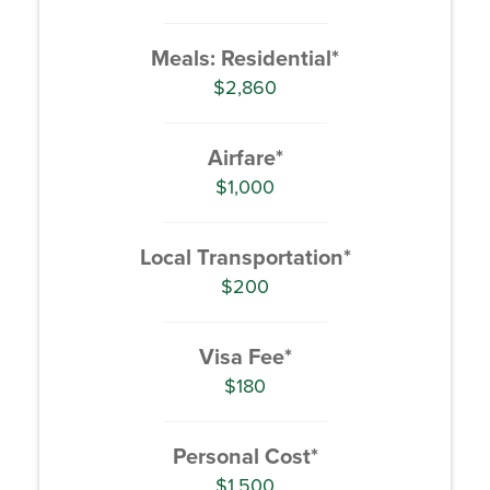
Meals: Residential*
$2,860
Airfare*
$1,000
Local Transportation*
$200
Visa Fee*
$180
Personal Cost*
$1,500