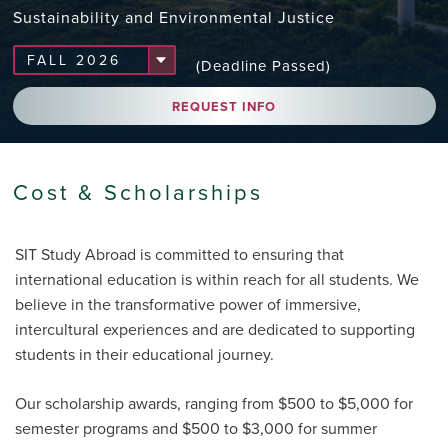
Sustainability and Environmental Justice
(Deadline Passed)
REQUEST INFO
Cost & Scholarships
SIT Study Abroad is committed to ensuring that
international education is within reach for all students. We
believe in the transformative power of immersive,
intercultural experiences and are dedicated to supporting
students in their educational journey.
Our scholarship awards, ranging from $500 to $5,000 for
semester programs and $500 to $3,000 for summer