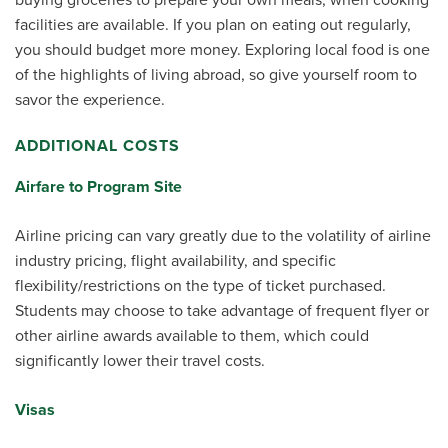
facilities are available. If you plan on eating out regularly,
you should budget more money. Exploring local food is one
of the highlights of living abroad, so give yourself room to
savor the experience.
ADDITIONAL COSTS
Airfare to Program Site
Airline pricing can vary greatly due to the volatility of airline
industry pricing, flight availability, and specific
flexibility/restrictions on the type of ticket purchased.
Students may choose to take advantage of frequent flyer or
other airline awards available to them, which could
significantly lower their travel costs.
Visas