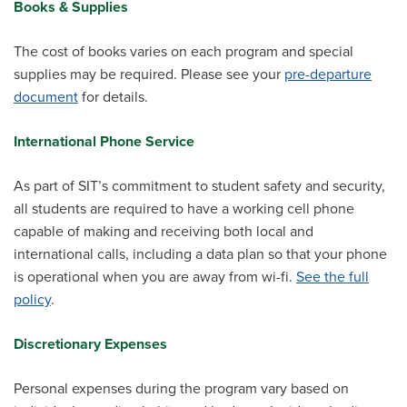
Books & Supplies
The cost of books varies on each program and special
supplies may be required. Please see your
pre-departure
document
for details.
International Phone Service
As part of SIT’s commitment to student safety and security,
all students are required to have a working cell phone
capable of making and receiving both local and
international calls, including a data plan so that your phone
is operational when you are away from wi-fi.
See the full
policy
.
Discretionary Expenses
Personal expenses during the program vary based on