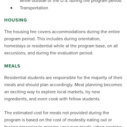
while outside of the U.S. during the program period
Transportation
HOUSING
The housing fee covers accommodations during the entire
program period. This includes during orientation,
homestays or residential while at the program base, on all
excursions, and during the evaluation period.
MEALS
Residential students are responsible for the majority of their
meals and should plan accordingly. Meal planning becomes
an exciting way to explore local markets, try new
ingredients, and even cook with fellow students.
The estimated cost for meals not provided during the
program is based on the cost of modestly eating out or
buying groceries to prepare your own meals, when cooking