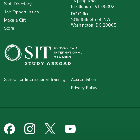
1 Kipling Road
Staff Directory
Brattleboro, VT 05302
Job Opportunities
DC Office
1015 15th Street, NW
Make a Gift
Washington, DC 20005
Store
School for International Training
Accreditation
Privacy Policy