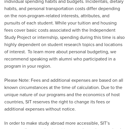
individual spending habits and budgets. Incidentals, dietary
habits, and personal transportation costs differ depending
on the non-program-related interests, attributes, and
pursuits of each student. While your tuition and housing
fees cover basic costs associated with the Independent
Study Project or
i
nternship
, spending during this time is also
highly dependent on student research topics and locations
of interest. To learn more about personal budgeting, we
recommend speaking with alumni who
participated
in a
program in your region.
Please Note: Fees and additional expenses are based on all
known circumstances at the time of calculation. Due to the
unique nature of our programs and the economics of host
countries, SIT reserves the right to change its fees or
additional expenses without notice.
In order to make study abroad more accessible, SIT’s