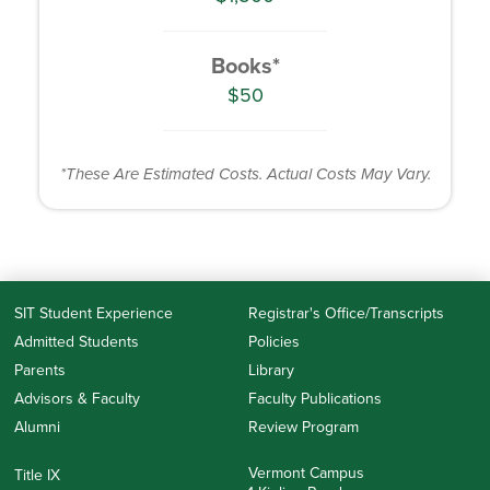
Books*
$50
*These Are Estimated Costs. Actual Costs May Vary.
SIT Student Experience
Registrar's Office/Transcripts
Admitted Students
Policies
Parents
Library
Advisors & Faculty
Faculty Publications
Alumni
Review Program
Vermont Campus
Title IX