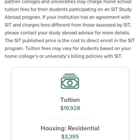
partner colleges and universities may charge home school
tuition fees for their students participating on an SIT Study
Abroad program. If your institution has an agreement with
SIT and charges fees different from those assessed by SIT,
please contact your study abroad advisor for more details.
The SIT published price is the cost to direct enroll in the SIT
program. Tuition fees may vary for students based on your
home college’s or university’s billing policies with SIT.
Tuition
$19,928
Housing: Residential
$3,395