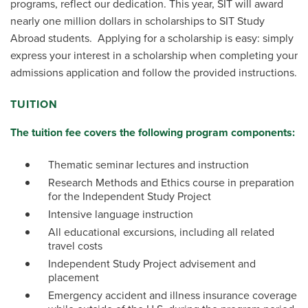
programs, reflect our dedication. This year, SIT will award
nearly one million dollars in scholarships to SIT Study
Abroad students. Applying for a scholarship is easy: simply
express your interest in a scholarship when completing your
admissions application and follow the provided instructions.
TUITION
The tuition fee covers the following program components:
Thematic seminar lectures and instruction
Research Methods and Ethics course in preparation
for the Independent Study Project
Intensive language instruction
All educational excursions, including all related
travel costs
Independent Study Project advisement and
placement
Emergency accident and illness insurance coverage