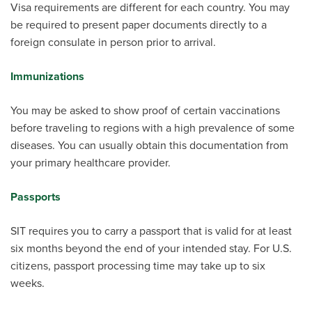
Visa requirements are different for each country. You may
be required to present paper documents directly to a
foreign consulate in person prior to arrival.
Immunizations
You may be asked to show proof of certain vaccinations
before traveling to regions with a high prevalence of some
diseases. You can usually obtain this documentation from
your primary healthcare provider.
Passports
SIT requires you to carry a passport that is valid for at least
six months beyond the end of your intended stay. For U.S.
citizens, passport processing time may take up to six
weeks.