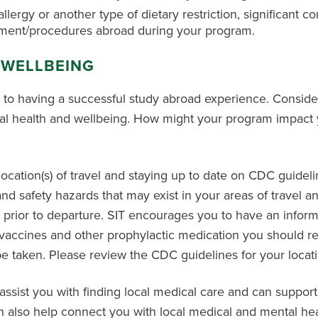
allergy or another type of dietary restriction, significant c
sment/procedures abroad during your program.
 WELLBEING
l to having a successful study abroad experience. Conside
al health and wellbeing. How might your program impact y
tion(s) of travel and staying up to date on CDC guidelines
 and safety hazards that may exist in your areas of travel
 prior to departure. SIT encourages you to have an infor
t vaccines and other prophylactic medication you should re
 taken. Please review the CDC guidelines for your location
 assist you with finding local medical care and can support
an also help connect you with local medical and mental hea