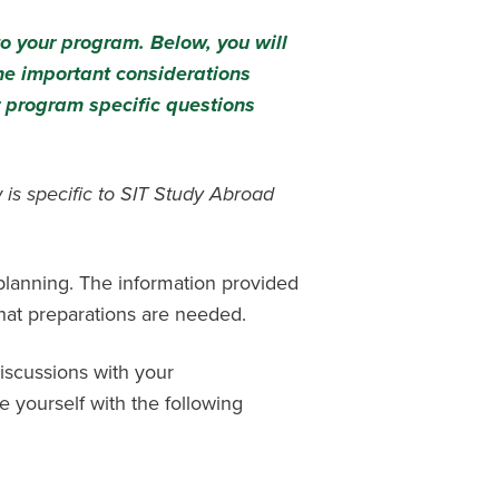
to your program. Below, you will
me important considerations
 program specific questions
 is specific to SIT Study Abroad
 planning. The information provided
hat preparations are needed.
iscussions with your
e yourself with the following