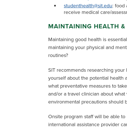
studenthealth@sit.edu
: food 
receive medical care/asses
MAINTAINING HEALTH &
Maintaining good health is essentia
maintaining your physical and ment
routines?
SIT recommends researching your loca
yourself about the potential health
what preventative measures to take
and/or a travel clinician about wha
environmental precautions should be
Onsite program staff will be able to
international assistance provider c