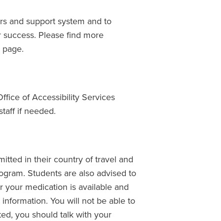
ers and support system and to
r success. Please find more
g
page.
Office of Accessibility Services
taff if needed.
itted in their country of travel and
program. Students are also advised to
r your medication is available and
 information. You will not be able to
ted, you should talk with your