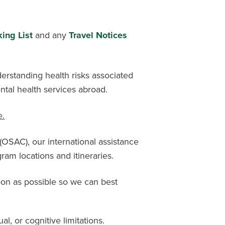
ing List
and any
Travel Notices
derstanding health risks associated
ntal health services abroad.
e.
l (OSAC),
our international
assistance
am locations and itineraries.
oon as possible so we can best
ual, or cognitive limitations.