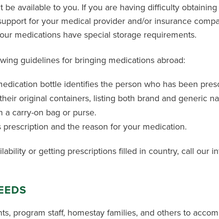
be available to you. If you are having difficulty obtaining
 support for your medical provider and/or insurance comp
your medications have special storage requirements.
wing guidelines for bringing medications abroad:
edication bottle identifies the person who has been pres
their original containers, listing both brand and generic n
 a carry-on bag or purse.
s prescription and the reason for your medication.
bility or getting prescriptions filled in country, call our i
NEEDS
ts, program staff, homestay families, and others to acco