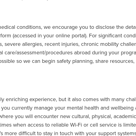
edical conditions, we encourage you to disclose the detai
form (accessed in your online portal). For significant condi
, severe allergies, recent injuries, chronic mobility challe
cal care/assessment/procedures abroad during your progr
ssible so we can begin safety planning, share resources,
y enriching experience, but it also comes with many chal
 you currently manage your mental health and wellbeing 
here you will encounter new cultural, physical, academic,
imes when access to reliable Wi-Fi or cell service is limit
t’s more difficult to stay in touch with your support systems