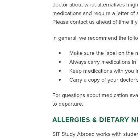
doctor about what alternatives might 
medications and require a letter of
Please contact us ahead of time if 
In general, we recommend the follo
Make sure the label on the m
Always carry medications in 
Keep medications with you in
Carry a copy of your doctor’
For questions about medication availa
to departure.
ALLERGIES & DIETARY 
SIT Study Abroad works with studen