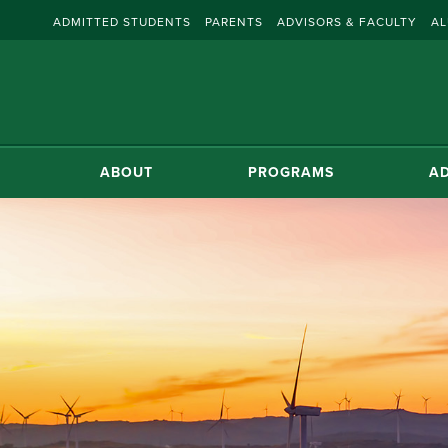
ADMITTED STUDENTS
PARENTS
ADVISORS & FACULTY
AL
ABOUT
PROGRAMS
AD