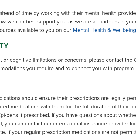
head of time by working with their mental health provid
w we can best support you, as we are all partners in you
sources available to you on our
Mental Health & Wellbein
ITY
l, or cognitive limitations or concerns, please contact the 
modations you require and to connect you with program s
cations should ensure their prescriptions are legally perm
quired medications with them for the full duration of their 
Epi-pens if prescribed. If you have questions about whethe
el, you can contact our international insurance provider for
e. If your regular prescription medications are not permit