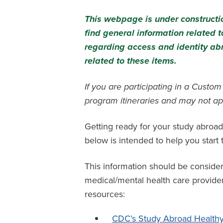
This webpage is under constructio
find general information related
regarding access and identity ab
related to these items.
If you are participating in a Custo
program itineraries and may not ap
Getting ready for your study abroad
below is intended to help you star
This information should be conside
medical/mental health care provider 
resources:
CDC’s Study Abroad Healthy 