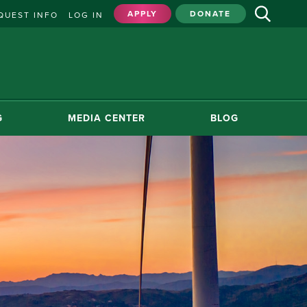
APPLY
DONATE
QUEST INFO
LOG IN
G
MEDIA CENTER
BLOG