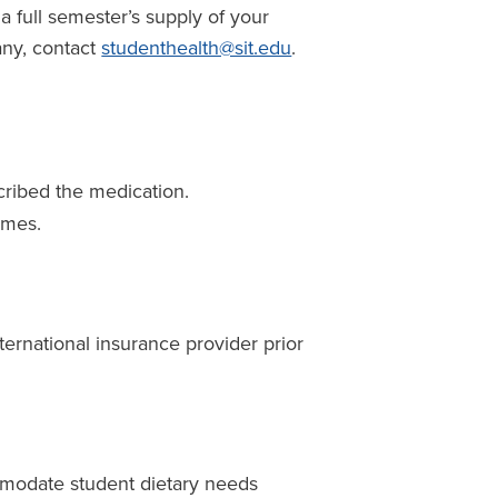
 a full semester’s supply of your
any, contact
studenthealth@sit.edu
.
cribed the medication.
ames.
nternational insurance provider prior
mmodate student dietary needs