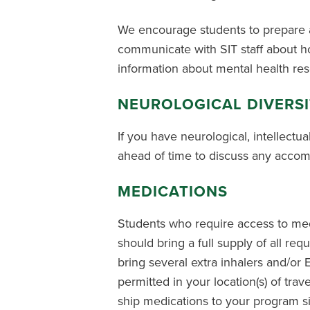
We encourage students to prepare a
communicate with SIT staff about ho
information about mental health re
NEUROLOGICAL DIVERS
If you have neurological, intellectua
ahead of time to discuss any accom
MEDICATIONS
Students who require access to medi
should bring a full supply of all re
bring several extra inhalers and/or 
permitted in your location(s) of trav
ship medications to your program sit