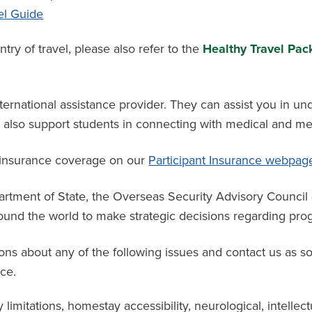
el Guide
y of travel, please also refer to the
Healthy Travel Pack
ternational assistance provider. They can assist you in un
an also support students in connecting with medical and me
 insurance coverage
on
our
Participant Insurance webpag
partment of State, the Overseas Security Advisory Counci
und the world to make strategic decisions regarding progr
ons about any of the following issues and contact us as s
ce.
y limitations, homestay accessibility, neurological, intellect