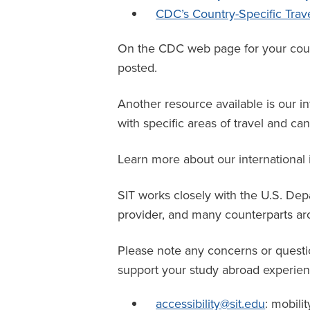
CDC’s Country-Specific Trav
On the CDC web page for your countr
posted.
Another resource available is our in
with specific areas of travel and c
Learn more about our international
SIT works closely with the U.S. De
provider
, and many counterparts aro
Please note any concerns or questi
support your study abroad experien
accessibility@sit.edu
: mobilit