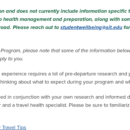
n and does not currently include information specific 
 to health management and preparation, along with so
road. Please reach out to
studentwellbeing@sit.edu
for
m Program, please note that some of the information below
ply to you.
 experience requires a lot of pre-departure research and
t thinking about what to expect during your program and w
red in conjunction with your own research and informed d
and a travel health specialist. Please be sure to familiariz
Travel Tips