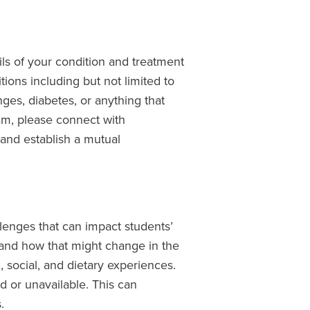
ls of your condition and treatment
tions including but not limited to
nges, diabetes, or anything that
am, please connect with
 and establish a mutual
lenges that can impact students’
and how that might change in the
 social, and dietary experiences.
ed or unavailable. This can
.