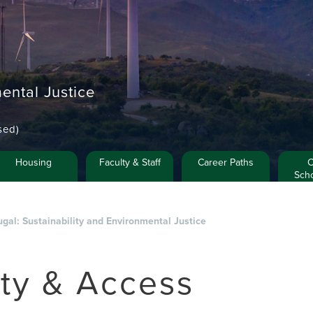
ental Justice
sed)
Housing
Faculty & Staff
Career Paths
C
Scho
ugal: Sustainability and Environmental Justice
ety & Access