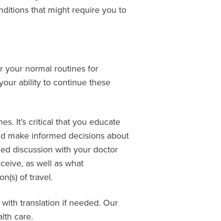
onditions that might require you to
r your normal routines for
our ability to continue these
. It’s critical that you educate
 and make informed decisions about
med discussion with your doctor
ceive, as well as what
(s) of travel.
 with translation if needed. Our
lth care.