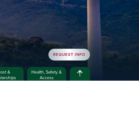
REQUEST INFO
ost &
Health, Safety &
larships
Access