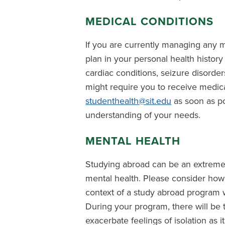
MEDICAL CONDITIONS
If you are currently managing any m
plan in your personal health history 
cardiac conditions, seizure disorders
might require you to receive medi
studenthealth@sit.edu
as soon as po
understanding of your needs.
MENTAL HEALTH
Studying abroad can be an extremel
mental health. Please consider how
context of a study abroad program w
During your program, there will be t
exacerbate feelings of isolation as i