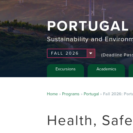
PORTUGAL
Sustainability and Environm
(Deadline Pas
Excursions
Academics
Home
»
Programs
»
Portugal
»
Fall 2026: Port
Health, Saf