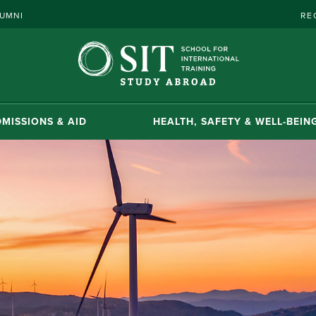
UMNI
RE
MISSIONS & AID
HEALTH, SAFETY & WELL-BEIN