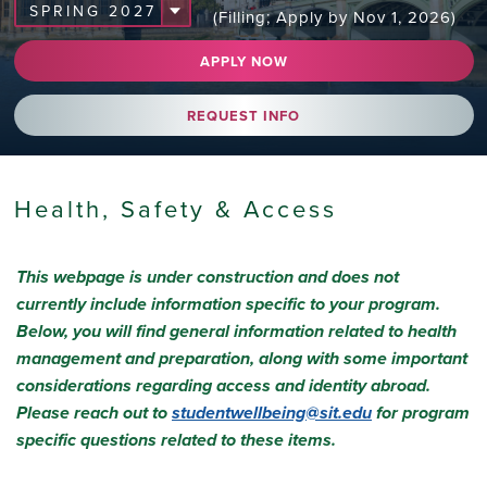
(Filling; Apply by Nov 1, 2026)
APPLY NOW
REQUEST INFO
Health, Safety & Access
This webpage is under construction and does not
currently include information specific to your program.
Below, you will find general information related to health
management and preparation, along with some important
considerations regarding access and identity abroad.
Please reach out to
studentwellbeing@sit.edu
for program
specific questions related to these items.