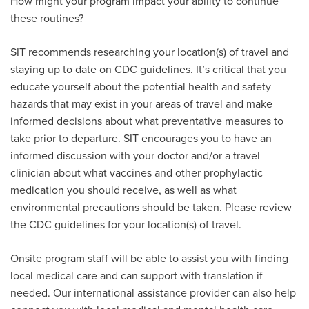
How might your program impact your ability to continue
these routines?
SIT recommends researching your location(s) of travel and
staying up to date on CDC guidelines. It’s critical that you
educate yourself about the potential health and safety
hazards that may exist in your areas of travel and make
informed decisions about what preventative measures to
take prior to departure. SIT encourages you to have an
informed discussion with your doctor and/or a travel
clinician about what vaccines and other prophylactic
medication you should receive, as well as what
environmental precautions should be taken. Please review
the CDC guidelines for your location(s) of travel.
Onsite program staff will be able to assist you with finding
local medical care and can support with translation if
needed. Our international assistance provider can also help