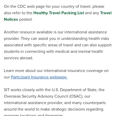
On the CDC web page for your country of travel, please
also refer to the
Healthy Travel Packing List
and any
Travel
Notices
posted.
Another resource available is our international assistance
provider. They can assist you in understanding health risks
associated with specific areas of travel and can also support
students in connecting with medical and mental health
services abroad.
Learn more about our international insurance coverage
on
our
Participant Insurance webpage.
SIT works closely with the U.S. Department of State, the
Overseas Security Advisory Council (OSAC),
our
international
assistance
provider
, and many counterparts
around the world to make strategic decisions regarding
program locations and itineraries.