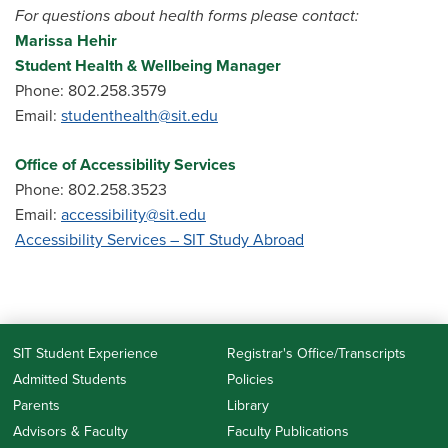
For questions about health forms please contact:
Marissa Hehir
Student Health & Wellbeing Manager
Phone: 802.258.3579
Email:
studenthealth@sit.edu
Office of Accessibility Services
Phone: 802.258.3523
Email:
accessibility
@sit.edu
Accessibility Services – SIT Study Abroad
SIT Student Experience
Registrar's Office/Transcripts
Admitted Students
Policies
Parents
Library
Advisors & Faculty
Faculty Publications