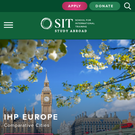
APPLY
DONATE
IHP EUROPE
Comparative Cities