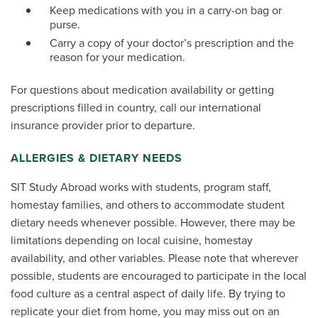
Keep medications with you in a carry-on bag or
purse.
Carry a copy of your doctor’s prescription and the
reason for your medication.
For questions about medication availability or getting
prescriptions filled in country, call our international
insurance provider prior to departure.
ALLERGIES & DIETARY NEEDS
SIT Study Abroad works with students, program staff,
homestay families, and others to accommodate student
dietary needs whenever possible. However, there may be
limitations depending on local cuisine, homestay
availability, and other variables. Please note that wherever
possible, students are encouraged to participate in the local
food culture as a central aspect of daily life. By trying to
replicate your diet from home, you may miss out on an