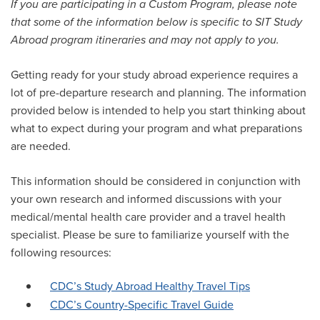
If you are participating in a Custom Program, please note
that some of the information below is specific to SIT Study
Abroad program itineraries and may not apply to you.
Getting ready for your study abroad experience requires a
lot of pre-departure research and planning. The information
provided below is intended to help you start thinking about
what to expect during your program and what preparations
are needed.
This information should be considered in conjunction with
your own research and informed discussions with your
medical/mental health care provider and a travel health
specialist. Please be sure to familiarize yourself with the
following resources:
CDC’s Study Abroad Healthy Travel Tips
CDC’s Country-Specific Travel Guide