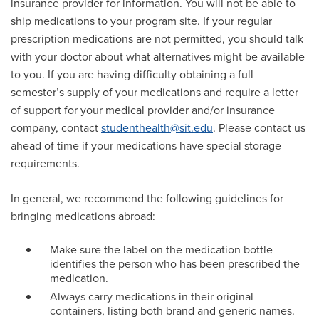
insurance provider for information. You will not be able to
ship medications to your program site. If your regular
prescription medications are not permitted, you should talk
with your doctor about what alternatives might be available
to you. If you are having difficulty obtaining a full
semester’s supply of your medications and require a letter
of support for your medical provider and/or insurance
company, contact
studenthealth@sit.edu
. Please contact us
ahead of time if your medications have special storage
requirements.
In general, we recommend the following guidelines for
bringing medications abroad:
Make sure the label on the medication bottle
identifies the person who has been prescribed the
medication.
Always carry medications in their original
containers, listing both brand and generic names.