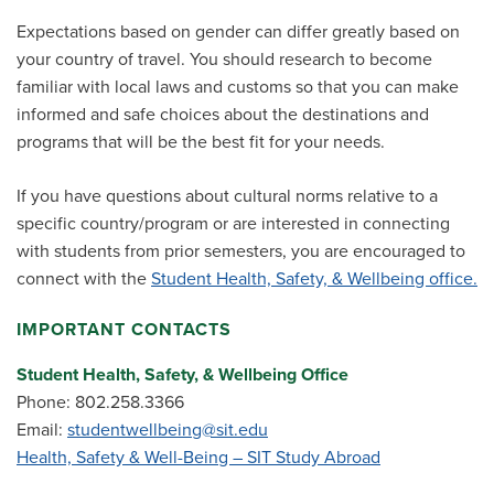
Expectations based on gender can differ greatly based on
your country of travel. You should research to become
familiar with local laws and customs so that you can make
informed and safe choices about the destinations and
programs that will be the best fit for your needs.
If you have questions about cultural norms relative to a
specific country/program or are interested in connecting
with students from prior semesters, you are encouraged to
connect with the
Student Health, Safety, & Wellbeing office.
IMPORTANT CONTACTS
Student Health, Safety, & Wellbeing Office
Phone: 802.258.3366
Email:
studentwellbeing@sit.edu
Health, Safety & Well-Being – SIT Study Abroad