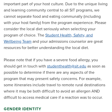
important part of your host culture. Due to the unique living
and learning community central to all SIT programs, we
cannot separate food and eating communally (including
with your host family) from the program experience. Please
consider the local diet seriously when selecting your
program of choice. The
Student Health, Safety, and
Wellbeing Team
and your admissions counselor are great
resources for better understanding the local diet.
Please note that if you have a severe food allergy, you
should get in touch with
studenthealth@sit.edu
as soon as
possible to determine if there are any aspects of the
program that may present safety concerns. For example,
some itineraries include travel to remote rural destinations
where it may be both difficult to avoid an allergen AND
difficult to access medical care if a reaction was to occur.
GENDER IDENTITY