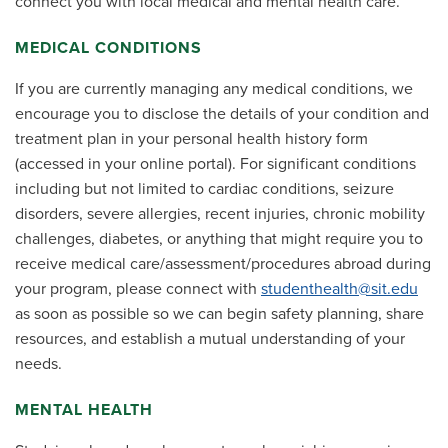
connect you with local medical and mental health care.
MEDICAL CONDITIONS
If you are currently managing any medical conditions, we
encourage you to disclose the details of your condition and
treatment plan in your personal health history form
(accessed in your online portal). For significant conditions
including but not limited to cardiac conditions, seizure
disorders, severe allergies, recent injuries, chronic mobility
challenges, diabetes, or anything that might require you to
receive medical care/assessment/procedures abroad during
your program, please connect with
studenthealth@sit.edu
as soon as possible so we can begin safety planning, share
resources, and establish a mutual understanding of your
needs.
MENTAL HEALTH