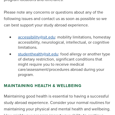
Please note any concerns or questions about any of the
following issues and contact us as soon as possible so we
can best support your study abroad experience.
accessibility@sit.edu
: mobility limitations, homestay
accessibility, neurological, intellectual, or cognitive
limitations.
studenthealth@sit.edu
: food allergy or another type
of dietary restriction, significant conditions that
might require you to receive medical
care/assessment/procedures abroad during your
program.
MAINTAINING HEALTH & WELLBEING
Maintaining good health is essential to having a successful
study abroad experience. Consider your normal routines for
maintaining your physical and mental health and wellbeing.