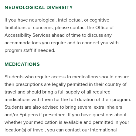
NEUROLOGICAL DIVERSITY
If you have neurological, intellectual, or cognitive
limitations or concerns, please contact the Office of
Accessibility Services ahead of time to discuss any
accommodations you require and to connect you with
program staff if needed.
MEDICATIONS
Students who require access to medications should ensure
their prescriptions are legally permitted in their country of
travel and should bring a full supply of all required
medications with them for the full duration of their program.
Students are also advised to bring several extra inhalers
and/or Epi-pens if prescribed. If you have questions about
whether your medication is available and permitted in your
location(s) of travel, you can contact our international