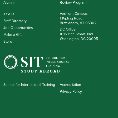
Alumni
Review Program
Vermont Campus
Title IX
1 Kipling Road
Staff Directory
Brattleboro, VT 05302
Job Opportunities
DC Office
1015 15th Street, NW
Make a Gift
Washington, DC 20005
Store
School for International Training
Accreditation
Privacy Policy