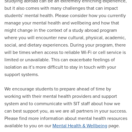
Studying abroad can be an extremely enriching experience,
but it also comes with many challenges that can impact
students’ mental health. Please consider how you currently
manage your mental health and wellbeing and how that
might change in the context of a study abroad program
where you will encounter new cultural, physical, academic,
social, and dietary experiences. During your program, there
will be times when access to reliable Wi-Fi or cell service is
limited or unavailable. This can exacerbate feelings of
isolation as it’s more difficult to stay in touch with your
support systems.
We encourage students to prepare ahead of time by
working with their mental health providers and support
system and to communicate with SIT staff about how we
can best support you, as we are all partners in your success.
Please find more information about mental health resources
available to you on our
Mental Health & Wellbeing
page.