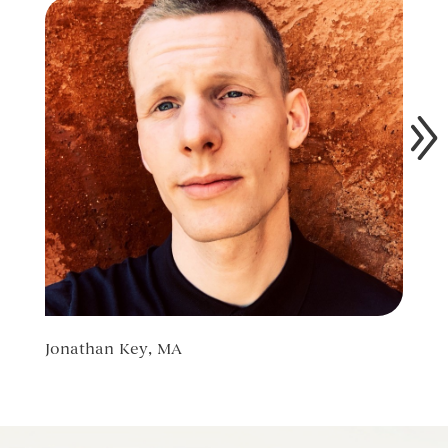
Jonathan Key, MA
Ilya 