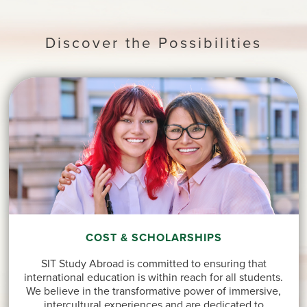
Discover the Possibilities
COST & SCHOLARSHIPS
SIT Study Abroad is committed to ensuring that
international education is within reach for all students.
We believe in the transformative power of immersive,
intercultural experiences and are dedicated to