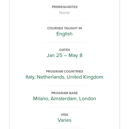
PREREQUISITES
None
COURSES TAUGHT IN
English
DATES
Jan 25 – May 8
PROGRAM COUNTRIES
Italy, Netherlands, United Kingdom
PROGRAM BASE
Milano, Amsterdam, London
VISA
Varies