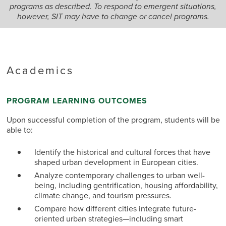
programs as described. To respond to emergent situations,
however, SIT may have to change or cancel programs.
Academics
PROGRAM LEARNING OUTCOMES
Upon successful completion of the program, students will be
able to:
Identify the historical and cultural forces that have
shaped urban development in European cities.
Analyze contemporary challenges to urban well-
being, including gentrification, housing affordability,
climate change, and tourism pressures.
Compare how different cities integrate future-
oriented urban strategies—including smart