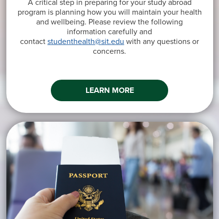
A critical step in preparing for your study abroad
program is planning how you will maintain your health
and wellbeing. Please review the following
information carefully and
contact
studenthealth@sit.edu
with any questions or
concerns.
LEARN MORE