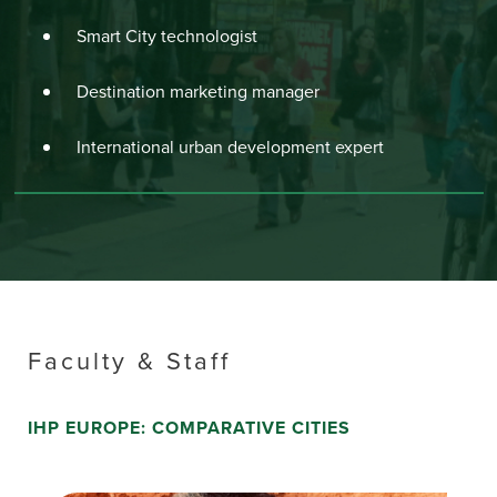
Smart City technologist
Destination marketing manager
International urban development expert
Faculty & Staff
IHP EUROPE: COMPARATIVE CITIES