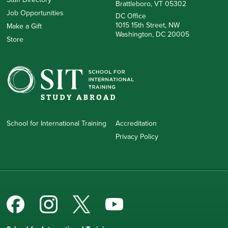
Brattleboro, VT 05302
Job Opportunities
DC Office
1015 15th Street, NW
Make a Gift
Washington, DC 20005
Store
School for International Training
Accreditation
Privacy Policy