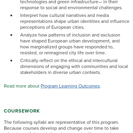
technologies and green infrastructure— in their
response to social and environmental challenges.
Interpret how cultural narratives and media
representations shape urban identities and influence
perceptions of European cities.
Analyze how patterns of inclusion and exclusion
have shaped European urban development, and
how marginalized groups have responded to,
resisted, or reimagined city life over time.
Critically reflect on the ethical and intercultural
dimensions of engaging with communities and local
stakeholders in diverse urban contexts.
Read more about
Program Learning Outcomes
.
COURSEWORK
The following syllabi are representative of this program.
Because courses develop and change over time to take