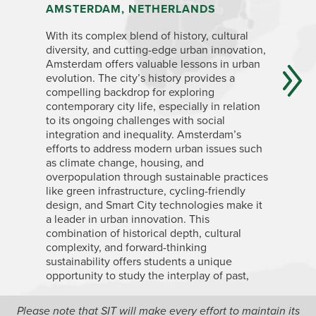
AMSTERDAM, NETHERLANDS
LONDON
With its complex blend of history, cultural
London’s 
diversity, and cutting-edge urban innovation,
British Em
Amsterdam offers valuable lessons in urban
transform
evolution. The city’s history provides a
understan
compelling backdrop for exploring
vibrant, 
contemporary city life, especially in relation
mix of id
to its ongoing challenges with social
experienc
integration and inequality. Amsterdam’s
housing i
efforts to address modern urban issues such
wealth di
as climate change, housing, and
become m
overpopulation through sustainable practices
spaces, l
like green infrastructure, cycling-friendly
regenera
design, and Smart City technologies make it
London an
a leader in urban innovation. This
competing
combination of historical depth, cultural
policies 
complexity, and forward-thinking
sustainability offers students a unique
opportunity to study the interplay of past,
present, and future challenges in European
cities.
Please note that SIT will make every effort to maintain its