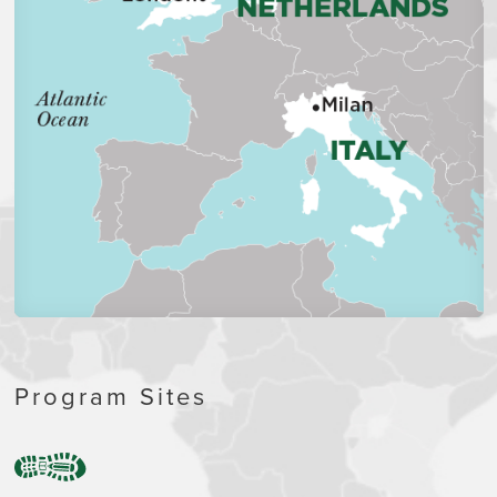
Program Sites