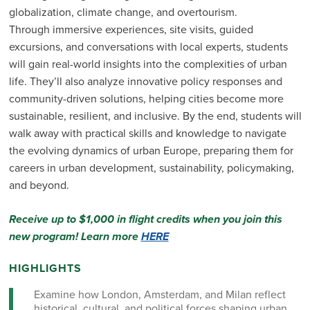
globalization, climate change, and overtourism.
Through immersive experiences, site visits, guided
excursions, and conversations with local experts, students
will gain real-world insights into the complexities of urban
life. They’ll also analyze innovative policy responses and
community-driven solutions, helping cities become more
sustainable, resilient, and inclusive. By the end, students will
walk away with practical skills and knowledge to navigate
the evolving dynamics of urban Europe, preparing them for
careers in urban development, sustainability, policymaking,
and beyond.
Receive up to $1,000 in flight credits when you join this
new program! Learn more
HERE
HIGHLIGHTS
Examine how London, Amsterdam, and Milan reflect
historical, cultural, and political forces shaping urban