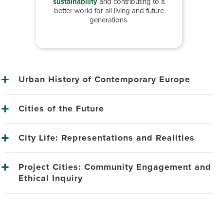
sustainability
and contributing to a
better world for all living and future
generations.
Urban History of Contemporary Europe
Cities of the Future
City Life: Representations and Realities
Project Cities: Community Engagement and
Ethical Inquiry