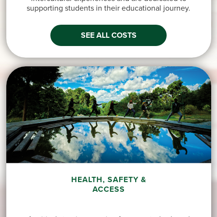
supporting students in their educational journey.
SEE ALL COSTS
HEALTH, SAFETY &
ACCESS