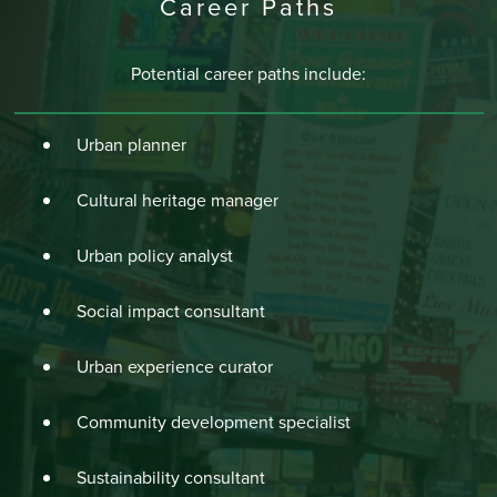
Career Paths
Potential career paths include:
Urban planner
Cultural heritage manager
Urban policy analyst
Social impact consultant
Urban experience curator
Community development specialist
Sustainability consultant