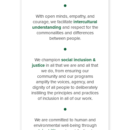
With open minds, empathy, and
courage, we facilitate
intercultural
understanding
and respect for the
commonalities and differences
between people.
We champion
social inclusion &
justice
in all that we are and all that
we do, from ensuring our
community and our programs
amplify the voices, agency, and
dignity of all people to deliberately
instilling the principles and practices
of inclusion in all of our work.
We are committed to human and
environmental well-being through