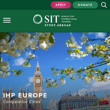
APPLY
DONATE
IHP EUROPE
Comparative Cities