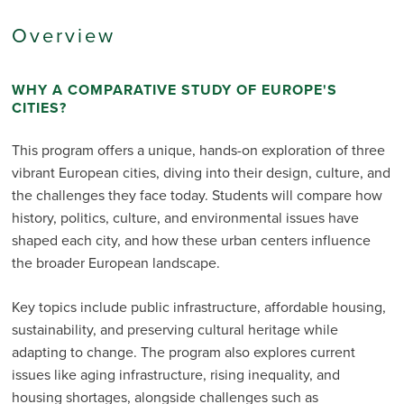
Overview
WHY A COMPARATIVE STUDY OF EUROPE'S
CITIES?
This program offers a unique, hands-on exploration of three
vibrant European cities, diving into their design, culture, and
the challenges they face today. Students will compare how
history, politics, culture, and environmental issues have
shaped each city, and how these urban centers influence
the broader European landscape.
Key topics include public infrastructure, affordable housing,
sustainability, and preserving cultural heritage while
adapting to change. The program also explores current
issues like aging infrastructure, rising inequality, and
housing shortages, alongside challenges such as