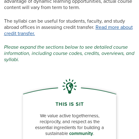
advantage of dynamic learning opportunities, actual course
content will vary from term to term.
The syllabi can be useful for students, faculty, and study
abroad offices in assessing credit transfer.
Read more about
credit transfer.
Please expand the sections below to see detailed course
information, including course codes, credits, overviews, and
syllabi.
THIS IS SIT
We value active togetherness,
reciprocity, and respect as the
essential ingredients for building a
sustainable
community
.