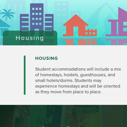
Housing
HOUSING
Student accommodations will include a mix
of homestays, hostels, guesthouses, and
small hotels/dorms. Students may
experience homestays and will be oriented
as they move from place to place.