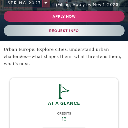
(Filling; Apply by Nov 1, 2026)
APPLY NOW
REQUEST INFO
Urban Europe: Explore cities, understand urban
challenges—what shapes them, what threatens them,
what’s next.
AT A GLANCE
CREDITS
16