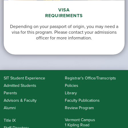
VISA
REQUIREMENTS
Depending on your passport of origin, you may need a
visa for this program. Please contact your admissions
officer for more information.
SIT Student Experience
Registrar's Office/Transcripts
Admitted Students
Policies
Parents
Library
Advisors & Faculty
Faculty Publications
Alumni
Review Program
Vermont Campus
Title IX
1 Kipling Road
Staff Directory