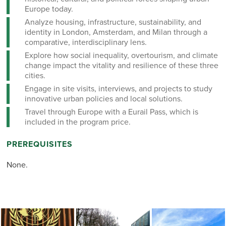
Europe today.
Analyze housing, infrastructure, sustainability, and
identity in London, Amsterdam, and Milan through a
comparative, interdisciplinary lens.
Explore how social inequality, overtourism, and climate
change impact the vitality and resilience of these three
cities.
Engage in site visits, interviews, and projects to study
innovative urban policies and local solutions.
Travel through Europe with a Eurail Pass, which is
included in the program price.
PREREQUISITES
None.