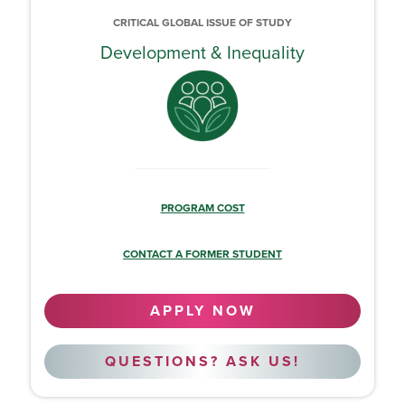
CRITICAL GLOBAL ISSUE OF STUDY
Development & Inequality
PROGRAM COST
CONTACT A FORMER STUDENT
APPLY NOW
QUESTIONS? ASK US!