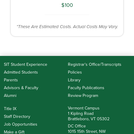
$100
*These Are Estimated Costs. Actual Costs May Vary.
SIT Student Experience
Registrar's Office/Transcripts
Admitted Students
Policies
Parents
Library
Advisors & Faculty
Faculty Publications
Alumni
Review Program
Vermont Campus
Title IX
1 Kipling Road
Staff Directory
Brattleboro, VT 05302
Job Opportunities
DC Office
1015 15th Street, NW
Make a Gift