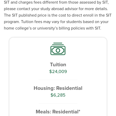
SIT and charges fees different from those assessed by SIT,
please contact your study abroad advisor for more details.
The SIT published price is the cost to direct enroll in the SIT
program. Tuition fees may vary for students based on your
home college’s or university’s billing policies with SIT.
Tuition
$24,009
Housing: Residential
$6,285
Meals: Residential*