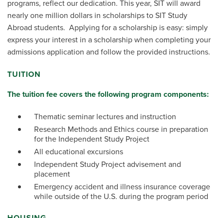
programs, reflect our dedication. This year, SIT will award
nearly one million dollars in scholarships to SIT Study
Abroad students. Applying for a scholarship is easy: simply
express your interest in a scholarship when completing your
admissions application and follow the provided instructions.
TUITION
The tuition fee covers the following program components:
Thematic seminar lectures and instruction
Research Methods and Ethics course in preparation
for the Independent Study Project
All educational excursions
Independent Study Project advisement and
placement
Emergency accident and illness insurance coverage
while outside of the U.S. during the program period
HOUSING