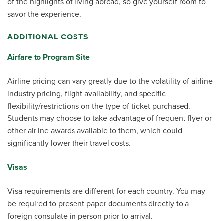
of the highlights of living abroad, so give yourself room to
savor the experience.
ADDITIONAL COSTS
Airfare to Program Site
Airline pricing can vary greatly due to the volatility of airline
industry pricing, flight availability, and specific
flexibility/restrictions on the type of ticket purchased.
Students may choose to take advantage of frequent flyer or
other airline awards available to them, which could
significantly lower their travel costs.
Visas
Visa requirements are different for each country. You may
be required to present paper documents directly to a
foreign consulate in person prior to arrival.