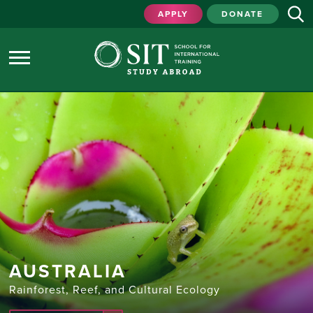
APPLY
DONATE
AUSTRALIA
Rainforest, Reef, and Cultural Ecology