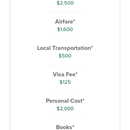
$2,500
Airfare*
$1,600
Local Transportation*
$500
Visa Fee*
$125
Personal Cost*
$2,000
Books*