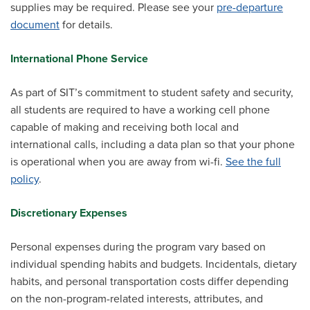
supplies may be required. Please see your
pre-departure
document
for details.
International Phone Service
As part of SIT’s commitment to student safety and security,
all students are required to have a working cell phone
capable of making and receiving both local and
international calls, including a data plan so that your phone
is operational when you are away from wi-fi.
See the full
policy
.
Discretionary Expenses
Personal expenses during the program vary based on
individual spending habits and budgets. Incidentals, dietary
habits, and personal transportation costs differ depending
on the non-program-related interests, attributes, and