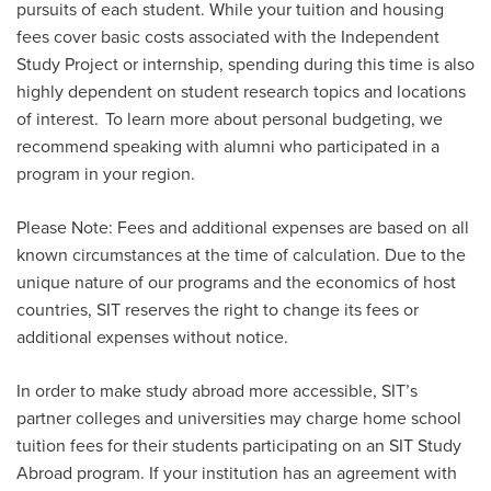
pursuits of each student. While your tuition and housing
fees cover basic costs associated with the Independent
Study Project or internship, spending during this time is also
highly dependent on student research topics and locations
of interest. To learn more about personal budgeting, we
recommend speaking with alumni who
participated
in a
program in your region.
Please Note: Fees and additional expenses are based on all
known circumstances at the time of calculation. Due to the
unique nature of our programs and the economics of host
countries, SIT reserves the right to change its fees or
additional expenses without notice.
In order to make study abroad more accessible, SIT’s
partner colleges and universities may charge home school
tuition fees for their students participating on an SIT Study
Abroad program. If your institution has an agreement with