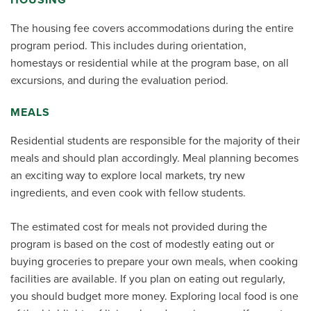
The housing fee covers accommodations during the entire
program period. This includes during orientation,
homestays or residential while at the program base, on all
excursions, and during the evaluation period.
MEALS
Residential students are responsible for the majority of their
meals and should plan accordingly. Meal planning becomes
an exciting way to explore local markets, try new
ingredients, and even cook with fellow students.
The estimated cost for meals not provided during the
program is based on the cost of modestly eating out or
buying groceries to prepare your own meals, when cooking
facilities are available. If you plan on eating out regularly,
you should budget more money. Exploring local food is one