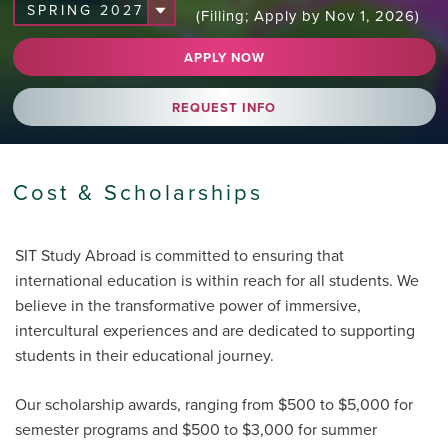
(Filling; Apply by Nov 1, 2026)
APPLY NOW
REQUEST INFO
Cost & Scholarships
SIT Study Abroad is committed to ensuring that
international education is within reach for all students. We
believe in the transformative power of immersive,
intercultural experiences and are dedicated to supporting
students in their educational journey.
Our scholarship awards, ranging from $500 to $5,000 for
semester programs and $500 to $3,000 for summer