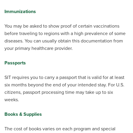
Immunizations
You may be asked to show proof of certain vaccinations
before traveling to regions with a high prevalence of some
diseases. You can usually obtain this documentation from
your primary healthcare provider.
Passports
SIT requires you to carry a passport that is valid for at least
six months beyond the end of your intended stay. For U.S.
citizens, passport processing time may take up to six
weeks.
Books & Supplies
The cost of books varies on each program and special