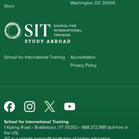
Washington, DC 20005
Store
School for International Training
Accreditation
Privacy Policy
School for International Training
1 Kipling Road • Brattleboro, VT 05302 • 888.272.7881 (toll-free in
the US)
SIT is a private nonprofit institution of higher education.