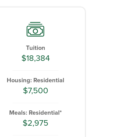
Tuition
$18,384
Housing: Residential
$7,500
Meals: Residential*
$2,975