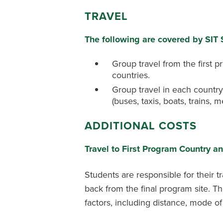
TRAVEL
The following are covered by SIT
Group travel from the first 
countries.
Group travel in each country
(buses, taxis, boats, trains, me
ADDITIONAL COSTS
Travel to First Program Country a
Students are responsible for their t
back from the final program site. T
factors, including distance, mode o