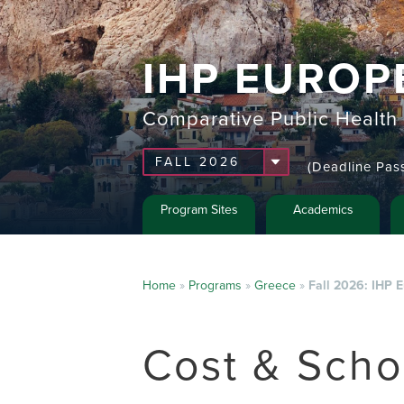
IHP EUROP
Comparative Public Health
(Deadline Pas
Program Sites
Academics
Home
»
Programs
»
Greece
»
Fall 2026: IHP 
Cost & Scho