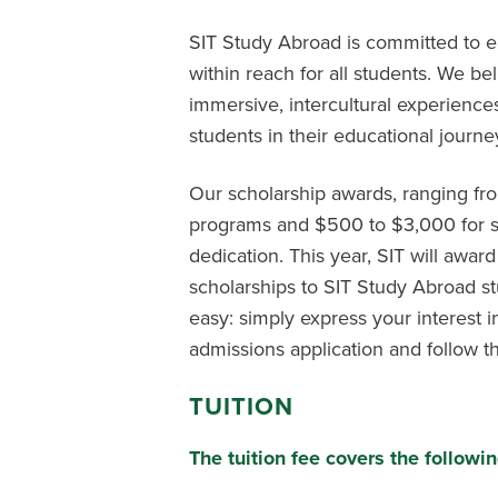
SIT Study Abroad is committed to en
within reach for all students. We be
immersive, intercultural experience
students in their educational journe
Our scholarship awards, ranging f
programs and $500 to $3,000 for s
dedication. This year, SIT will award
scholarships to SIT Study Abroad st
easy: simply express your interest 
admissions application and follow th
TUITION
The tuition fee covers the follo