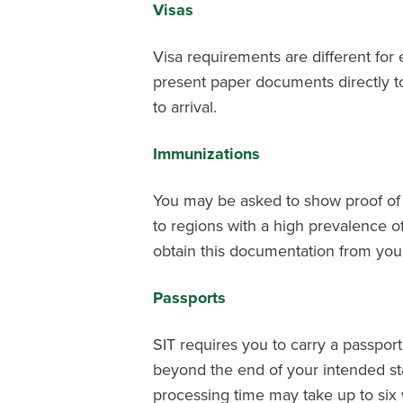
Visas
Visa requirements are different for
present paper documents directly to
to arrival.
Immunizations
You may be asked to show proof of c
to regions with a high prevalence o
obtain this documentation from your
Passports
SIT requires you to carry a passport 
beyond the end of your intended sta
processing time may take up to six