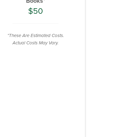
Books*
$50
*These Are Estimated Costs.
Actual Costs May Vary.