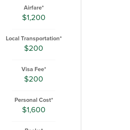
Airfare*
$1,200
Local Transportation*
$200
Visa Fee*
$200
Personal Cost*
$1,600