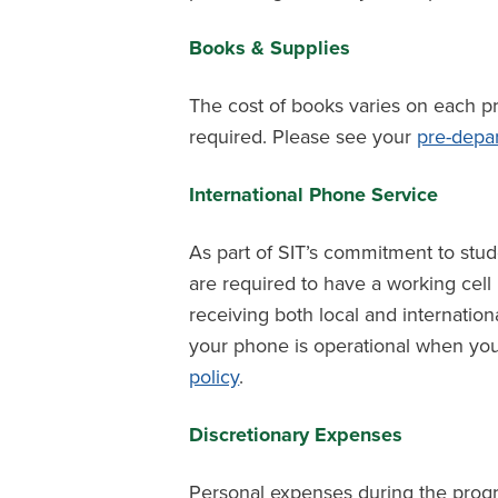
Books & Supplies
The cost of books varies on each p
required. Please see your
pre-depa
International Phone Service
As part of SIT’s commitment to stude
are required to have a working cel
receiving both local and internationa
your phone is operational when you
policy
.
Discretionary Expenses
Personal expenses during the prog