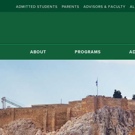
ADMITTED STUDENTS
PARENTS
ADVISORS & FACULTY
AL
ABOUT
PROGRAMS
AD