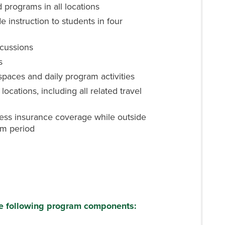
d programs in all locations
e instruction to students in four
scussions
s
spaces and daily program activities
locations, including all related travel
ess insurance coverage while outside
am period
he following program components: