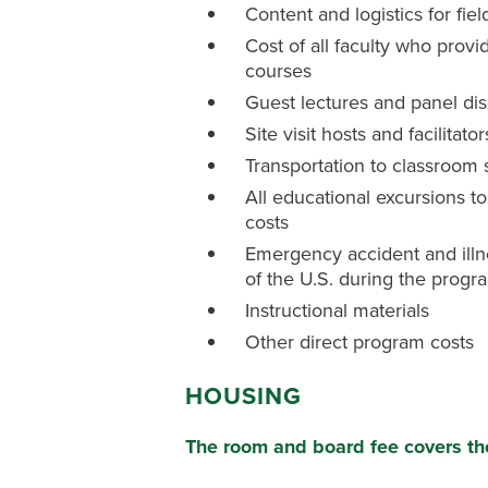
Content and logistics for fiel
Cost of all faculty who provid
courses
Guest lectures and panel di
Site visit hosts and facilitator
Transportation to classroom 
All educational excursions to 
costs
Emergency accident and illn
of the U.S. during the progr
Instructional materials
Other direct program costs
HOUSING
The room and board fee covers t