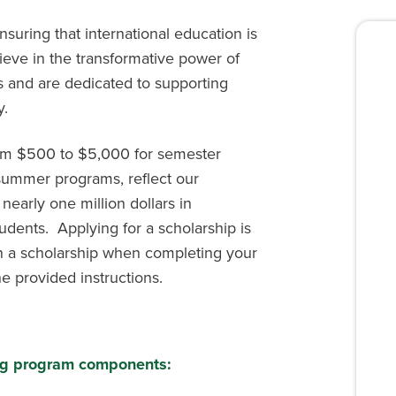
suring that international education is
lieve in the transformative power of
s and are dedicated to supporting
y.
rom $500 to $5,000 for semester
ummer programs, reflect our
 nearly one million dollars in
udents. Applying for a scholarship is
in a scholarship when completing your
e provided instructions.
wing program components: