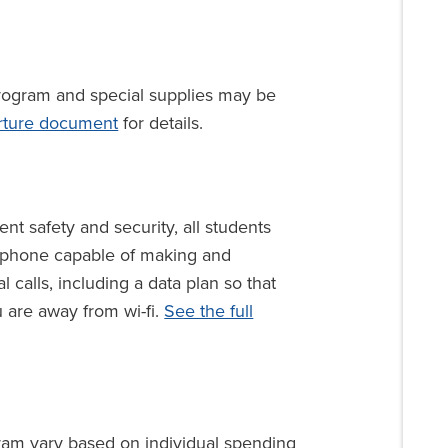
rogram and special supplies may be
rture document
for details.
nt safety and security, all students
l phone capable of making and
l calls, including a data plan so that
 are away from wi-fi.
See the full
ram vary based on individual spending