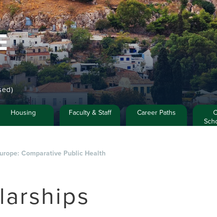
E
sed)
Housing
Faculty & Staff
Career Paths
C
Scho
Europe: Comparative Public Health
larships