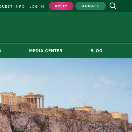
APPLY
DONATE
QUEST INFO
LOG IN
G
MEDIA CENTER
BLOG