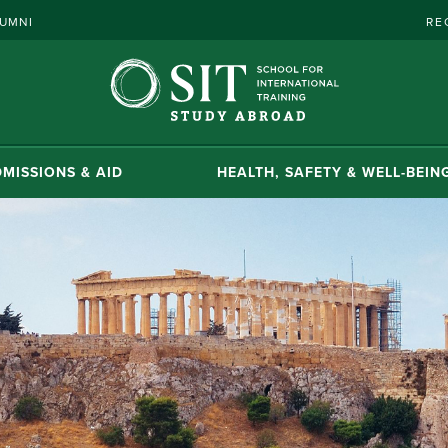
UMNI
RE
MISSIONS & AID
HEALTH, SAFETY & WELL-BEIN