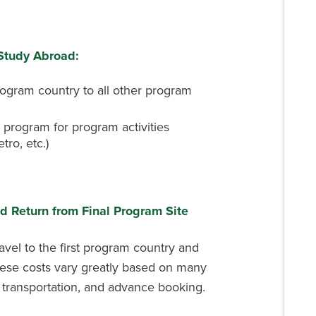
 Study Abroad:
program country to all other program
 program for program activities
tro, etc.)
nd Return from Final Program Site
ravel to the first program country and
hese costs vary greatly based on many
f transportation, and advance booking.