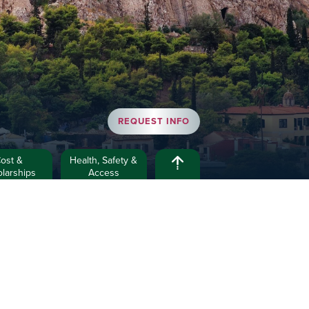
REQUEST INFO
ost &
Health, Safety &
larships
Access