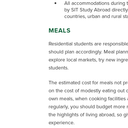
All accommodations during t
by SIT Study Abroad directly.
countries, urban and rural st
MEALS
Residential students are responsible
should plan accordingly. Meal plan
explore local markets, try new ingr
students.
The estimated cost for meals not p
on the cost of modestly eating out 
own meals, when cooking facilities a
regularly, you should budget more m
the highlights of living abroad, so 
experience.