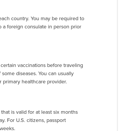
 each country. You may be required to
 a foreign consulate in person prior
ertain vaccinations before traveling
f some diseases. You can usually
 primary healthcare provider.
that is valid for at least six months
y. For U.S. citizens, passport
 weeks.