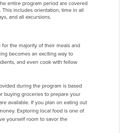
he entire program period are covered
 This includes orientation, time in all
ays, and all excursions.
 for the majority of their meals and
ning becomes an exciting way to
edients, and even cook with fellow
rovided during the program is based
or buying groceries to prepare your
re available. If you plan on eating out
oney. Exploring local food is one of
give yourself room to savor the