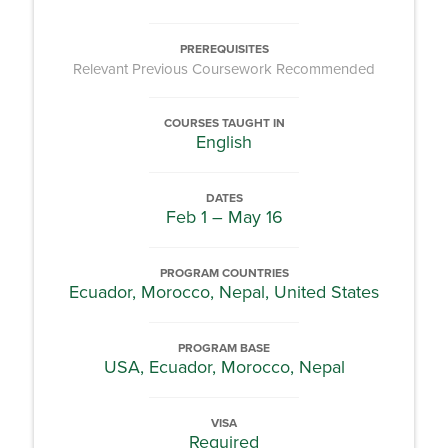
PREREQUISITES
Relevant Previous Coursework Recommended
COURSES TAUGHT IN
English
DATES
Feb 1 – May 16
PROGRAM COUNTRIES
Ecuador, Morocco, Nepal, United States
PROGRAM BASE
USA, Ecuador, Morocco, Nepal
VISA
Required