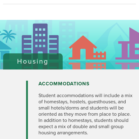
Housing
ACCOMMODATIONS
Student accommodations will include a mix
of homestays, hostels, guesthouses, and
small hotels/dorms and students will be
oriented as they move from place to place.
In addition to homestays, students should
expect a mix of double and small group
housing arrangements.