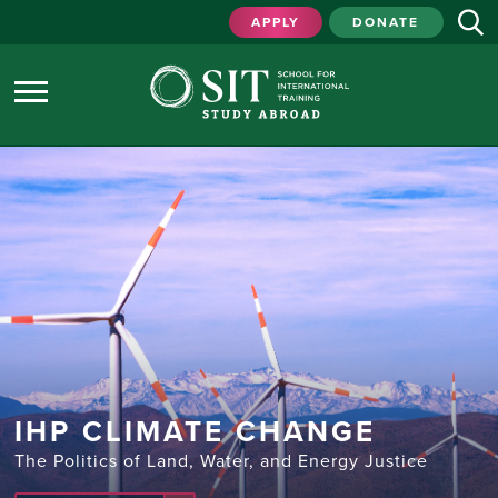
APPLY
DONATE
IHP CLIMATE CHANGE
The Politics of Land, Water, and Energy Justice