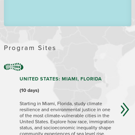
Program Sites
UNITED STATES: MIAMI, FLORIDA
ECUADO
QUITO,
(10 days)
(4+ week
Starting in Miami, Florida, study climate
resilience and environmental justice in one
Ecuador i
of the most climate-vulnerable cities in the
geographi
United States. Explore how race, immigration
change im
status, and socioeconomic inequality shape
capital c
community experiences of sea level rise,
Highlands