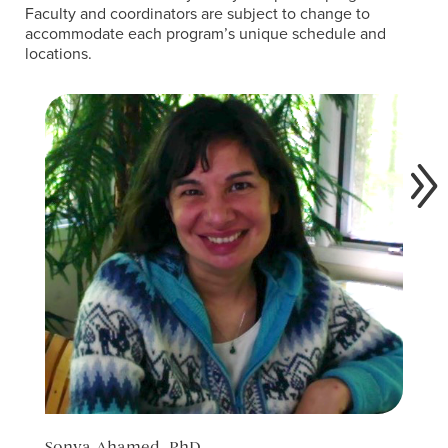
Faculty and coordinators are subject to change to
accommodate each program’s unique schedule and
locations.