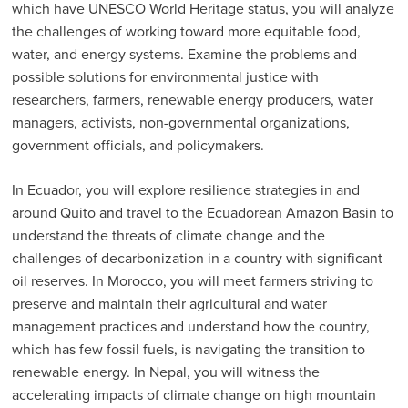
which have UNESCO World Heritage status, you will analyze
the challenges of working toward more equitable food,
water, and energy systems. Examine the problems and
possible solutions for environmental justice with
researchers, farmers, renewable energy producers, water
managers, activists, non-governmental organizations,
government officials, and policymakers.
In Ecuador, you will explore resilience strategies in and
around Quito and travel to the Ecuadorean Amazon Basin to
understand the threats of climate change and the
challenges of decarbonization in a country with significant
oil reserves. In Morocco, you will meet farmers striving to
preserve and maintain their agricultural and water
management practices and understand how the country,
which has few fossil fuels, is navigating the transition to
renewable energy. In Nepal, you will witness the
accelerating impacts of climate change on high mountain