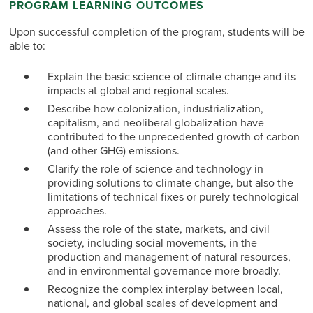
PROGRAM LEARNING OUTCOMES
Upon successful completion of the program, students will be
able to:
Explain the basic science of climate change and its
impacts at global and regional scales.
Describe how colonization, industrialization,
capitalism, and neoliberal globalization have
contributed to the unprecedented growth of carbon
(and other GHG) emissions.
Clarify the role of science and technology in
providing solutions to climate change, but also the
limitations of technical fixes or purely technological
approaches.
Assess the role of the state, markets, and civil
society, including social movements, in the
production and management of natural resources,
and in environmental governance more broadly.
Recognize the complex interplay between local,
national, and global scales of development and