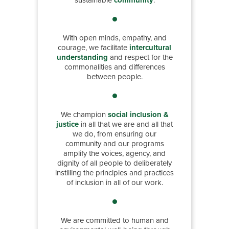
sustainable
community
.
With open minds, empathy, and
courage, we facilitate
intercultural
understanding
and respect for the
commonalities and differences
between people.
We champion
social inclusion &
justice
in all that we are and all that
we do, from ensuring our
community and our programs
amplify the voices, agency, and
dignity of all people to deliberately
instilling the principles and practices
of inclusion in all of our work.
We are committed to human and