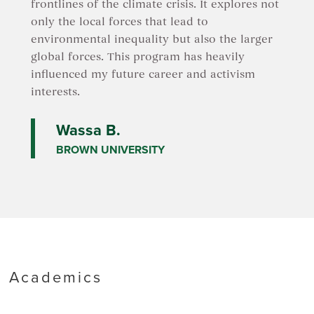
frontlines of the climate crisis. It explores not
only the local forces that lead to
environmental inequality but also the larger
global forces. This program has heavily
influenced my future career and activism
interests.
Wassa B.
BROWN UNIVERSITY
Academics