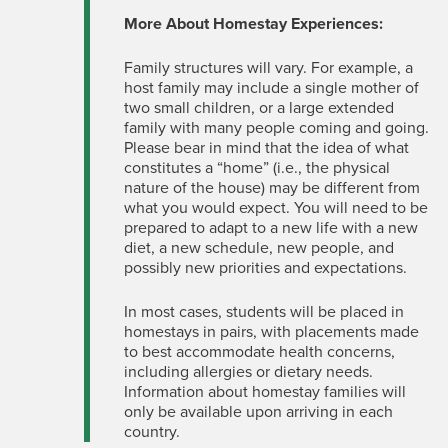
More About Homestay Experiences:
Family structures will vary. For example, a
host family may include a single mother of
two small children, or a large extended
family with many people coming and going.
Please bear in mind that the idea of what
constitutes a “home” (i.e., the physical
nature of the house) may be different from
what you would expect. You will need to be
prepared to adapt to a new life with a new
diet, a new schedule, new people, and
possibly new priorities and expectations.
In most cases, students will be placed in
homestays in pairs, with placements made
to best accommodate health concerns,
including allergies or dietary needs.
Information about homestay families will
only be available upon arriving in each
country.