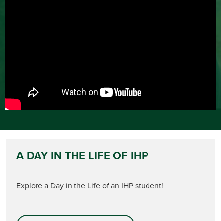
A DAY IN THE LIFE OF IHP
Explore a Day in the Life of an IHP student!