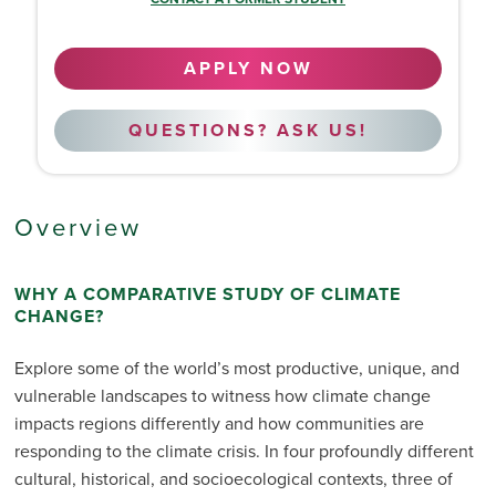
APPLY NOW
QUESTIONS? ASK US!
Overview
WHY A COMPARATIVE STUDY OF CLIMATE
CHANGE?
Explore some of the world’s most productive, unique, and
vulnerable landscapes to witness how climate change
impacts regions differently and how communities are
responding to the climate crisis. In four profoundly different
cultural, historical, and socioecological contexts, three of