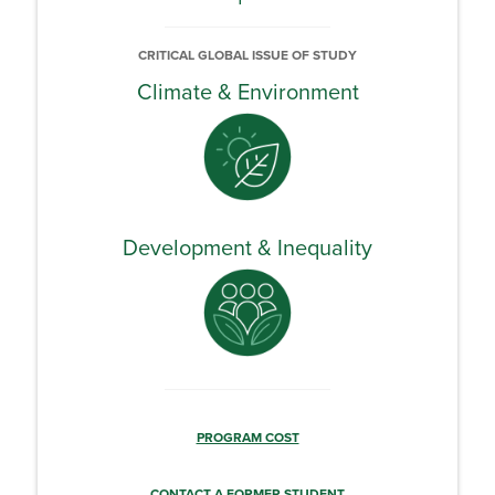
CRITICAL GLOBAL ISSUE OF STUDY
Climate & Environment
Development & Inequality
PROGRAM COST
CONTACT A FORMER STUDENT