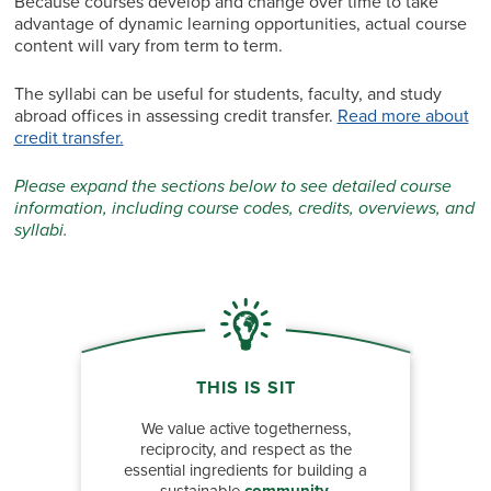
Because courses develop and change over time to take
advantage of dynamic learning opportunities, actual course
content will vary from term to term.
The syllabi can be useful for students, faculty, and study
abroad offices in assessing credit transfer.
Read more about
credit transfer.
Please expand the sections below to see detailed course
information, including course codes, credits, overviews, and
syllabi.
THIS IS SIT
We value active togetherness,
reciprocity, and respect as the
essential ingredients for building a