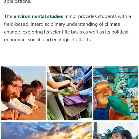
applications.
The
environmental studies
minor provides students with a
field-based, interdisciplinary understanding of climate
change, exploring its scientific basis as well as its political,
economic, social, and ecological effects.