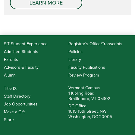
LEARN MORE
SIT Student Experience
Registrar's Office/Transcripts
Admitted Students
Policies
Parents
Library
Advisors & Faculty
Faculty Publications
Alumni
Review Program
Vermont Campus
Title IX
1 Kipling Road
Staff Directory
Brattleboro, VT 05302
Job Opportunities
DC Office
1015 15th Street, NW
Make a Gift
Washington, DC 20005
Store