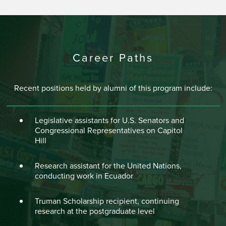
Career Paths
Recent positions held by alumni of this program include:
Legislative assistants for U.S. Senators and
Congressional Representatives on Capitol
Hill
Research assistant for the United Nations,
conducting work in Ecuador
Truman Scholarship recipient, continuing
research at the postgraduate level