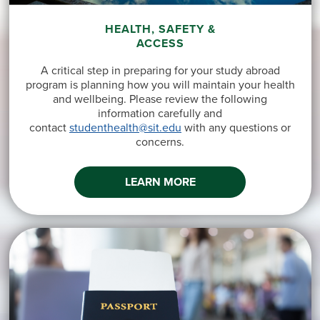
HEALTH, SAFETY &
ACCESS
A critical step in preparing for your study abroad
program is planning how you will maintain your health
and wellbeing. Please review the following
information carefully and
contact
studenthealth@sit.edu
with any questions or
concerns.
LEARN MORE