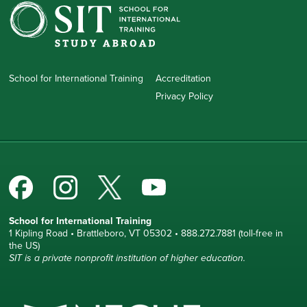
School for International Training
Accreditation
Privacy Policy
School for International Training
1 Kipling Road • Brattleboro, VT 05302 • 888.272.7881 (toll-free in
the US)
SIT is a private nonprofit institution of higher education.