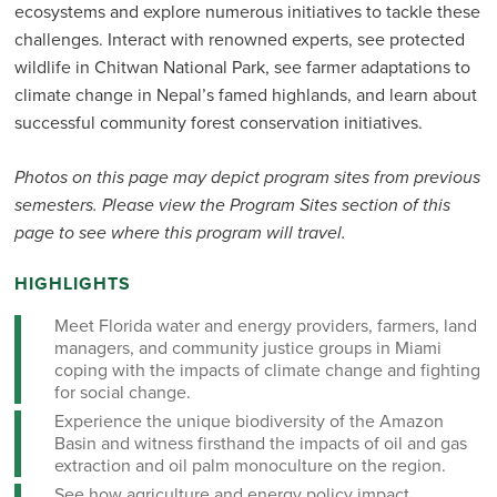
ecosystems and explore numerous initiatives to tackle these
challenges. Interact with renowned experts, see protected
wildlife in Chitwan National Park, see farmer adaptations to
climate change in Nepal’s famed highlands, and learn about
successful community forest conservation initiatives.
Photos on this page may depict program sites from previous
semesters. Please view the Program Sites section of this
page to see where this program will travel.
HIGHLIGHTS
Meet Florida water and energy providers, farmers, land
managers, and community justice groups in Miami
coping with the impacts of climate change and fighting
for social change.
Experience the unique biodiversity of the Amazon
Basin and witness firsthand the impacts of oil and gas
extraction and oil palm monoculture on the region.
See how agriculture and energy policy impact