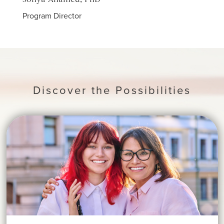
Sonya Ahamed, PhD
Jawa
Program Director
Count
Discover the Possibilities