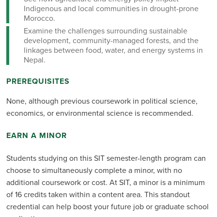
Indigenous and local communities in drought-prone
Morocco.
Examine the challenges surrounding sustainable
development, community-managed forests, and the
linkages between food, water, and energy systems in
Nepal.
PREREQUISITES
None, although previous coursework in political science,
economics, or environmental science is recommended.
EARN A MINOR
Students studying on this SIT semester-length program can
choose to simultaneously complete a minor, with no
additional coursework or cost. At SIT, a minor is a minimum
of 16 credits taken within a content area. This standout
credential can help boost your future job or graduate school