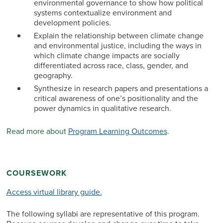
environmental governance to show how political
systems contextualize environment and
development policies.
Explain the relationship between climate change
and environmental justice, including the ways in
which climate change impacts are socially
differentiated across race, class, gender, and
geography.
Synthesize in research papers and presentations a
critical awareness of one’s positionality and the
power dynamics in qualitative research.
Read more about
Program Learning Outcomes
.
COURSEWORK
Access virtual library guide.
The following syllabi are representative of this program.