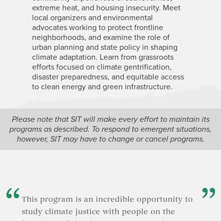
extreme heat, and housing insecurity. Meet
related t
local organizers and environmental
and land 
advocates working to protect frontline
topics in
neighborhoods, and examine the role of
about by
urban planning and state policy in shaping
Basin, wh
climate adaptation. Learn from grassroots
change is
efforts focused on climate gentrification,
biodivers
disaster preparedness, and equitable access
to clean energy and green infrastructure.
Please note that SIT will make every effort to maintain its
programs as described. To respond to emergent situations,
however, SIT may have to change or cancel programs.
This program is an incredible opportunity to
study climate justice with people on the