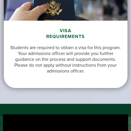
VISA
REQUIREMENTS
Students are required to obtain a visa for this program.
Your admissions officer will provide you further
guidance on the process and support documents.
Please do not apply without instructions from your
admissions officer.