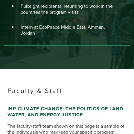
Fulbright recipients, returning to work in the
countries the program visits
Intern at EcoPeace Middle East, Amman,
Jordan
Faculty & Staff
IHP CLIMATE CHANGE: THE POLITICS OF LAND,
WATER, AND ENERGY JUSTICE
The faculty/staff team shown on this page is a sample of
the individuals who may lead your specific program.