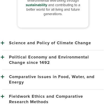
environmental well-being through
sustainability
and contributing to a
better world for all living and future
generations.
Science and Policy of Climate Change
Political Economy and Environmental
Change since 1492
Comparative Issues in Food, Water, and
Energy
Fieldwork Ethics and Comparative
Research Methods