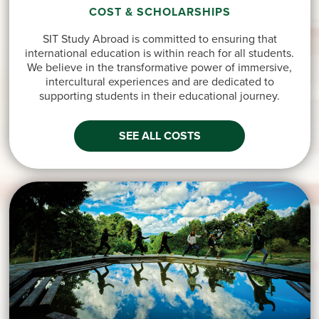
COST & SCHOLARSHIPS
SIT Study Abroad is committed to ensuring that
international education is within reach for all students.
We believe in the transformative power of immersive,
intercultural experiences and are dedicated to
supporting students in their educational journey.
SEE ALL COSTS