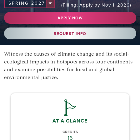
(Filling; Apply by Nov 1, 2026)
APPLY NOW
REQUEST INFO
Witness the causes of climate change and its social-
ecological impacts in hotspots across four continents
and examine possibilities for local and global
environmental justice.
AT A GLANCE
CREDITS
16