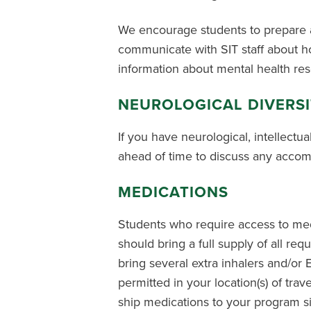
We encourage students to prepare a
communicate with SIT staff about ho
information about mental health re
NEUROLOGICAL DIVERS
If you have neurological, intellectua
ahead of time to discuss any accom
MEDICATIONS
Students who require access to medi
should bring a full supply of all re
bring several extra inhalers and/or 
permitted in your location(s) of trav
ship medications to your program sit