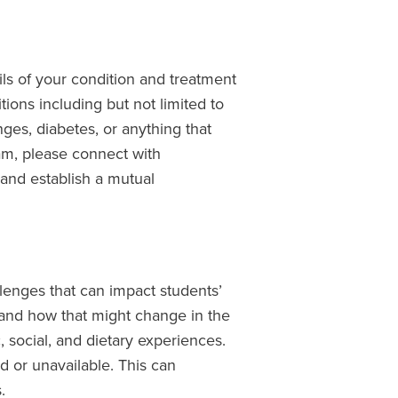
ls of your condition and treatment
tions including but not limited to
nges, diabetes, or anything that
am, please connect with
 and establish a mutual
lenges that can impact students’
and how that might change in the
 social, and dietary experiences.
ed or unavailable. This can
.