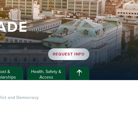
ADE
REQUEST INFO
ost &
Health, Safety &
larships
Access
flict and Democracy