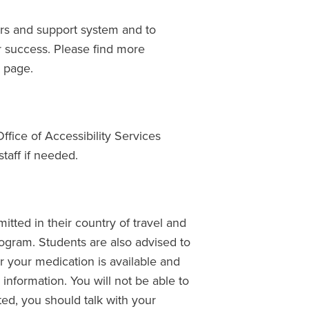
ers and support system and to
r success. Please find more
g
page.
Office of Accessibility Services
taff if needed.
itted in their country of travel and
program. Students are also advised to
r your medication is available and
 information. You will not be able to
ted, you should talk with your