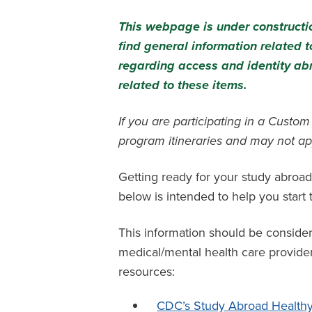
This webpage is under constructio
find general information related
regarding access and identity ab
related to these items.
If you are participating in a Custo
program itineraries and may not ap
Getting ready for your study abroad
below is intended to help you star
This information should be conside
medical/mental health care provider 
resources:
CDC’s Study Abroad Healthy 