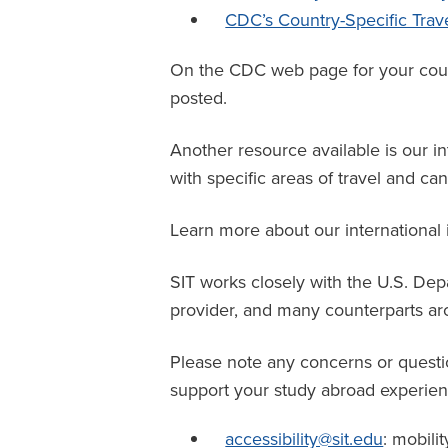
CDC’s Country-Specific Trav
On the CDC web page for your countr
posted.
Another resource available is our in
with specific areas of travel and c
Learn more about our international
SIT works closely with the U.S. De
provider
, and many counterparts aro
Please note any concerns or questi
support your study abroad experien
accessibility@sit.edu
: mobilit