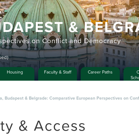
UDAPEST & BELGR
pectives on Conflict and Democracy
sed)
Housing
Faculty & Staff
Career Paths
C
Scho
na, Budapest & Belgrade: Comparative European Perspectives on Con
ety & Access