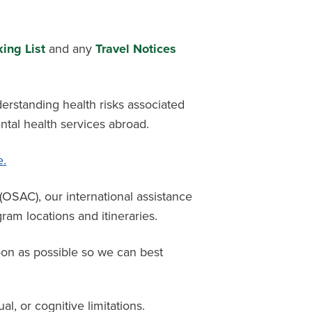
ing List
and any
Travel Notices
derstanding health risks associated
ntal health services abroad.
e.
l (OSAC),
our international
assistance
am locations and itineraries.
oon as possible so we can best
ual, or cognitive limitations.