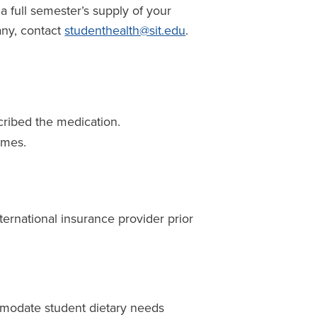
 a full semester’s supply of your
any, contact
studenthealth@sit.edu
.
cribed the medication.
ames.
nternational insurance provider prior
mmodate student dietary needs