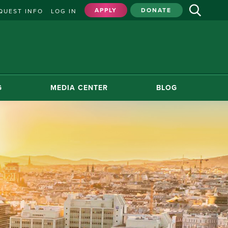
APPLY
DONATE
QUEST INFO
LOG IN
G
MEDIA CENTER
BLOG