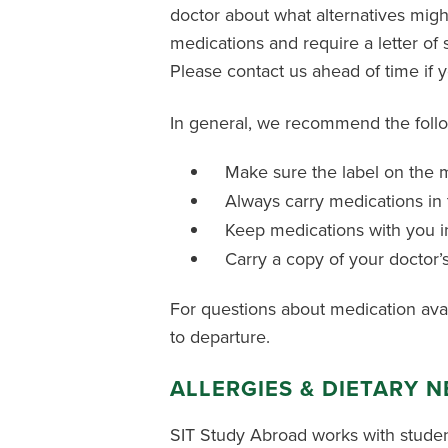
doctor about what alternatives might 
medications and require a letter of
Please contact us ahead of time if 
In general, we recommend the follo
Make sure the label on the m
Always carry medications in 
Keep medications with you in
Carry a copy of your doctor’
For questions about medication availa
to departure.
ALLERGIES & DIETARY 
SIT Study Abroad works with studen