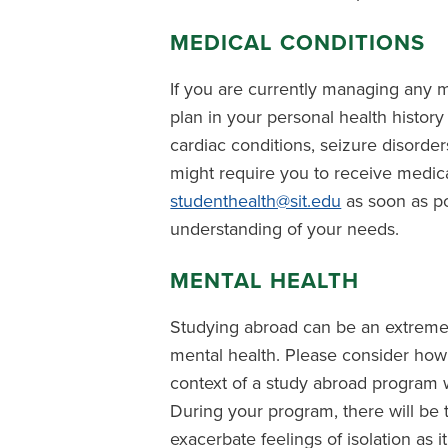
MEDICAL CONDITIONS
If you are currently managing any m
plan in your personal health history 
cardiac conditions, seizure disorders
might require you to receive medi
studenthealth@sit.edu
as soon as po
understanding of your needs.
MENTAL HEALTH
Studying abroad can be an extremel
mental health. Please consider how
context of a study abroad program w
During your program, there will be t
exacerbate feelings of isolation as i