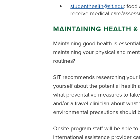
studenthealth@sit.edu
: food 
receive medical care/asses
MAINTAINING HEALTH &
Maintaining good health is essentia
maintaining your physical and ment
routines?
SIT recommends researching your loca
yourself about the potential health
what preventative measures to take
and/or a travel clinician about wha
environmental precautions should be
Onsite program staff will be able to
international assistance provider c