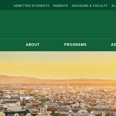
ADMITTED STUDENTS
PARENTS
ADVISORS & FACULTY
AL
ABOUT
PROGRAMS
AD