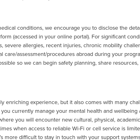
edical conditions, we encourage you to disclose the detai
form (accessed in your online portal). For significant condi
, severe allergies, recent injuries, chronic mobility challe
cal care/assessment/procedures abroad during your progr
ssible so we can begin safety planning, share resources,
y enriching experience, but it also comes with many chal
 you currently manage your mental health and wellbeing 
here you will encounter new cultural, physical, academic,
imes when access to reliable Wi-Fi or cell service is limit
t’s more difficult to stay in touch with your support systems