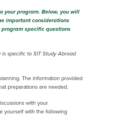
to your program. Below, you will
me important considerations
 program specific questions
 is specific to SIT Study Abroad
 planning. The information provided
hat preparations are needed.
iscussions with your
e yourself with the following