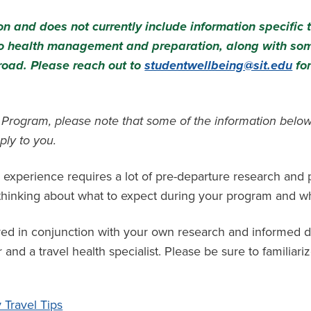
n and does not currently include information specific 
 to health management and preparation, along with so
road. Please reach out to
studentwellbeing@sit.edu
for
m Program, please note that some of the information below
ply to you.
 experience requires a lot of pre-departure research and
t thinking about what to expect during your program and w
red in conjunction with your own research and informed d
and a travel health specialist. Please be sure to familiariz
Travel Tips