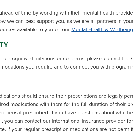
head of time by working with their mental health provid
w we can best support you, as we are all partners in you
sources available to you on our
Mental Health & Wellbein
ITY
l, or cognitive limitations or concerns, please contact the 
modations you require and to connect you with program s
cations should ensure their prescriptions are legally perm
quired medications with them for the full duration of their 
Epi-pens if prescribed. If you have questions about whethe
el, you can contact our international insurance provider for
e. If your regular prescription medications are not permit