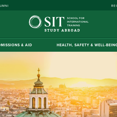
UMNI
RE
MISSIONS & AID
HEALTH, SAFETY & WELL-BEIN