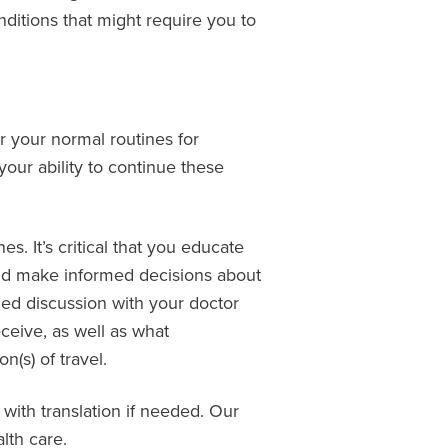
onditions that might require you to
r your normal routines for
our ability to continue these
. It’s critical that you educate
 and make informed decisions about
med discussion with your doctor
ceive, as well as what
(s) of travel.
 with translation if needed. Our
lth care.