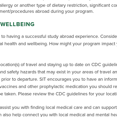
allergy or another type of dietary restriction, significant c
sment/procedures abroad during your program.
 WELLBEING
l to having a successful study abroad experience. Conside
al health and wellbeing. How might your program impact y
tion(s) of travel and staying up to date on CDC guidelines
 and safety hazards that may exist in your areas of travel
 prior to departure. SIT encourages you to have an infor
t vaccines and other prophylactic medication you should re
 taken. Please review the CDC guidelines for your location
 assist you with finding local medical care and can support
an also help connect you with local medical and mental hea