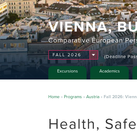
VIENNA, B
Comparative European Pers
(Deadline Pas
Excursions
Academics
Home
»
Programs
»
Austria
»
Fall 2026: Vien
Health, Saf