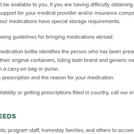
be available to you. If you are having difficulty obtaining
 support for your medical provider and/or insurance comp
your medications have special storage requirements.
wing guidelines for bringing medications abroad:
edication bottle identifies the person who has been pres
their original containers, listing both brand and generic n
 a carry-on bag or purse.
s prescription and the reason for your medication.
bility or getting prescriptions filled in country, call our i
NEEDS
ts, program staff, homestay families, and others to acco