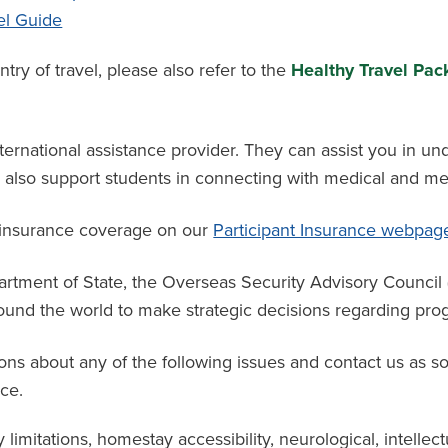
el Guide
y of travel, please also refer to the
Healthy Travel Pack
ternational assistance provider. They can assist you in un
an also support students in connecting with medical and me
 insurance coverage
on
our
Participant Insurance webpag
partment of State, the Overseas Security Advisory Counci
und the world to make strategic decisions regarding progr
ons about any of the following issues and contact us as s
ce.
y limitations, homestay accessibility, neurological, intellect