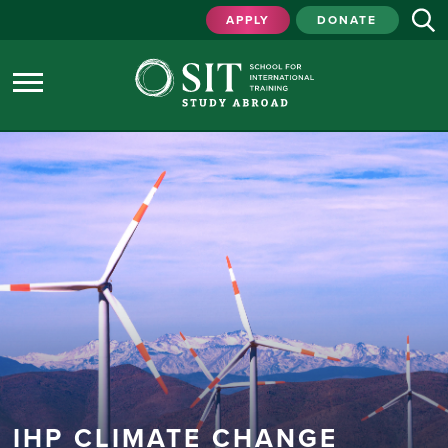
APPLY
DONATE
IHP CLIMATE CHANGE