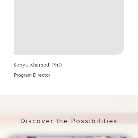
Sonya Ahamed, PhD
Jawa
Program Director
Count
Discover the Possibilities