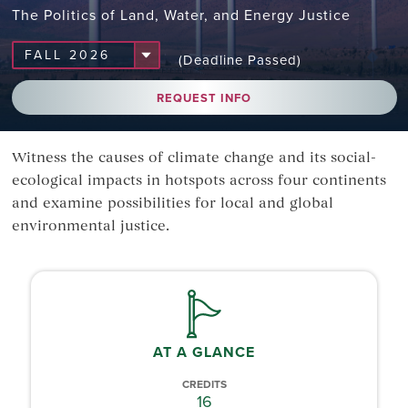
The Politics of Land, Water, and Energy Justice
(Deadline Passed)
REQUEST INFO
Witness the causes of climate change and its social-
ecological impacts in hotspots across four continents
and examine possibilities for local and global
environmental justice.
AT A GLANCE
CREDITS
16