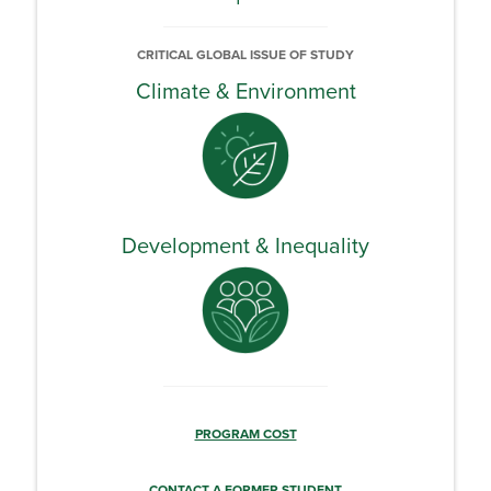
CRITICAL GLOBAL ISSUE OF STUDY
Climate & Environment
Development & Inequality
PROGRAM COST
CONTACT A FORMER STUDENT