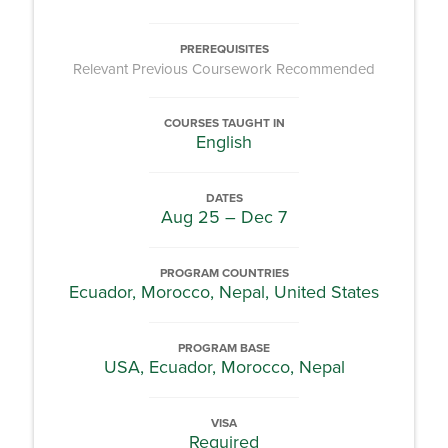
PREREQUISITES
Relevant Previous Coursework Recommended
COURSES TAUGHT IN
English
DATES
Aug 25 – Dec 7
PROGRAM COUNTRIES
Ecuador, Morocco, Nepal, United States
PROGRAM BASE
USA, Ecuador, Morocco, Nepal
VISA
Required