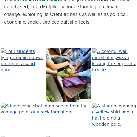
field-based, interdisciplinary understanding of climate
change, exploring its scientific basis as well as its political,
economic, social, and ecological effects.