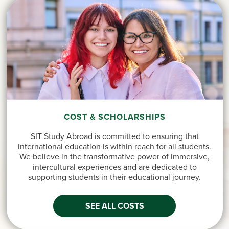
COST & SCHOLARSHIPS
SIT Study Abroad is committed to ensuring that
international education is within reach for all students.
We believe in the transformative power of immersive,
intercultural experiences and are dedicated to
supporting students in their educational journey.
SEE ALL COSTS