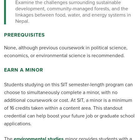
Examine the challenges surrounding sustainable
development, community-managed forests, and the
linkages between food, water, and energy systems in
Nepal.
PREREQUISITES
None, although previous coursework in political science,
economics, or environmental science is recommended.
EARN A MINOR
Students studying on this SIT semester-length program can
choose to simultaneously complete a minor, with no
additional coursework or cost. At SIT, a minor is a minimum
of 16 credits taken within a content area. This standout
credential can help boost your future job or graduate school
applications.
The
environmental studies
minor provides students with a