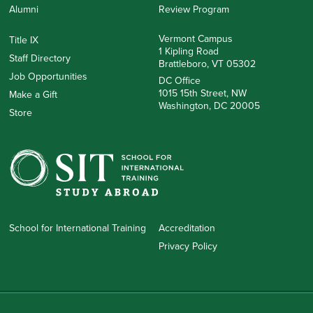
Alumni
Review Program
Vermont Campus
Title IX
1 Kipling Road
Staff Directory
Brattleboro, VT 05302
Job Opportunities
DC Office
1015 15th Street, NW
Make a Gift
Washington, DC 20005
Store
School for International Training
Accreditation
Privacy Policy