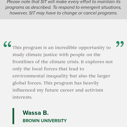
Please note that SIT will make every effort to maintain its
programs as described. To respond to emergent situations,
however, SIT may have to change or cancel programs.
This program is an incredible opportunity to
study climate justice with people on the
frontlines of the climate crisis. It explores not
only the local forces that lead to
environmental inequality but also the larger
global forces. This program has heavily
influenced my future career and activism
interests.
Wassa B.
BROWN UNIVERSITY