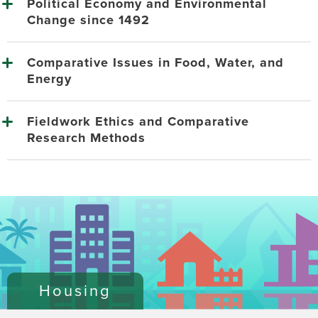
Political Economy and Environmental
Change since 1492
Comparative Issues in Food, Water, and
Energy
Fieldwork Ethics and Comparative
Research Methods
Housing