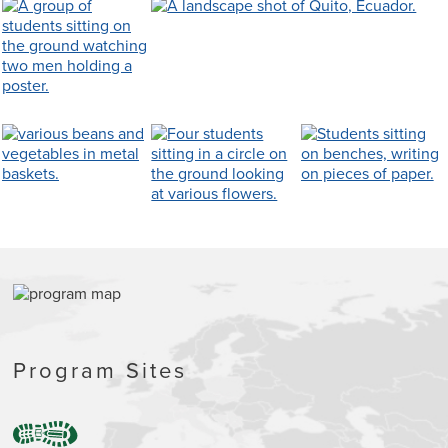
Program Sites