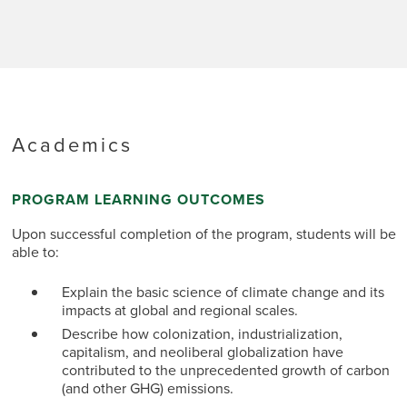
Academics
PROGRAM LEARNING OUTCOMES
Upon successful completion of the program, students will be
able to:
Explain the basic science of climate change and its
impacts at global and regional scales.
Describe how colonization, industrialization,
capitalism, and neoliberal globalization have
contributed to the unprecedented growth of carbon
(and other GHG) emissions.