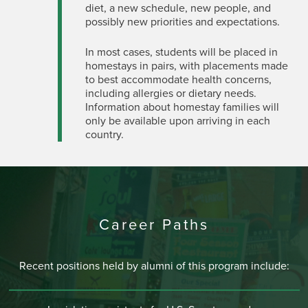
diet, a new schedule, new people, and
possibly new priorities and expectations.
In most cases, students will be placed in
homestays in pairs, with placements made
to best accommodate health concerns,
including allergies or dietary needs.
Information about homestay families will
only be available upon arriving in each
country.
Career Paths
Recent positions held by alumni of this program include: