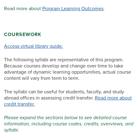
Read more about
Program Learning Outcomes
.
COURSEWORK
Access virtual library guide.
The following syllabi are representative of this program.
Because courses develop and change over time to take
advantage of dynamic learning opportunities, actual course
content will vary from term to term.
The syllabi can be useful for students, faculty, and study
abroad offices in assessing credit transfer.
Read more about
credit transfer.
Please expand the sections below to see detailed course
information, including course codes, credits, overviews, and
syllabi.