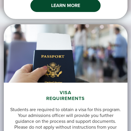
LEARN MORE
VISA
REQUIREMENTS
Students are required to obtain a visa for this program.
Your admissions officer will provide you further
guidance on the process and support documents.
Please do not apply without instructions from your