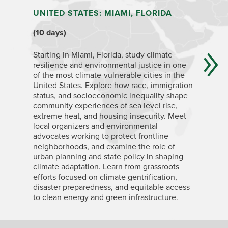
UNITED STATES: MIAMI, FLORIDA
ECUADO
QUITO,
(10 days)
ISLAND
(4+ week
Starting in Miami, Florida, study climate
resilience and environmental justice in one
of the most climate-vulnerable cities in the
Ecuador i
United States. Explore how race, immigration
geographi
status, and socioeconomic inequality shape
change im
community experiences of sea level rise,
capital c
extreme heat, and housing insecurity. Meet
Highlands
local organizers and environmental
related t
advocates working to protect frontline
and land 
neighborhoods, and examine the role of
topics in
urban planning and state policy in shaping
about by 
climate adaptation. Learn from grassroots
Islands, 
efforts focused on climate gentrification,
climate c
disaster preparedness, and equitable access
biodivers
to clean energy and green infrastructure.