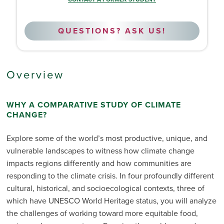
QUESTIONS? ASK US!
Overview
WHY A COMPARATIVE STUDY OF CLIMATE
CHANGE?
Explore some of the world’s most productive, unique, and
vulnerable landscapes to witness how climate change
impacts regions differently and how communities are
responding to the climate crisis. In four profoundly different
cultural, historical, and socioecological contexts, three of
which have UNESCO World Heritage status, you will analyze
the challenges of working toward more equitable food,