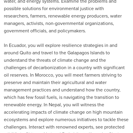
water, and energy systems. Examine the problems and
possible solutions for environmental justice with
researchers, farmers, renewable energy producers, water
managers, activists, non-governmental organizations,
government officials, and policymakers.
In Ecuador, you will explore resilience strategies in and
around Quito and travel to the Galapagos Islands to
understand the threats of climate change and the
challenges of decarbonization in a country with significant
oil reserves. In Morocco, you will meet farmers striving to
preserve and maintain their agricultural and water
management practices and understand how the country,
which has few fossil fuels, is navigating the transition to
renewable energy. In Nepal, you will witness the
accelerating impacts of climate change on high mountain
ecosystems and explore numerous initiatives to tackle these
challenges. Interact with renowned experts, see protected