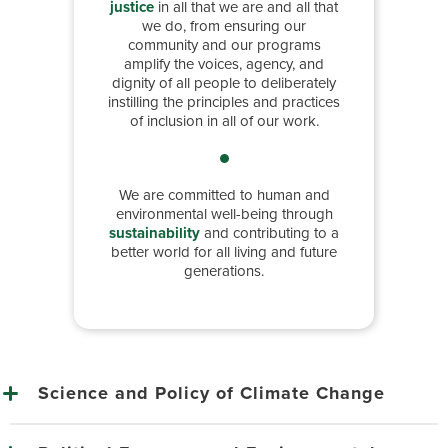
justice
in all that we are and all that
we do, from ensuring our
community and our programs
amplify the voices, agency, and
dignity of all people to deliberately
instilling the principles and practices
of inclusion in all of our work.
We are committed to human and
environmental well-being through
sustainability
and contributing to a
better world for all living and future
generations.
Science and Policy of Climate Change