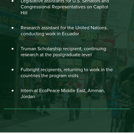
Legislative assistants for U.S. Senators and
Congressional Representatives on Capitol
Hill
Research assistant for the United Nations,
conducting work in Ecuador
Truman Scholarship recipient, continuing
research at the postgraduate level
Fulbright recipients, returning to work in the
countries the program visits
Intern at EcoPeace Middle East, Amman,
Jordan