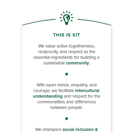
THIS IS SIT
We value active togetherness,
reciprocity, and respect as the
essential ingredients for building a
sustainable
community
.
With open minds, empathy, and
courage, we facilitate
intercultural
understanding
and respect for the
commonalities and differences
between people.
We champion
social inclusion &