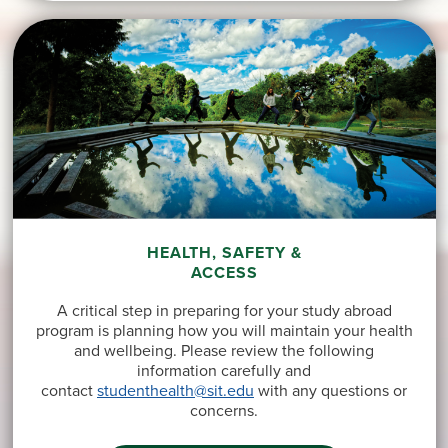
HEALTH, SAFETY &
ACCESS
A critical step in preparing for your study abroad
program is planning how you will maintain your health
and wellbeing. Please review the following
information carefully and
contact
studenthealth@sit.edu
with any questions or
concerns.