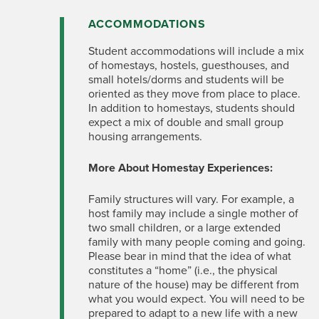
ACCOMMODATIONS
Student accommodations will include a mix
of homestays, hostels, guesthouses, and
small hotels/dorms and students will be
oriented as they move from place to place.
In addition to homestays, students should
expect a mix of double and small group
housing arrangements.
More About Homestay Experiences:
Family structures will vary. For example, a
host family may include a single mother of
two small children, or a large extended
family with many people coming and going.
Please bear in mind that the idea of what
constitutes a “home” (i.e., the physical
nature of the house) may be different from
what you would expect. You will need to be
prepared to adapt to a new life with a new