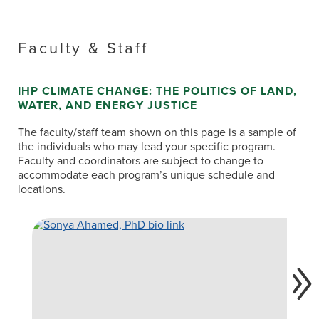
Faculty & Staff
IHP CLIMATE CHANGE: THE POLITICS OF LAND,
WATER, AND ENERGY JUSTICE
The faculty/staff team shown on this page is a sample of
the individuals who may lead your specific program.
Faculty and coordinators are subject to change to
accommodate each program’s unique schedule and
locations.