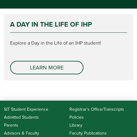
A DAY IN THE LIFE OF IHP
Explore a Day in the Life of an IHP student!
LEARN MORE
SIT Student Experience
Registrar's Office/Transcripts
Admitted Students
Policies
Parents
Library
Advisors & Faculty
Faculty Publications