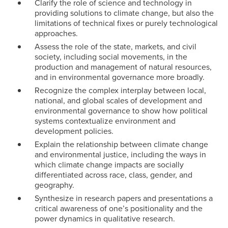
Clarify the role of science and technology in
providing solutions to climate change, but also the
limitations of technical fixes or purely technological
approaches.
Assess the role of the state, markets, and civil
society, including social movements, in the
production and management of natural resources,
and in environmental governance more broadly.
Recognize the complex interplay between local,
national, and global scales of development and
environmental governance to show how political
systems contextualize environment and
development policies.
Explain the relationship between climate change
and environmental justice, including the ways in
which climate change impacts are socially
differentiated across race, class, gender, and
geography.
Synthesize in research papers and presentations a
critical awareness of one’s positionality and the
power dynamics in qualitative research.