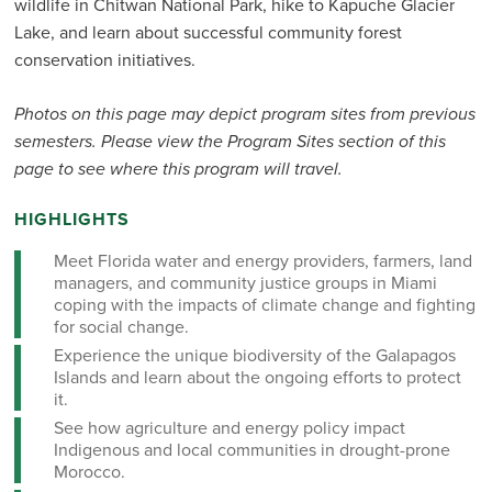
wildlife in Chitwan National Park, hike to Kapuche Glacier
Lake, and learn about successful community forest
conservation initiatives.
Photos on this page may depict program sites from previous
semesters. Please view the Program Sites section of this
page to see where this program will travel.
HIGHLIGHTS
Meet Florida water and energy providers, farmers, land
managers, and community justice groups in Miami
coping with the impacts of climate change and fighting
for social change.
Experience the unique biodiversity of the Galapagos
Islands and learn about the ongoing efforts to protect
it.
See how agriculture and energy policy impact
Indigenous and local communities in drought-prone
Morocco.