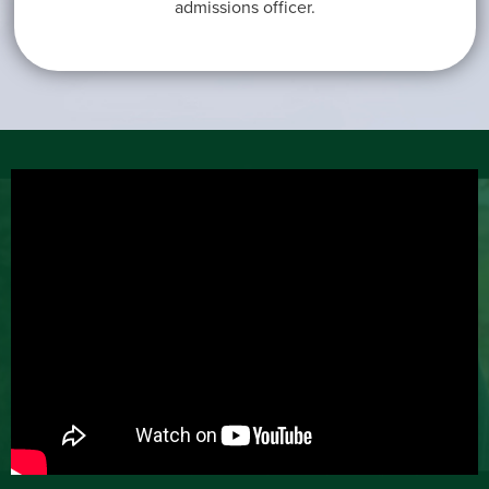
admissions officer.