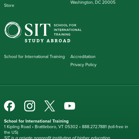
Washington, DC 20005
Store
School for International Training
Accreditation
Privacy Policy
School for International Training
1 Kipling Road • Brattleboro, VT 05302 • 888.272.7881 (toll-free in
the US)
SIT is a private nonprofit institution of higher education.