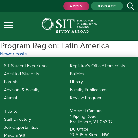
APPLY
DONATE
Program Region:
Latin America
Posts
Newer posts
navigation
SIT Student Experience
Registrar's Office/Transcripts
Admitted Students
Policies
Parents
Library
Advisors & Faculty
Faculty Publications
Alumni
Review Program
Vermont Campus
Title IX
1 Kipling Road
Staff Directory
Brattleboro, VT 05302
Job Opportunities
DC Office
1015 15th Street, NW
Make a Gift