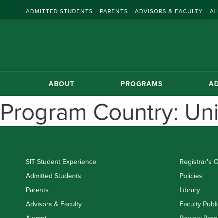
ADMITTED STUDENTS
PARENTS
ADVISORS & FACULTY
AL
ABOUT
PROGRAMS
AD
Program Country:
Uni
SIT Student Experience
Registrar's O
Admitted Students
Policies
Parents
Library
Advisors & Faculty
Faculty Publi
Alumni
Review Prog