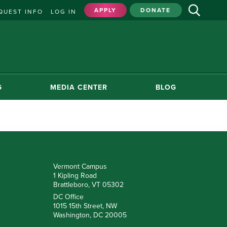
APPLY
DONATE
QUEST INFO
LOG IN
G
MEDIA CENTER
BLOG
Vermont Campus
1 Kipling Road
Brattleboro, VT 05302
DC Office
1015 15th Street, NW
Washington, DC 20005