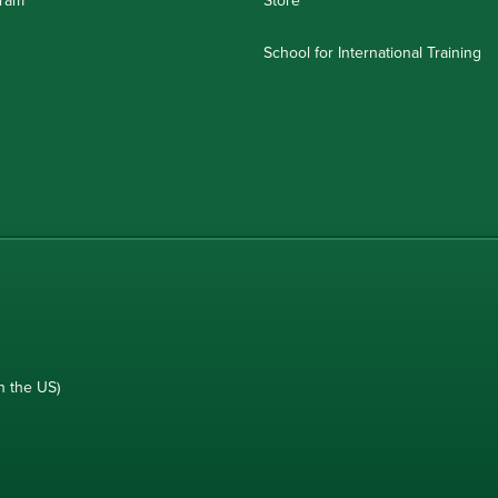
School for International Training
n the US)