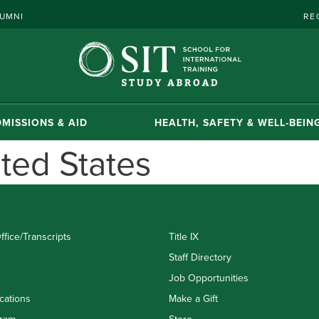
UMNI
RE
MISSIONS & AID
HEALTH, SAFETY & WELL-BEIN
ted States
ffice/Transcripts
Title IX
Staff Directory
Job Opportunities
cations
Make a Gift
ram
Store