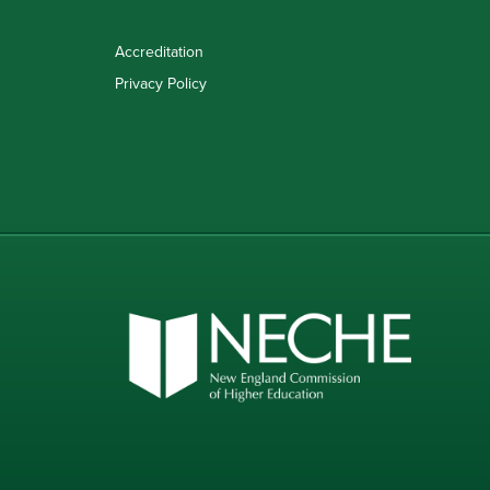
Accreditation
Privacy Policy