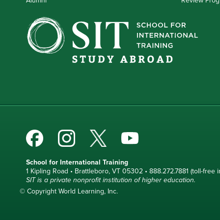
School for International Training
1 Kipling Road • Brattleboro, VT 05302 • 888.272.7881 (toll-free i
SIT is a private nonprofit institution of higher education.
© Copyright World Learning, Inc.