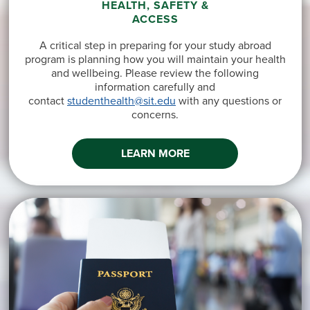
HEALTH, SAFETY &
ACCESS
A critical step in preparing for your study abroad
program is planning how you will maintain your health
and wellbeing. Please review the following
information carefully and
contact
studenthealth@sit.edu
with any questions or
concerns.
LEARN MORE