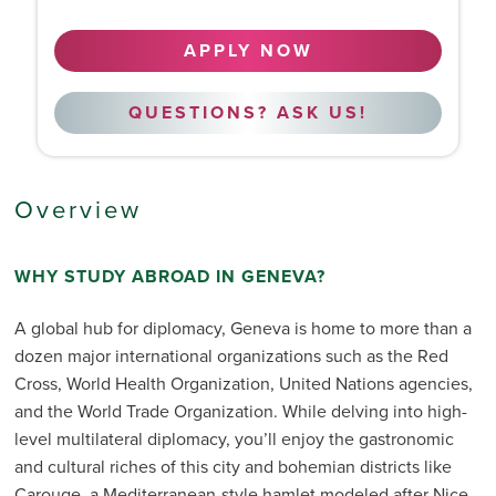
APPLY NOW
QUESTIONS? ASK US!
Overview
WHY STUDY ABROAD IN GENEVA?
A global hub for diplomacy, Geneva is home to more than a
dozen major international organizations such as the Red
Cross, World Health Organization, United Nations agencies,
and the World Trade Organization. While delving into high-
level multilateral diplomacy, you’ll enjoy the gastronomic
and cultural riches of this city and bohemian districts like
Carouge, a Mediterranean-style hamlet modeled after Nice.