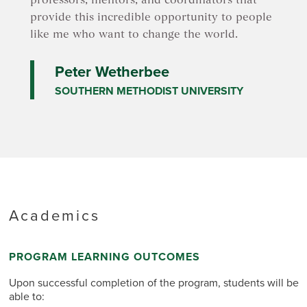
professors, mentors, and coordinators that
provide this incredible opportunity to people
like me who want to change the world.
Peter Wetherbee
SOUTHERN METHODIST UNIVERSITY
Academics
PROGRAM LEARNING OUTCOMES
Upon successful completion of the program, students will be
able to: