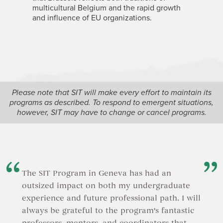
multicultural Belgium and the rapid growth
and influence of EU organizations.
Please note that SIT will make every effort to maintain its
programs as described. To respond to emergent situations,
however, SIT may have to change or cancel programs.
The SIT Program in Geneva has had an
outsized impact on both my undergraduate
experience and future professional path. I will
always be grateful to the program's fantastic