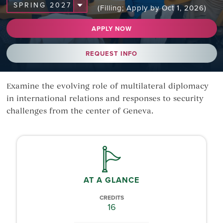
(Filling; Apply by Oct 1, 2026)
APPLY NOW
REQUEST INFO
Examine the evolving role of multilateral diplomacy
in international relations and responses to security
challenges from the center of Geneva.
AT A GLANCE
CREDITS
16