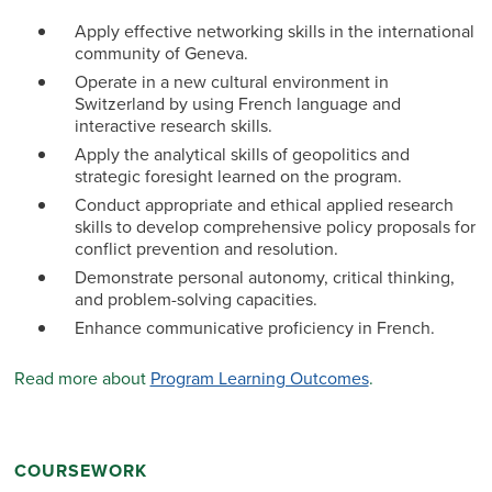
Apply effective networking skills in the international
community of Geneva.
Operate in a new cultural environment in
Switzerland by using French language and
interactive research skills.
Apply the analytical skills of geopolitics and
strategic foresight learned on the program.
Conduct appropriate and ethical applied research
skills to develop comprehensive policy proposals for
conflict prevention and resolution.
Demonstrate personal autonomy, critical thinking,
and problem-solving capacities.
Enhance communicative proficiency in French.
Read more about
Program Learning Outcomes
.
COURSEWORK