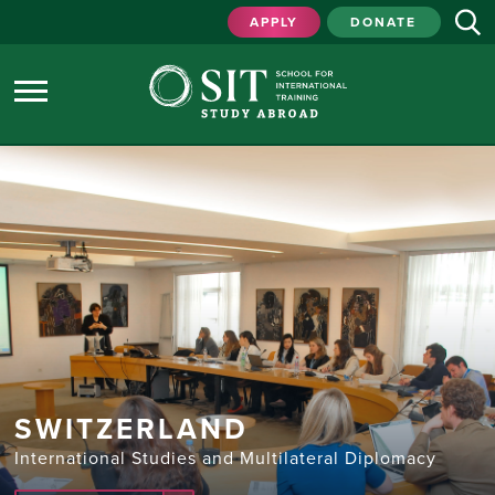
APPLY
DONATE
SWITZERLAND
International Studies and Multilateral Diplomacy