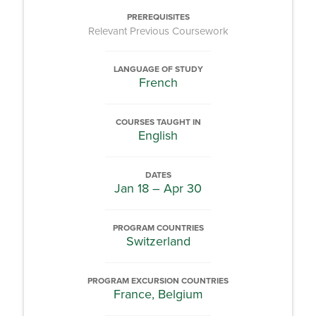
PREREQUISITES
Relevant Previous Coursework
LANGUAGE OF STUDY
French
COURSES TAUGHT IN
English
DATES
Jan 18 – Apr 30
PROGRAM COUNTRIES
Switzerland
PROGRAM EXCURSION COUNTRIES
France, Belgium