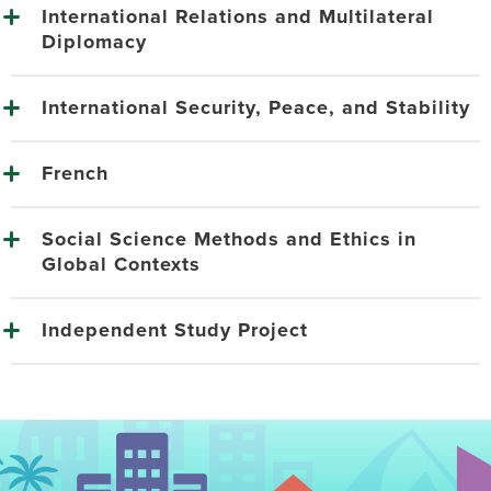
International Relations and Multilateral
Diplomacy
International Security, Peace, and Stability
French
Social Science Methods and Ethics in
Global Contexts
Independent Study Project