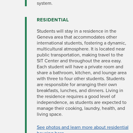
system.
RESIDENTIAL
Students will stay in a residence in the
Geneva area that accommodates other
international students, fostering a dynamic,
multicultural atmosphere. It is located near
public transportation, making travel to the
SIT Center and throughout the area easy.
Each student will have a private room and
share a bathroom, kitchen, and lounge area
with three to four other students. Students
are responsible for arranging their own
breakfasts, lunches, and dinners. Living in
the residence requires a good level of
independence, as students are expected to
manage their cooking, laundry, health, and
living space.
See photos and learn more about residential