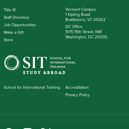
Vermont Campus
Title IX
1 Kipling Road
Staff Directory
Brattleboro, VT 05302
Job Opportunities
DC Office
1015 15th Street, NW
Make a Gift
Washington, DC 20005
Store
School for International Training
Accreditation
Privacy Policy