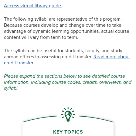
Access virtual library guide.
The following syllabi are representative of this program.
Because courses develop and change over time to take
advantage of dynamic learning opportunities, actual course
content will vary from term to term.
The syllabi can be useful for students, faculty, and study
abroad offices in assessing credit transfer.
Read more about
credit transfer.
Please expand the sections below to see detailed course
information, including course codes, credits, overviews, and
syllabi.
KEY TOPICS