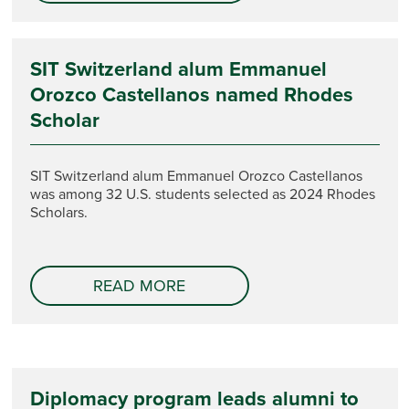
SIT Switzerland alum Emmanuel
Orozco Castellanos named Rhodes
Scholar
SIT Switzerland alum Emmanuel Orozco Castellanos
was among 32 U.S. students selected as 2024 Rhodes
Scholars.
READ MORE
Diplomacy program leads alumni to