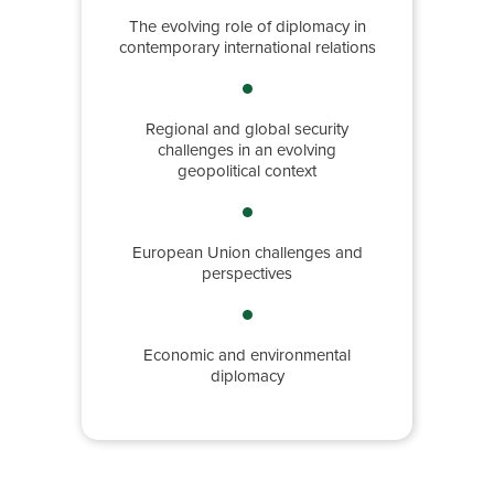
The evolving role of diplomacy in
contemporary international relations
Regional and global security
challenges in an evolving
geopolitical context
European Union challenges and
perspectives
Economic and environmental
diplomacy