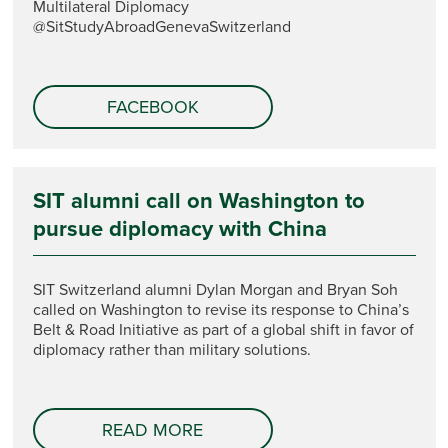
Multilateral Diplomacy
@SitStudyAbroadGenevaSwitzerland
FACEBOOK
SIT alumni call on Washington to
pursue diplomacy with China
SIT Switzerland alumni Dylan Morgan and Bryan Soh
called on Washington to revise its response to China’s
Belt & Road Initiative as part of a global shift in favor of
diplomacy rather than military solutions.
READ MORE