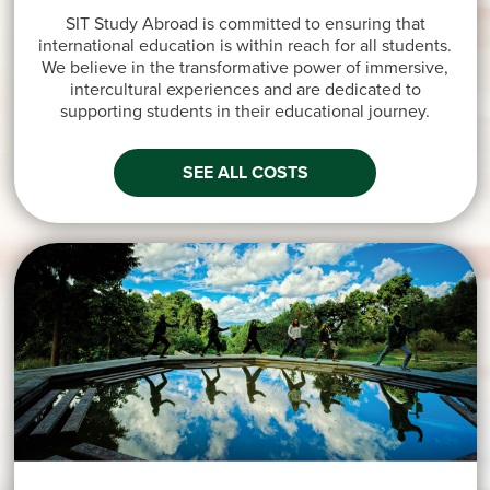
SIT Study Abroad is committed to ensuring that
international education is within reach for all students.
We believe in the transformative power of immersive,
intercultural experiences and are dedicated to
supporting students in their educational journey.
SEE ALL COSTS