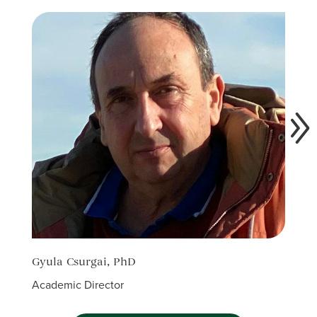
Gyula Csurgai, PhD
Alin
Academic Director
Acade