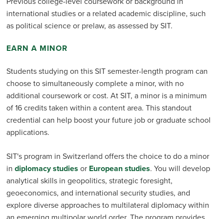
Previous college-level coursework or background in
international studies or a related academic discipline, such
as political science or prelaw, as assessed by SIT.
EARN A MINOR
Students studying on this SIT semester-length program can
choose to simultaneously complete a minor, with no
additional coursework or cost. At SIT, a minor is a minimum
of 16 credits taken within a content area. This standout
credential can help boost your future job or graduate school
applications.
SIT's program in Switzerland offers the choice to do a minor
in
diplomacy studies
or
European studies
. You will develop
analytical skills in geopolitics, strategic foresight,
geoeconomics, and international security studies, and
explore diverse approaches to multilateral diplomacy within
an emerging multipolar world order. The program provides