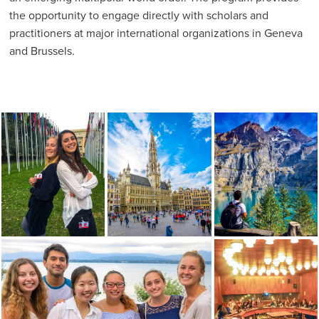
the opportunity to engage directly with scholars and
practitioners at major international organizations in Geneva
and Brussels.