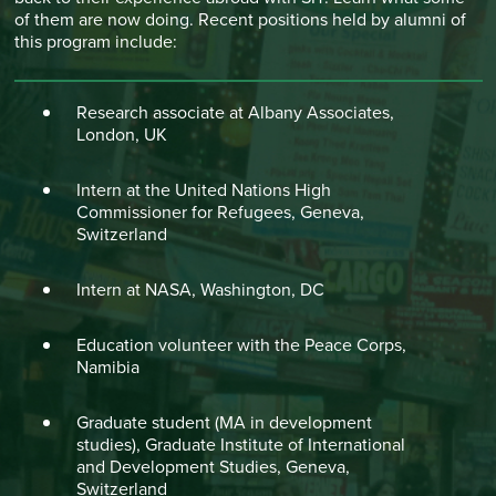
of them are now doing. Recent positions held by alumni of
this program include:
Research associate at Albany Associates,
London, UK
Intern at the United Nations High
Commissioner for Refugees, Geneva,
Switzerland
Intern at NASA, Washington, DC
Education volunteer with the Peace Corps,
Namibia
Graduate student (MA in development
studies), Graduate Institute of International
and Development Studies, Geneva,
Switzerland