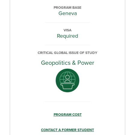
PROGRAM BASE
Geneva
VISA
Required
CRITICAL GLOBAL ISSUE OF STUDY
Geopolitics & Power
PROGRAM COST
CONTACT A FORMER STUDENT