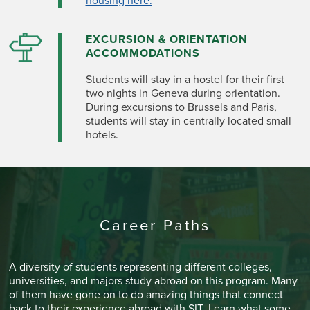
housing here.
EXCURSION & ORIENTATION
ACCOMMODATIONS
Students will stay in a hostel for their first
two nights in Geneva during orientation.
During excursions to Brussels and Paris,
students will stay in centrally located small
hotels.
Career Paths
A diversity of students representing different colleges,
universities, and majors study abroad on this program. Many
of them have gone on to do amazing things that connect
back to their experience abroad with SIT. Learn what some