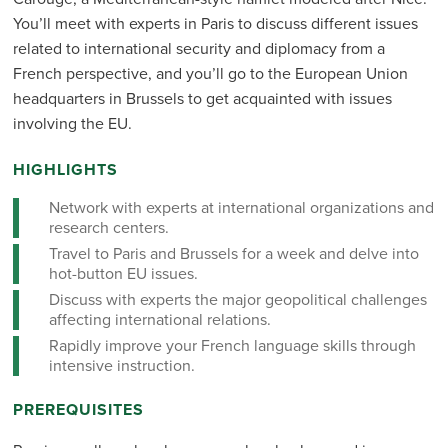
You’ll meet with experts in Paris to discuss different issues
related to international security and diplomacy from a
French perspective, and you’ll go to the European Union
headquarters in Brussels to get acquainted with issues
involving the EU.
HIGHLIGHTS
Network with experts at international organizations and
research centers.
Travel to Paris and Brussels for a week and delve into
hot-button EU issues.
Discuss with experts the major geopolitical challenges
affecting international relations.
Rapidly improve your French language skills through
intensive instruction.
PREREQUISITES