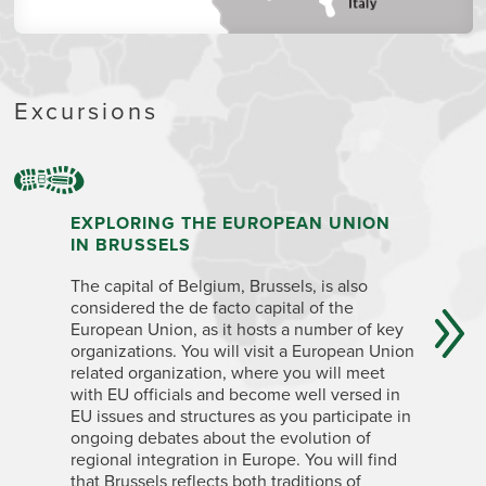
Excursions
EXPLORING THE EUROPEAN UNION
INTERN
IN BRUSSELS
Hear from
The capital of Belgium, Brussels, is also
get their 
considered the de facto capital of the
all work 
European Union, as it hosts a number of key
croissant
organizations. You will visit a European Union
a global 
related organization, where you will meet
and cultu
with EU officials and become well versed in
Enjoy a 
EU issues and structures as you participate in
ongoing debates about the evolution of
regional integration in Europe. You will find
that Brussels reflects both traditions of