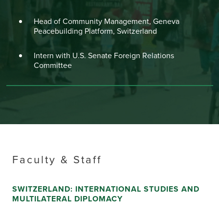
Head of Community Management, Geneva
Peacebuilding Platform, Switzerland
Intern with U.S. Senate Foreign Relations
Committee
Faculty & Staff
SWITZERLAND: INTERNATIONAL STUDIES AND
MULTILATERAL DIPLOMACY