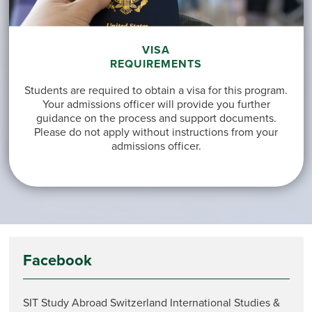
VISA
REQUIREMENTS
Students are required to obtain a visa for this program.
Your admissions officer will provide you further
guidance on the process and support documents.
Please do not apply without instructions from your
admissions officer.
Facebook
SIT Study Abroad Switzerland International Studies &