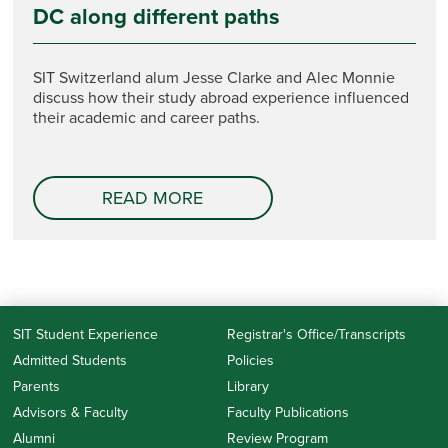
DC along different paths
SIT Switzerland alum Jesse Clarke and Alec Monnie
discuss how their study abroad experience influenced
their academic and career paths.
READ MORE
SIT Student Experience
Registrar's Office/Transcripts
Admitted Students
Policies
Parents
Library
Advisors & Faculty
Faculty Publications
Alumni
Review Program