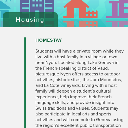
Housing
HOMESTAY
Students will have a private room while they
live with a host family in a village or town
near Nyon. Located along Lake Geneva in
the French-speaking district of Vaud,
picturesque Nyon offers access to outdoor
activities, historic sites, the Jura Mountains,
and La Côte vineyards. Living with a host
family will deepen a student’s cultural
experience, help improve their French
language skills, and provide insight into
Swiss traditions and values. Students may
also participate in local arts and sports
activities and will commute to Geneva using
the region’s excellent public transportation