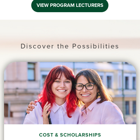
VIEW PROGRAM LECTURERS
Discover the Possibilities
COST & SCHOLARSHIPS