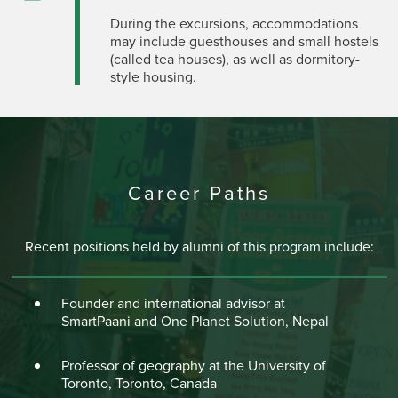
During the excursions, accommodations
may include guesthouses and small hostels
(called tea houses), as well as dormitory-
style housing.
Career Paths
Recent positions held by alumni of this program include:
Founder and international advisor at
SmartPaani and One Planet Solution, Nepal
Professor of geography at the University of
Toronto, Toronto, Canada