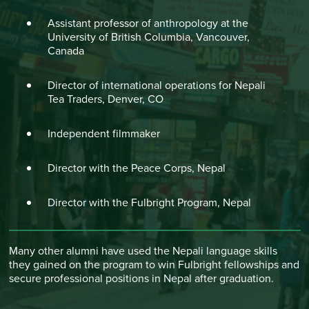
Assistant professor of anthropology at the
University of British Columbia, Vancouver,
Canada
Director of international operations for Nepali
Tea Traders, Denver, CO
Independent filmmaker
Director with the Peace Corps, Nepal
Director with the Fulbright Program, Nepal
Many other alumni have used the Nepali language skills
they gained on the program to win Fulbright fellowships and
secure professional positions in Nepal after graduation.