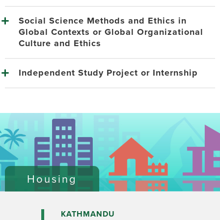
Social Science Methods and Ethics in
Global Contexts or Global Organizational
Culture and Ethics
Independent Study Project or Internship
Housing
KATHMANDU