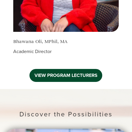
Bhawana Oli, MPhil, MA
Sanj
Academic Director
Senio
Coord
VIEW PROGRAM LECTURERS
Discover the Possibilities