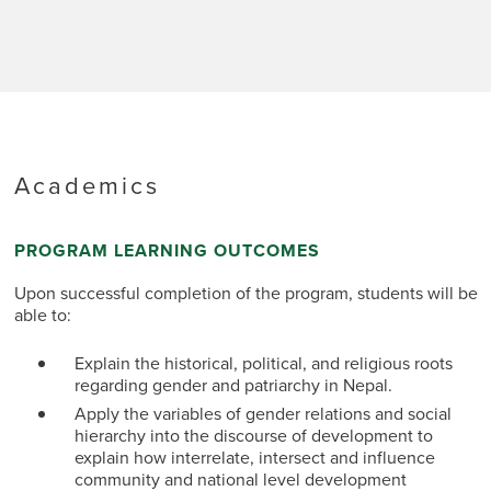
processing, organic farming, agriculture and
In
Sikki
market linkages, fair trade, workers’ rights,
about foo
and gender relations in tea production. An
national 
exploration of well-established tea estates in
farming t
Darjeeling and relatively newer estates of
gain an u
Ilam will provide a comparative study of the
challenge
dynamics of tea farming and production. In
security
Darjeeling and Ilam, you will stay in small
on a sub
guesthouses or homestays while you will
Academics
roles in
visit the renowned tea estates.
the impac
developme
PROGRAM LEARNING OUTCOMES
in a Nepa
green foo
Upon successful completion of the program, students will be
able to:
Explain the historical, political, and religious roots
regarding gender and patriarchy in Nepal.
Apply the variables of gender relations and social
hierarchy into the discourse of development to
explain how interrelate, intersect and influence
community and national level development