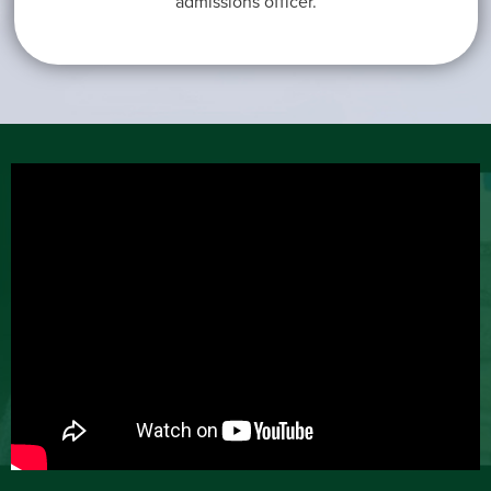
admissions officer.