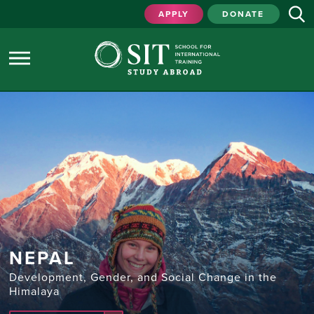
APPLY
DONATE
NEPAL
Development, Gender, and Social Change in the
Himalaya