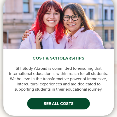
COST & SCHOLARSHIPS
SIT Study Abroad is committed to ensuring that
international education is within reach for all students.
We believe in the transformative power of immersive,
intercultural experiences and are dedicated to
supporting students in their educational journey.
SEE ALL COSTS