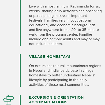
Live with a host family in Kathmandu for six
weeks, sharing daily activities and observing
or participating in several important
festivals. Families vary in occupational,
educational, and economic backgrounds
and live anywhere from a 20- to 35-minute
walk from the program center. Families
include one or more adults and may or may
not include children.
VILLAGE HOMESTAYS
On excursions to rural, mountainous regions
in Nepal and India, participate in village
homestays to better understand Nepalis’
lifestyle by participating in the daily
activities of these rural communities.
EXCURSION & ORIENTATION
ACCOMMODATIONS