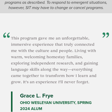
programs as described. To respond to emergent situations,
leadershi
Terai belt.
however, SIT may have to change or cancel programs.
initiative
organizat
OR
the local
will be 
Palpa and Lumbini
and will p
You will have the opportunity to learn about
rural are
community forestry, cottage industries,
on-site.
This program gave me an unforgettable,
gender dynamics, and empowerment
programs for both women and youth.
immersive experience that truly connected
In
Uttar
Additionally, you will explore feminist
me with the culture and people. Living with
of India,
approaches to local development, gain
warm, welcoming homestay families,
Navdanya
cultural insights, and understand the
dedicated
exploring independent research, and gaining
livelihoods and impacts of development on
agroecolo
the marginalized Madheshi community in the
language skills along the way—everything
experien
region.
came together to transform how I learn and
understan
grow. It’s an experience I’ll never forget.
environme
OR
Navdanya
opportuni
Grace L. Frye
Ilam (Nepal) and Darjeeling (India)
participa
OHIO WESLEYAN UNIVERSITY, SPRING
Ilam (Nepal) and Darjeeling (India) are the tea
organizat
capitals of Nepal and India. Learn about tea
2024 ALUM