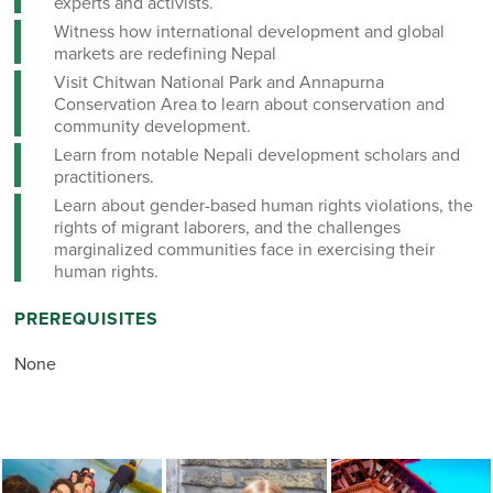
experts and activists.
Witness how international development and global
markets are redefining Nepal
Visit Chitwan National Park and Annapurna
Conservation Area to learn about conservation and
community development.
Learn from notable Nepali development scholars and
practitioners.
Learn about gender-based human rights violations, the
rights of migrant laborers, and the challenges
marginalized communities face in exercising their
human rights.
PREREQUISITES
None