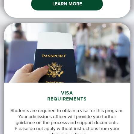
LEARN MORE
VISA
REQUIREMENTS
Students are required to obtain a visa for this program.
Your admissions officer will provide you further
guidance on the process and support documents.
Please do not apply without instructions from your