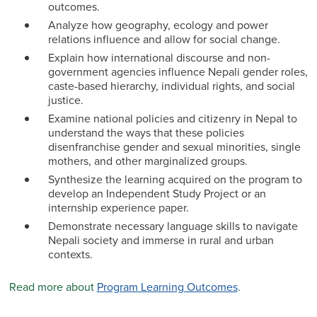
outcomes.
Analyze how geography, ecology and power
relations influence and allow for social change.
Explain how international discourse and non-
government agencies influence Nepali gender roles,
caste-based hierarchy, individual rights, and social
justice.
Examine national policies and citizenry in Nepal to
understand the ways that these policies
disenfranchise gender and sexual minorities, single
mothers, and other marginalized groups.
Synthesize the learning acquired on the program to
develop an Independent Study Project or an
internship experience paper.
Demonstrate necessary language skills to navigate
Nepali society and immerse in rural and urban
contexts.
Read more about
Program Learning Outcomes
.