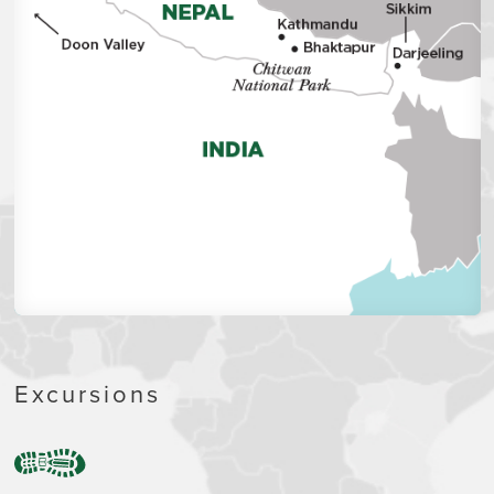
Excursions