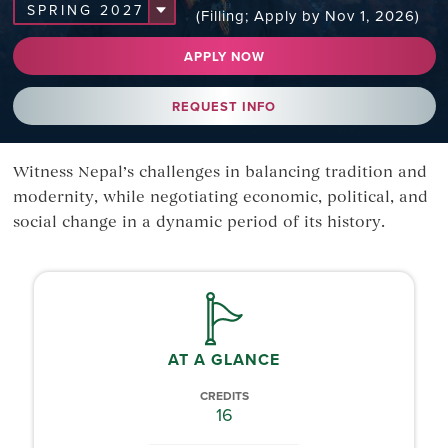
(Filling; Apply by Nov 1, 2026)
APPLY NOW
REQUEST INFO
Witness Nepal’s challenges in balancing tradition and
modernity, while negotiating economic, political, and
social change in a dynamic period of its history.
AT A GLANCE
CREDITS
16