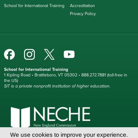
School for International Training
Accreditation
Privacy Policy
School for International Training
1 Kipling Road • Brattleboro, VT 05302 • 888.272.7881 (toll-free in
the US)
SIT is a private nonprofit institution of higher education.
We use cookies to improve your experience.