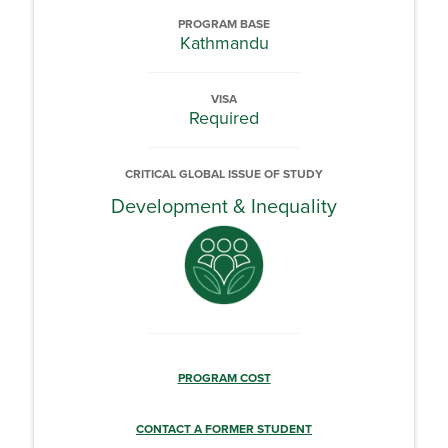
PROGRAM BASE
Kathmandu
VISA
Required
CRITICAL GLOBAL ISSUE OF STUDY
Development & Inequality
PROGRAM COST
CONTACT A FORMER STUDENT