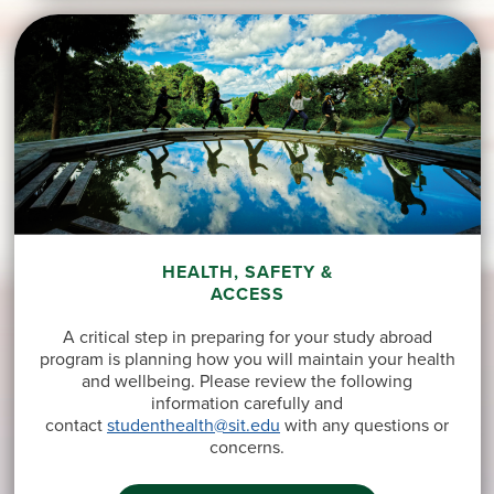
HEALTH, SAFETY &
ACCESS
A critical step in preparing for your study abroad
program is planning how you will maintain your health
and wellbeing. Please review the following
information carefully and
contact
studenthealth@sit.edu
with any questions or
concerns.