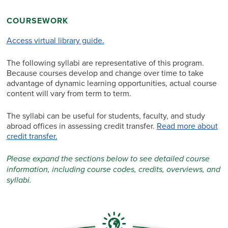
COURSEWORK
Access virtual library guide.
The following syllabi are representative of this program.
Because courses develop and change over time to take
advantage of dynamic learning opportunities, actual course
content will vary from term to term.
The syllabi can be useful for students, faculty, and study
abroad offices in assessing credit transfer.
Read more about
credit transfer.
Please expand the sections below to see detailed course
information, including course codes, credits, overviews, and
syllabi.