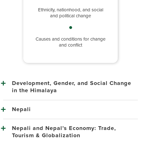
Ethnicity, nationhood, and social
and political change
Causes and conditions for change
and conflict
Development, Gender, and Social Change
in the Himalaya
Nepali
Nepali and Nepal’s Economy: Trade,
Tourism & Globalization