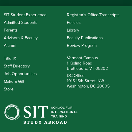
SIT Student Experience
Registrar's Office/Transcripts
Admitted Students
Policies
Parents
Library
Advisors & Faculty
Faculty Publications
Alumni
Review Program
Vermont Campus
Title IX
1 Kipling Road
Staff Directory
Brattleboro, VT 05302
Job Opportunities
DC Office
1015 15th Street, NW
Make a Gift
Washington, DC 20005
Store