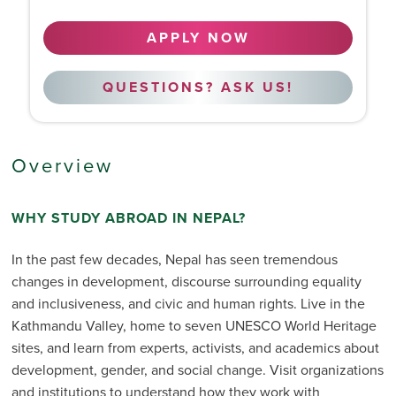
APPLY NOW
QUESTIONS? ASK US!
Overview
WHY STUDY ABROAD IN NEPAL?
In the past few decades, Nepal has seen tremendous
changes in development, discourse surrounding equality
and inclusiveness, and civic and human rights. Live in the
Kathmandu Valley, home to seven UNESCO World Heritage
sites, and learn from experts, activists, and academics about
development, gender, and social change. Visit organizations
and institutions to understand how they work with