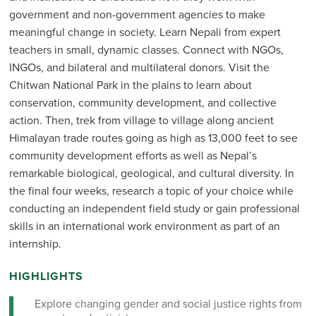
government and non-government agencies to make
meaningful change in society. Learn Nepali from expert
teachers in small, dynamic classes. Connect with NGOs,
INGOs, and bilateral and multilateral donors. Visit the
Chitwan National Park in the plains to learn about
conservation, community development, and collective
action. Then, trek from village to village along ancient
Himalayan trade routes going as high as 13,000 feet to see
community development efforts as well as Nepal’s
remarkable biological, geological, and cultural diversity. In
the final four weeks, research a topic of your choice while
conducting an independent field study or gain professional
skills in an international work environment as part of an
internship.
HIGHLIGHTS
Explore changing gender and social justice rights from