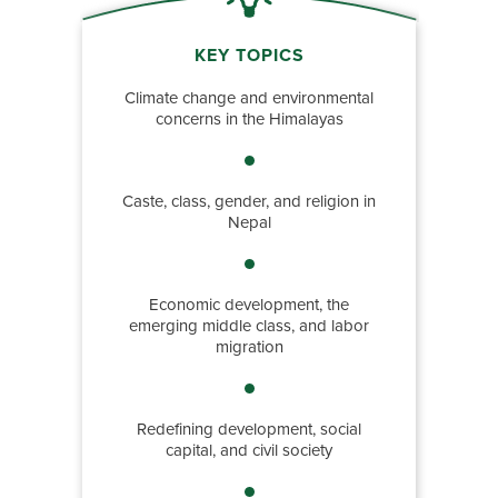
KEY TOPICS
Climate change and environmental
concerns in the Himalayas
Caste, class, gender, and religion in
Nepal
Economic development, the
emerging middle class, and labor
migration
Redefining development, social
capital, and civil society