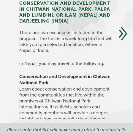
CONSERVATION AND DEVELOPMENT
INDIA:
IN CHITWAN NATIONAL PARK, PALPA
SIKKIM
AND LUMBINI, OR ILAM (NEPAL) AND
Depending
DARJEELING (INDIA)
and all s
There are two excursions included in the
week-long
program. The first is a week-long trip that will
one of th
take you to a selected location, either in
rural de
Nepal or India.
farming, 
the Himal
In Nepal, you may travel to the following:
H
Conservation and Development in Chitwan
D
National Park
S
Learn about conservation and development
H
from the communities that live within the
In
Himac
premises of Chitwan National Park.
the Jagor
Interactions with activists, scholars and
Grameen”
community members will provide a deeper
located in
insight into how community development
the Hima
and conservation efforts complement each
Please note that SIT will make every effort to maintain its
on issues
other in the first national park, situated in the