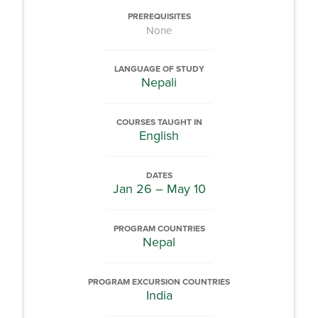
PREREQUISITES
None
LANGUAGE OF STUDY
Nepali
COURSES TAUGHT IN
English
DATES
Jan 26 – May 10
PROGRAM COUNTRIES
Nepal
PROGRAM EXCURSION COUNTRIES
India