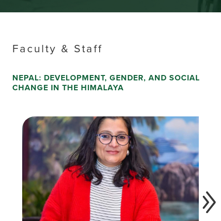
Faculty & Staff
NEPAL: DEVELOPMENT, GENDER, AND SOCIAL
CHANGE IN THE HIMALAYA