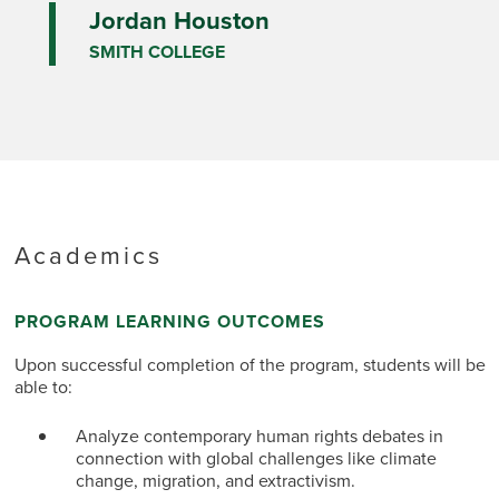
Jordan Houston
SMITH COLLEGE
Academics
PROGRAM LEARNING OUTCOMES
Upon successful completion of the program, students will be
able to:
Analyze contemporary human rights debates in
connection with global challenges like climate
change, migration, and extractivism.