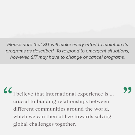
architect
witness 
scientist
pressures
speculati
the Para
based alt
neighborh
Please note that SIT will make every effort to maintain its
offers a 
programs as described. To respond to emergent situations,
justice a
however, SIT may have to change or cancel programs.
commerc
I believe that international experience is …
crucial to building relationships between
different communities around the world,
which we can then utilize towards solving
global challenges together.