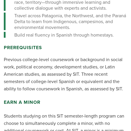
race, territory—through immersive learning and
collective dialogue with experts and activists.
Travel across Patagonia, the Northwest, and the Paraná
Delta to learn from Indigenous, campesinos, and
environmental movements.
Build real fluency in Spanish through homestays.
PREREQUISITES
Previous college-level coursework or background in social
work, political economy, development studies, or Latin
American studies, as assessed by SIT. Three recent
semesters of college-level Spanish or equivalent and the
ability to follow coursework in Spanish, as assessed by SIT.
EARN A MINOR
Students studying on this SIT semester-length program can
choose to simultaneously complete a minor, with no
additional coursework or cost. At SIT, a minor is a minimum