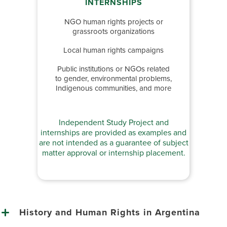
INTERNSHIPS
NGO human rights projects or
grassroots organizations
Local human rights campaigns
Public institutions or NGOs related
to gender, environmental problems,
Indigenous communities, and more
Independent Study Project and
internships are provided as examples and
are not intended as a guarantee of subject
matter approval or internship placement.
History and Human Rights in Argentina