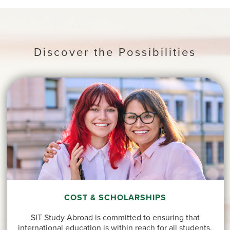
Discover the Possibilities
COST & SCHOLARSHIPS
SIT Study Abroad is committed to ensuring that
international education is within reach for all students.