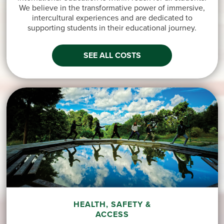
We believe in the transformative power of immersive,
intercultural experiences and are dedicated to
supporting students in their educational journey.
SEE ALL COSTS
HEALTH, SAFETY &
ACCESS