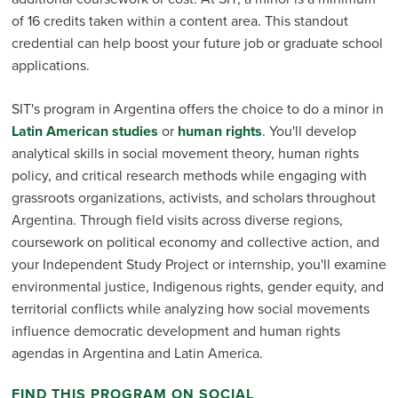
of 16 credits taken within a content area. This standout
credential can help boost your future job or graduate school
applications.
SIT's program in Argentina offers the choice to do a minor in
Latin American studies
or
human rights
. You'll develop
analytical skills in social movement theory, human rights
policy, and critical research methods while engaging with
grassroots organizations, activists, and scholars throughout
Argentina. Through field visits across diverse regions,
coursework on political economy and collective action, and
your Independent Study Project or internship, you'll examine
environmental justice, Indigenous rights, gender equity, and
territorial conflicts while analyzing how social movements
influence democratic development and human rights
agendas in Argentina and Latin America.
FIND THIS PROGRAM ON SOCIAL