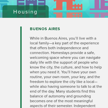
Housing
BUENOS AIRES
While in Buenos Aires, you’ll live with a
local family—a key part of the experience
that offers both independence and
connection. Homestays provide a safe,
welcoming space where you can navigate
daily life with the support of people who
know the city, the culture, and how to help
when you need it. You’ll have your own
routine, your own
room, your
key, and the
freedom to explore the city like a local—
while also having someone to talk to at the
end of the day. Many students find this
balance of autonomy and grounding
becomes one of the most meaningful
aspects of their semester. Independent