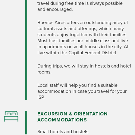
travel during free time is always
possible
and
encouraged.
Buenos Aires offers an outstanding array of
cultural assets and offerings, which many
students enjoy together with their families.
Most host families are middle class and live
in apartments or small houses in the city.
All
live within the Capital Federal District.
During trips, we will stay in hostels and hotel
rooms.
Local staff will help you find
a suitable
accommodation
in case you travel for your
ISP.
EXCURSION & ORIENTATION
ACCOMMODATIONS
Small hotels and hostels