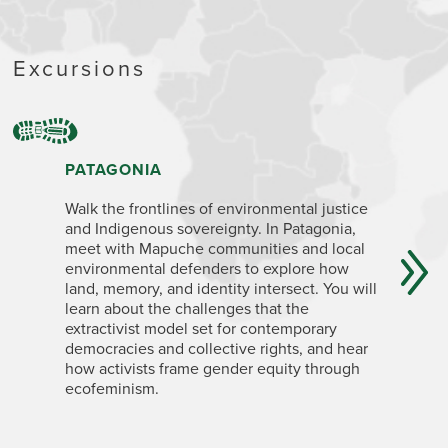
Excursions
PATAGONIA
NORTHW
AND JU
Walk the frontlines of environmental justice
and Indigenous sovereignty. In Patagonia,
Delve int
meet with Mapuche communities and local
social m
environmental defenders to explore how
economica
land, memory, and identity intersect. You will
conservat
learn about the challenges that the
with Indi
extractivist model set for contemporary
mining in
democracies and collective rights, and hear
global en
how activists frame gender equity through
causes, a
ecofeminism.
sovereig
In Rosario