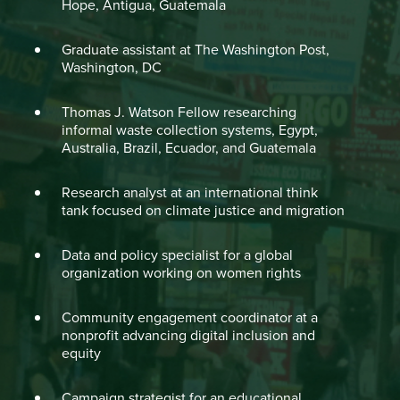
Hope, Antigua, Guatemala
Graduate assistant at The Washington Post,
Washington, DC
Thomas J. Watson Fellow researching
informal waste collection systems, Egypt,
Australia, Brazil, Ecuador, and Guatemala
Research analyst at an international think
tank focused on climate justice and migration
Data and policy specialist for a global
organization working on women rights
Community engagement coordinator at a
nonprofit advancing digital inclusion and
equity
Campaign strategist for an educational