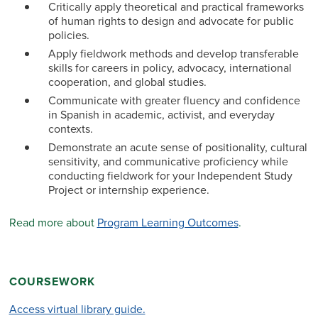
Critically apply theoretical and practical frameworks
of human rights to design and advocate for public
policies.
Apply fieldwork methods and develop transferable
skills for careers in policy, advocacy, international
cooperation, and global studies.
Communicate with greater fluency and confidence
in Spanish in academic, activist, and everyday
contexts.
Demonstrate an acute sense of positionality, cultural
sensitivity, and communicative proficiency while
conducting fieldwork for your Independent Study
Project or internship experience.
Read more about
Program Learning Outcomes
.
COURSEWORK
Access virtual library guide.