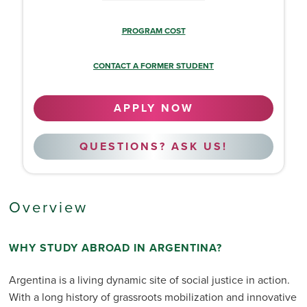
PROGRAM COST
CONTACT A FORMER STUDENT
APPLY NOW
QUESTIONS? ASK US!
Overview
WHY STUDY ABROAD IN ARGENTINA?
Argentina is a living dynamic site of social justice in action.
With a long history of grassroots mobilization and innovative