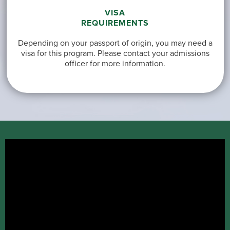
VISA
REQUIREMENTS
Depending on your passport of origin, you may need a
visa for this program. Please contact your admissions
officer for more information.