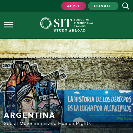
APPLY
DONATE
ARGENTINA
Social Movements and Human Rights