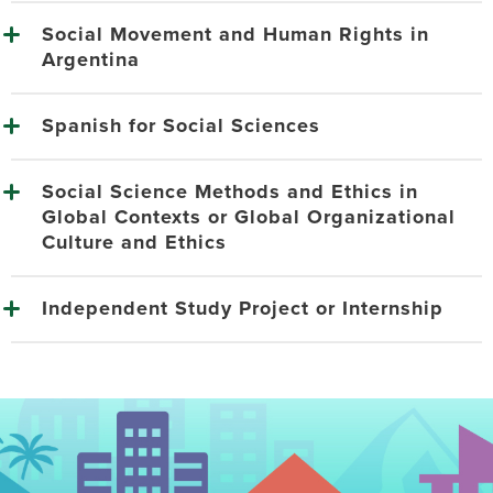
Social Movement and Human Rights in
Argentina
Spanish for Social Sciences
Social Science Methods and Ethics in
Global Contexts or Global Organizational
Culture and Ethics
Independent Study Project or Internship