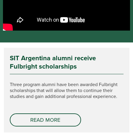
SIT Argentina alumni receive
Fulbright scholarships
Three program alumni have been awarded Fulbright
scholarships that will allow them to continue their
studies and gain additional professional experience.
READ MORE