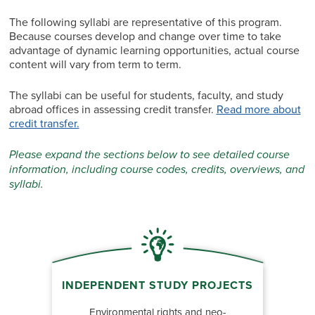
The following syllabi are representative of this program.
Because courses develop and change over time to take
advantage of dynamic learning opportunities, actual course
content will vary from term to term.
The syllabi can be useful for students, faculty, and study
abroad offices in assessing credit transfer.
Read more about
credit transfer.
Please expand the sections below to see detailed course
information, including course codes, credits, overviews, and
syllabi.
INDEPENDENT STUDY PROJECTS
Environmental rights and neo-