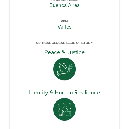
Buenos Aires
VISA
Varies
CRITICAL GLOBAL ISSUE OF STUDY
Peace & Justice
Identity & Human Resilience