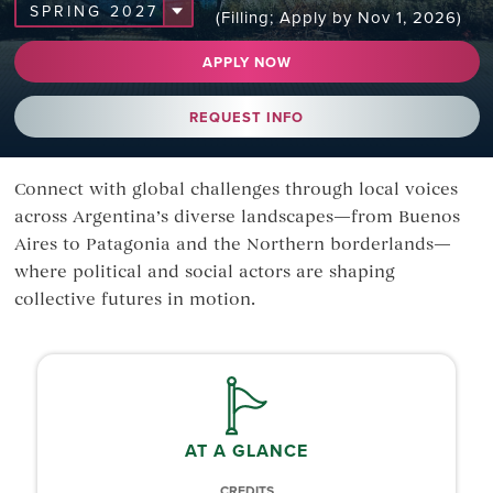
(Filling; Apply by Nov 1, 2026)
APPLY NOW
REQUEST INFO
Connect with global challenges through local voices
across Argentina’s diverse landscapes—from Buenos
Aires to Patagonia and the Northern borderlands—
where political and social actors are shaping
collective futures in motion.
AT A GLANCE
CREDITS