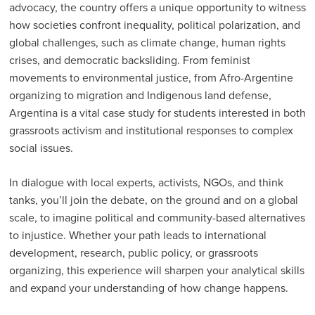
advocacy, the country offers a unique opportunity to witness
how societies confront inequality, political polarization, and
global challenges, such as climate change, human rights
crises, and democratic backsliding. From feminist
movements to environmental justice, from Afro-Argentine
organizing to migration and Indigenous land defense,
Argentina is a vital case study for students interested in both
grassroots activism and institutional responses to complex
social issues.
In dialogue with local experts, activists, NGOs, and think
tanks, you’ll join the debate, on the ground and on a global
scale, to imagine political and community-based alternatives
to injustice. Whether your path leads to international
development, research, public policy, or grassroots
organizing, this experience will sharpen your analytical skills
and expand your understanding of how change happens.