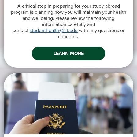
A critical step in preparing for your study abroad
program is planning how you will maintain your health
and wellbeing. Please review the following
information carefully and
contact
studenthealth@sit.edu
with any questions or
concerns.
LEARN MORE