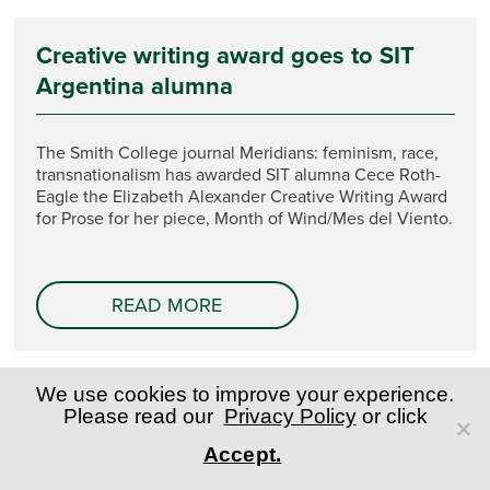
Creative writing award goes to SIT
Argentina alumna
The Smith College journal Meridians: feminism, race,
transnationalism has awarded SIT alumna Cece Roth-
Eagle the Elizabeth Alexander Creative Writing Award
for Prose for her piece, Month of Wind/Mes del Viento.
READ MORE
We use cookies to improve your experience.
Please read our
Privacy Policy
or click
Accept.
SIT Student Experience
Registrar's Office/Transcripts
Admitted Students
Policies