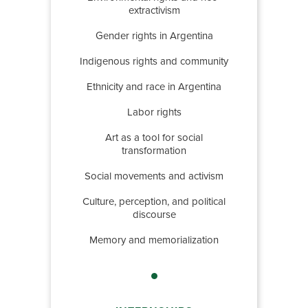
extractivism
Gender rights in Argentina
Indigenous rights and community
Ethnicity and race in Argentina
Labor rights
Art as a tool for social
transformation
Social movements and activism
Culture, perception, and political
discourse
Memory and memorialization