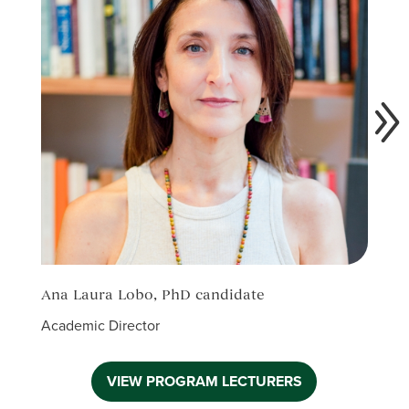
Ana Laura Lobo, PhD candidate
Elia
Academic Director
Acade
VIEW PROGRAM LECTURERS