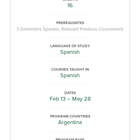
16
PREREQUISITES
3 Semesters Spanish, Relevant Previous Coursework
LANGUAGE OF STUDY
Spanish
COURSES TAUGHT IN
Spanish
DATES
Feb 13 – May 28
PROGRAM COUNTRIES
Argentina
PROGRAM BASE