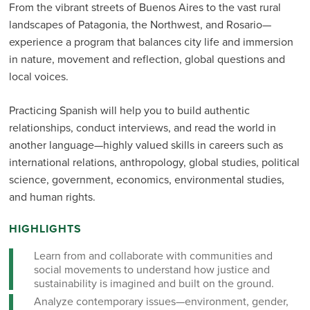
From the vibrant streets of Buenos Aires to the vast rural
landscapes of Patagonia, the Northwest, and Rosario—
experience a program that balances city life and immersion
in nature, movement and reflection, global questions and
local voices.
Practicing Spanish will help you to build authentic
relationships, conduct interviews, and read the world in
another language—highly valued skills in careers such as
international relations, anthropology, global studies, political
science, government, economics, environmental studies,
and human rights.
HIGHLIGHTS
Learn from and collaborate with communities and
social movements to understand how justice and
sustainability is imagined and built on the ground.
Analyze contemporary issues—environment, gender,