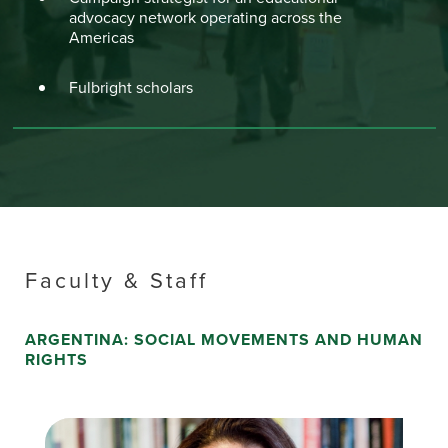
advocacy network operating across the
Americas
Fulbright scholars
Faculty & Staff
ARGENTINA: SOCIAL MOVEMENTS AND HUMAN
RIGHTS