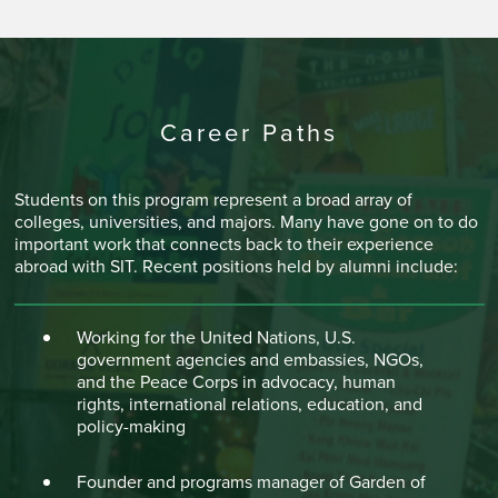
Career Paths
Students on this program represent a broad array of
colleges, universities, and majors. Many have gone on to do
important work that connects back to their experience
abroad with SIT. Recent positions held by alumni include:
Working for the United Nations, U.S.
government agencies and embassies, NGOs,
and the Peace Corps in advocacy, human
rights, international relations, education, and
policy-making
Founder and programs manager of Garden of