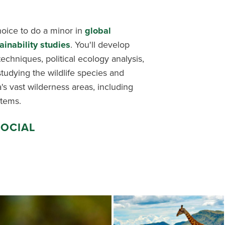
hoice to do a minor in
global
ainability studies
. You'll develop
d techniques, political ecology analysis,
udying the wildlife species and
's vast wilderness areas, including
tems.
SOCIAL