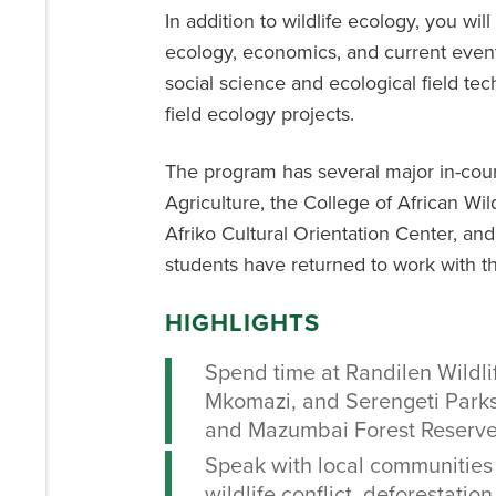
In addition to wildlife ecology, you will
ecology, economics, and current events
social science and ecological field te
field ecology projects.
The program has several major in-coun
Agriculture, the College of African W
Afriko Cultural Orientation Center, a
students have returned to work with th
HIGHLIGHTS
Spend time at Randilen Wildl
Mkomazi, and Serengeti Park
and Mazumbai Forest Reserve
Speak with local communities
wildlife conflict, deforestation