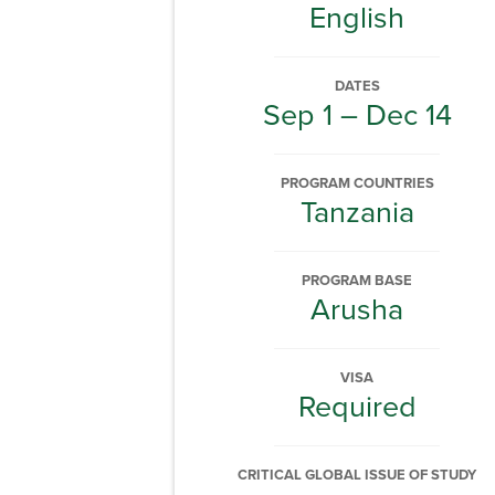
English
DATES
Sep 1 – Dec 14
PROGRAM COUNTRIES
Tanzania
PROGRAM BASE
Arusha
VISA
Required
CRITICAL GLOBAL ISSUE OF STUDY