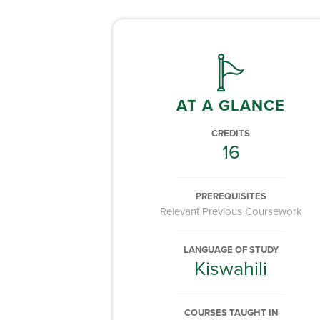
AT A GLANCE
CREDITS
16
PREREQUISITES
Relevant Previous Coursework
LANGUAGE OF STUDY
Kiswahili
COURSES TAUGHT IN