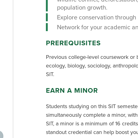
population growth.
Explore conservation through 
Network for your academic an
PREREQUISITES
Previous college-level coursework or 
ecology, biology, sociology, anthropolo
SIT.
EARN A MINOR
Students studying on this SIT semest
simultaneously complete a minor, with
SIT, a minor is a minimum of 16 credits
standout credential can help boost you