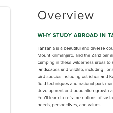
Overview
WHY STUDY ABROAD IN T
Tanzania is a beautiful and diverse co
Mount Kilimanjaro, and the Zanzibar a
camping in these wilderness areas to s
landscapes and wildlife, including lion
bird species including ostriches and K
field techniques and national park m
development and population growth aff
You’ll learn to reframe notions of sustai
needs, perspectives, and values.