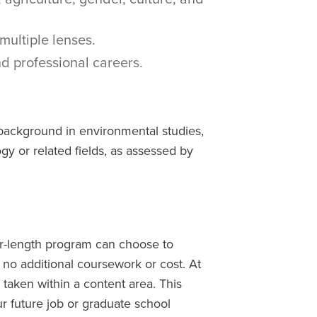
multiple lenses.
d professional careers.
background in environmental studies,
gy or related fields, as assessed by
er-length program can choose to
 no additional coursework or cost. At
 taken within a content area. This
r future job or graduate school