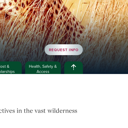
REQUEST INFO
ost &
Health, Safety &
larships
Access
ives in the vast wilderness