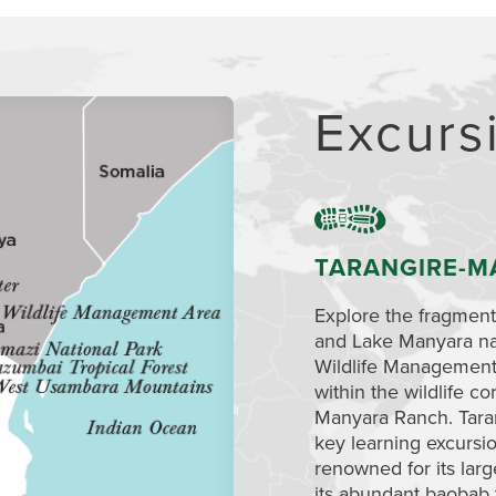
Excurs
TARANGIRE-M
Explore the fragmen
and Lake Manyara na
Wildlife Management 
within the wildlife c
Manyara Ranch. Taran
key learning excursio
renowned for its lar
its abundant baobab 