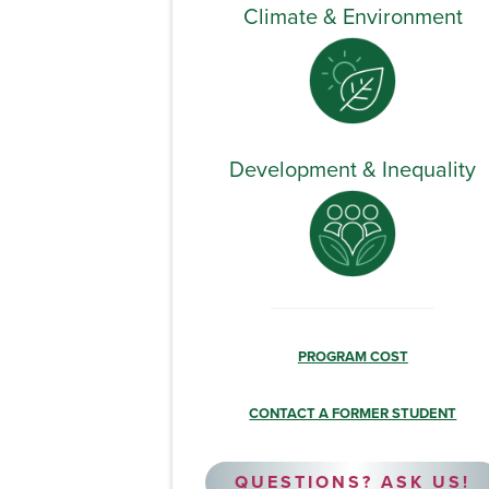
Climate & Environment
Development & Inequality
PROGRAM COST
CONTACT A FORMER STUDENT
QUESTIONS? ASK US!