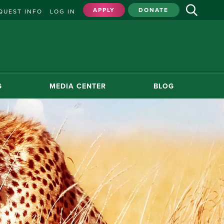
APPLY
DONATE
QUEST INFO
LOG IN
G
MEDIA CENTER
BLOG