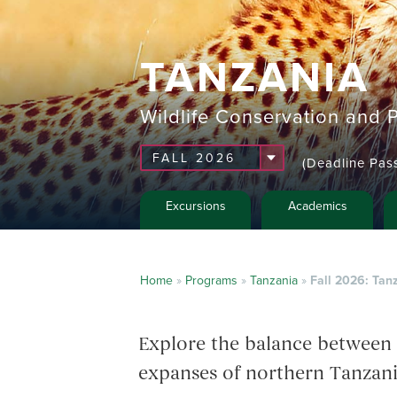
TANZANIA
Wildlife Conservation and P
(Deadline Pas
Excursions
Academics
Home
»
Programs
»
Tanzania
»
Fall 2026: Tanz
Explore the balance between 
expanses of northern Tanzani