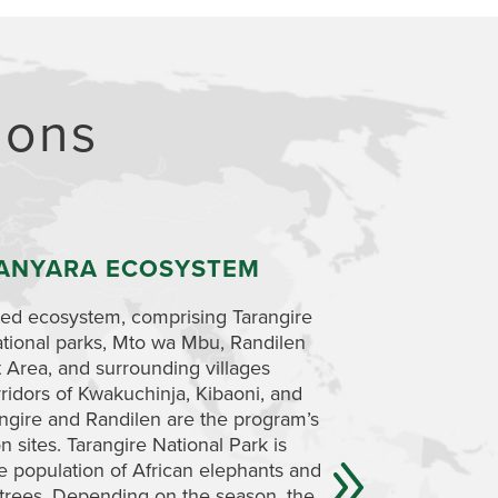
ions
ANYARA ECOSYSTEM
RANDILEN WI
AREA
ted ecosystem, comprising Tarangire
tional parks, Mto wa Mbu, Randilen
You will visit Randi
Area, and surrounding villages
management area go
orridors of Kwakuchinja, Kibaoni, and
has been set aside t
gire and Randilen are the program’s
children’s futures. 
n sites. Tarangire National Park is
unique area so that 
ge population of African elephants and
wildlife that depend
trees. Depending on the season, the