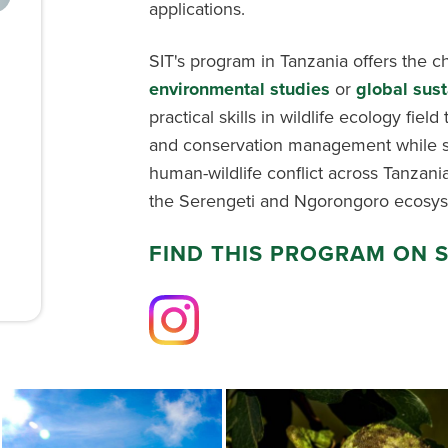
applications.
SIT's program in Tanzania offers the c
environmental studies
or
global sust
practical skills in wildlife ecology fiel
and conservation management while st
human-wildlife conflict across Tanzania
the Serengeti and Ngorongoro ecosys
FIND THIS PROGRAM ON 