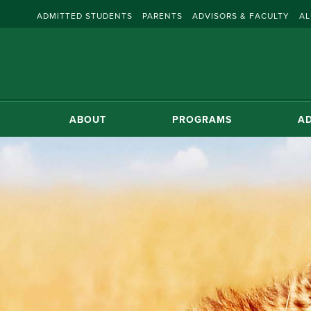
ADMITTED STUDENTS
PARENTS
ADVISORS & FACULTY
AL
ABOUT
PROGRAMS
AD