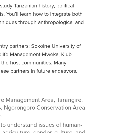
 study Tanzanian history, political
. You’ll learn how to integrate both
chniques through anthropological and
try partners: Sokoine University of
ildlife Management-Mweka, Klub
nd the host communities. Many
ese partners in future endeavors.
ife Management Area, Tarangire,
s, Ngorongoro Conservation Area
.
 to understand issues of human-
, agriculture, gender, culture, and