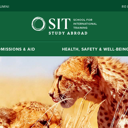
UMNI
RE
MISSIONS & AID
HEALTH, SAFETY & WELL-BEIN