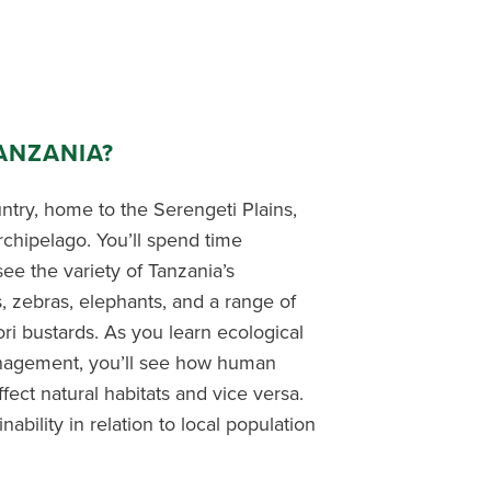
ANZANIA?
untry, home to the Serengeti Plains,
rchipelago. You’ll spend time
ee the variety of Tanzania’s
s, zebras, elephants, and a range of
ori bustards. As you learn ecological
anagement, you’ll see how human
ect natural habitats and vice versa.
nability in relation to local population