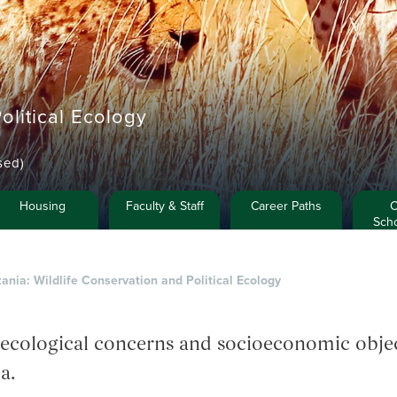
olitical Ecology
sed)
Housing
Faculty & Staff
Career Paths
C
Scho
ania: Wildlife Conservation and Political Ecology
ecological concerns and socioeconomic object
a.