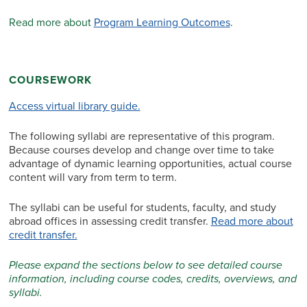
Read more about
Program Learning Outcomes
.
COURSEWORK
Access virtual library guide.
The following syllabi are representative of this program.
Because courses develop and change over time to take
advantage of dynamic learning opportunities, actual course
content will vary from term to term.
The syllabi can be useful for students, faculty, and study
abroad offices in assessing credit transfer.
Read more about
credit transfer.
Please expand the sections below to see detailed course
information, including course codes, credits, overviews, and
syllabi.