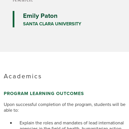
research.
Emily Paton
SANTA CLARA UNIVERSITY
Academics
PROGRAM LEARNING OUTCOMES
Upon successful completion of the program, students will be
able to:
Explain the roles and mandates of lead international
agencies in the field of health, humanitarian action,