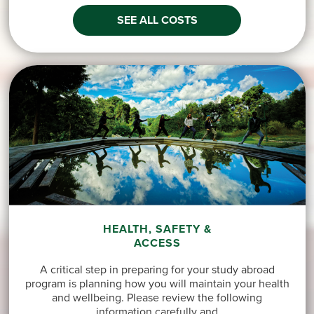
SEE ALL COSTS
HEALTH, SAFETY &
ACCESS
A critical step in preparing for your study abroad
program is planning how you will maintain your health
and wellbeing. Please review the following
information carefully and