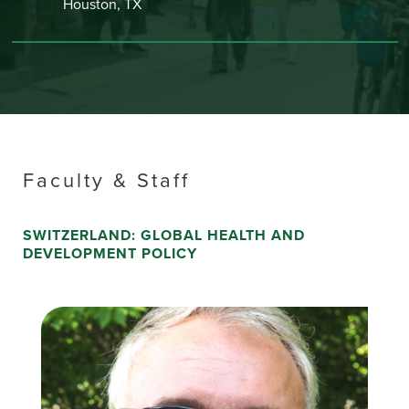
Houston, TX
Faculty & Staff
SWITZERLAND: GLOBAL HEALTH AND
DEVELOPMENT POLICY