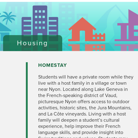
Housing
HOMESTAY
Students will have a private room while they
live with a host family in a village or town
near Nyon. Located along Lake Geneva in
the French-speaking district of Vaud,
picturesque Nyon offers access to outdoor
activities, historic sites, the Jura Mountains,
and La Côte vineyards. Living with a host
family will deepen a student’s cultural
experience, help improve their French
language skills, and provide insight into