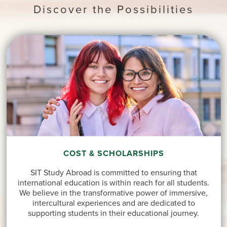
Discover the Possibilities
COST & SCHOLARSHIPS
SIT Study Abroad is committed to ensuring that
international education is within reach for all students.
We believe in the transformative power of immersive,
intercultural experiences and are dedicated to
supporting students in their educational journey.