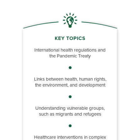
KEY TOPICS
International health regulations and
the Pandemic Treaty
Links between health, human rights,
the environment, and development
Understanding vulnerable groups,
such as migrants and refugees
Healthcare interventions in complex