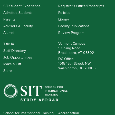
SIT Student Experience
Registrar's Office/Transcripts
Admitted Students
Policies
Parents
Library
Advisors & Faculty
Faculty Publications
Alumni
Review Program
Vermont Campus
Title IX
1 Kipling Road
Staff Directory
Brattleboro, VT 05302
Job Opportunities
DC Office
1015 15th Street, NW
Make a Gift
Washington, DC 20005
Store
School for International Training
Accreditation