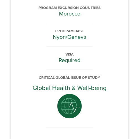
PROGRAM EXCURSION COUNTRIES
Morocco
PROGRAM BASE
Nyon/Geneva
VISA
Required
CRITICAL GLOBAL ISSUE OF STUDY
Global Health & Well-being