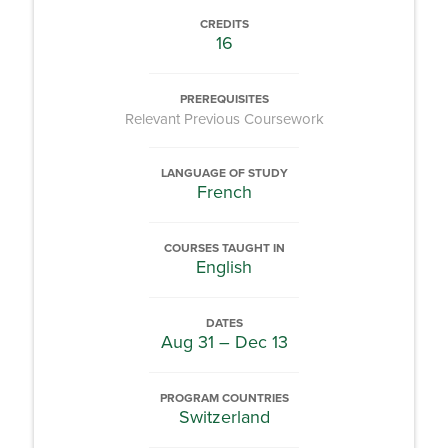
CREDITS
16
PREREQUISITES
Relevant Previous Coursework
LANGUAGE OF STUDY
French
COURSES TAUGHT IN
English
DATES
Aug 31 – Dec 13
PROGRAM COUNTRIES
Switzerland