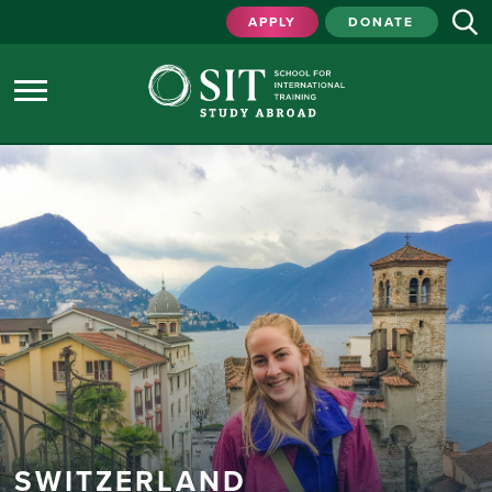
APPLY
DONATE
SWITZERLAND