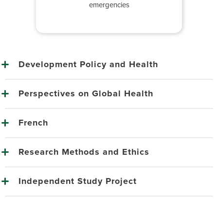
emergencies
Development Policy and Health
Perspectives on Global Health
French
Research Methods and Ethics
Independent Study Project