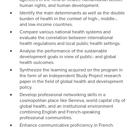
human rights, and human development.
Identify the main determinants as well as the double
burden of health in the context of high-, middle-,
and low-income countries.
Compare various national health systems and
evaluate the correlation between international
health regulations and local public health settings.
Analyse the performance of the sustainable
development goals in view of public- and global
health outcomes.
Synthesize the learning acquired on the program in
the form of an Independent Study Project research
paper in the field of global health and development
policy.
Develop professional networking skills in a
cosmopolitan place like Geneva, world capital city of
global health, and an institutional environment
combining English and French-speaking
professional communities.
Enhance communicative proficiency in French.