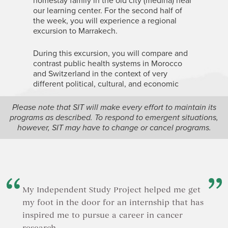
homestay family in the old city (medina) near
our learning center. For the second half of
the week, you will experience a regional
excursion to Marrakech.
During this excursion, you will compare and
contrast public health systems in Morocco
and Switzerland in the context of very
different political, cultural, and economic
realities. You will also examine the impact of
development policies on public health in
Please note that SIT will make every effort to maintain its
rural areas.
programs as described. To respond to emergent situations,
however, SIT may have to change or cancel programs.
In addition, you will experience Morocco’s
world-famous cuisine, hospitality, and
cultural diversity, including the country’s
francophone environment.
My Independent Study Project helped me get
my foot in the door for an internship that has
inspired me to pursue a career in cancer