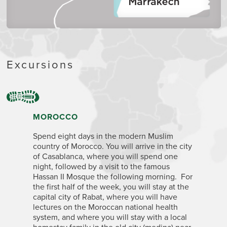
Excursions
MOROCCO
Spend eight days in the modern Muslim
country of Morocco. You will arrive in the city
of Casablanca, where you will spend one
night, followed by a visit to the famous
Hassan II Mosque the following morning. For
the first half of the week, you will stay at the
capital city of Rabat, where you will have
lectures on the Moroccan national health
system, and where you will stay with a local