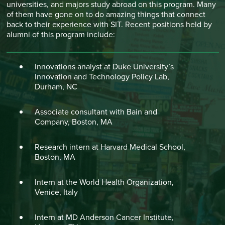
universities, and majors study abroad on this program. Many
of them have gone on to do amazing things that connect
back to their experience with SIT. Recent positions held by
alumni of this program include:
Innovations analyst at Duke University’s
Innovation and Technology Policy Lab,
Durham, NC
Associate consultant with Bain and
Company, Boston, MA
Research intern at Harvard Medical School,
Boston, MA
Intern at the World Health Organization,
Venice, Italy
Intern at MD Anderson Cancer Institute,