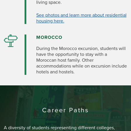
living space.
See photos and learn more about residential
housing here.
MOROCCO
During the Morocco excursion, students will
have the opportunity to stay with a
Moroccan host family. Other
accommodations while on excursion include
hotels and hostels.
Career Paths
A diversity of students representing different colleges,