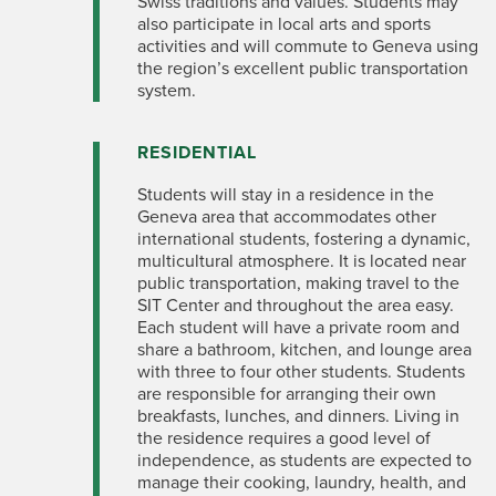
Swiss traditions and values. Students may
also participate in local arts and sports
activities and will commute to Geneva using
the region’s excellent public transportation
system.
RESIDENTIAL
Students will stay in a residence in the
Geneva area that accommodates other
international students, fostering a dynamic,
multicultural atmosphere. It is located near
public transportation, making travel to the
SIT Center and throughout the area easy.
Each student will have a private room and
share a bathroom, kitchen, and lounge area
with three to four other students. Students
are responsible for arranging their own
breakfasts, lunches, and dinners. Living in
the residence requires a good level of
independence, as students are expected to
manage their cooking, laundry, health, and