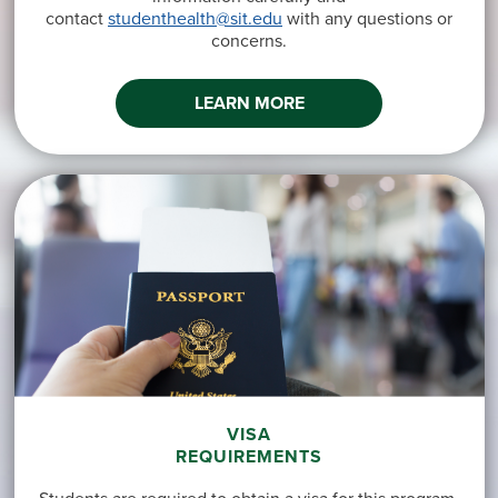
contact
studenthealth@sit.edu
with any questions or
concerns.
LEARN MORE
VISA
REQUIREMENTS