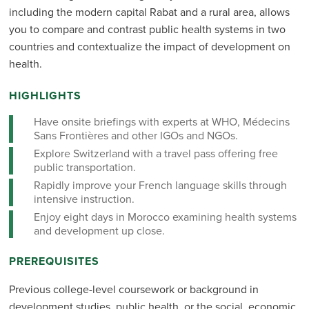
including the modern capital Rabat and a rural area, allows
you to compare and contrast public health systems in two
countries and contextualize the impact of development on
health.
HIGHLIGHTS
Have onsite briefings with experts at WHO, Médecins
Sans Frontières and other IGOs and NGOs.
Explore Switzerland with a travel pass offering free
public transportation.
Rapidly improve your French language skills through
intensive instruction.
Enjoy eight days in Morocco examining health systems
and development up close.
PREREQUISITES
Previous college-level coursework or background in
development studies, public health, or the social, economic,