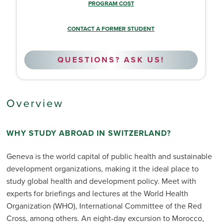
PROGRAM COST
CONTACT A FORMER STUDENT
QUESTIONS? ASK US!
Overview
WHY STUDY ABROAD IN SWITZERLAND?
Geneva is the world capital of public health and sustainable
development organizations, making it the ideal place to
study global health and development policy. Meet with
experts for briefings and lectures at the World Health
Organization (WHO), International Committee of the Red
Cross, among others. An eight-day excursion to Morocco,