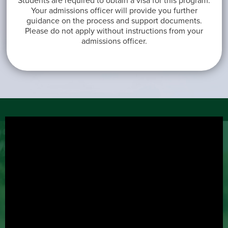
Students are required to obtain a visa for this program.
Your admissions officer will provide you further
guidance on the process and support documents.
Please do not apply without instructions from your
admissions officer.