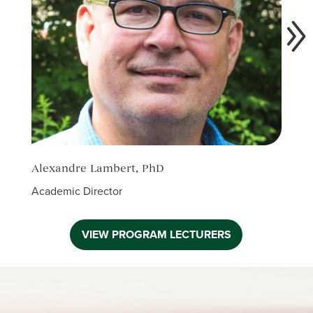
Alexandre Lambert, PhD
Anne
Academic Director
Facul
VIEW PROGRAM LECTURERS