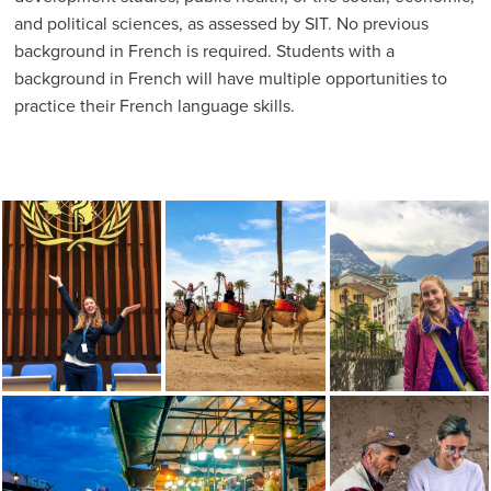
and political sciences, as assessed by SIT. No previous
background in French is required. Students with a
background in French will have multiple opportunities to
practice their French language skills.