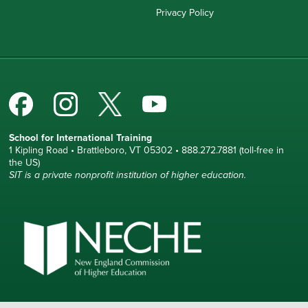
Privacy Policy
School for International Training
1 Kipling Road • Brattleboro, VT 05302 • 888.272.7881 (toll-free in
the US)
SIT is a private nonprofit institution of higher education.