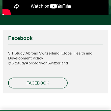
Facebook
SIT Study Abroad Switzerland: Global Health and
Development Policy
@SitStudyAbroadNyonSwitzerland
FACEBOOK