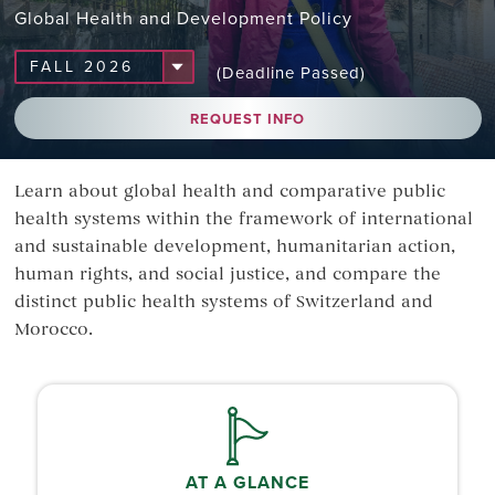
Global Health and Development Policy
(Deadline Passed)
REQUEST INFO
Learn about global health and comparative public
health systems within the framework of international
and sustainable development, humanitarian action,
human rights, and social justice, and compare the
distinct public health systems of Switzerland and
Morocco.
AT A GLANCE