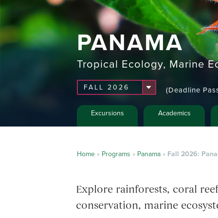
PANAMA
Tropical Ecology, Marine E
(Deadline Pas
Excursions
Academics
Home
»
Programs
»
Panama
»
Fall 2026: Pana
Explore rainforests, coral re
conservation, marine ecosyst