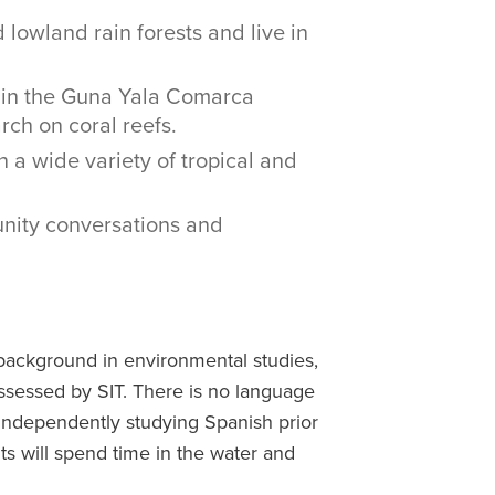
lowland rain forests and live in
 in the Guna Yala Comarca
rch on coral reefs.
 a wide variety of tropical and
nity conversations and
background in environmental studies,
 assessed by SIT. There is no language
independently studying Spanish prior
ts will spend time in the water and