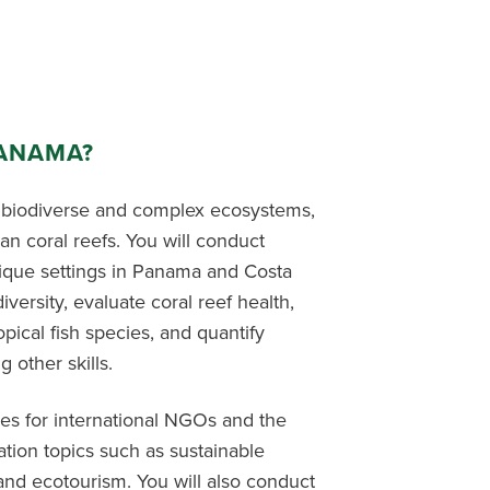
PANAMA?
 biodiverse and complex ecosystems,
an coral reefs. You will conduct
nique settings in Panama and Costa
versity, evaluate coral reef health,
pical fish species, and quantify
other skills.
ses for international NGOs and the
ation topics such as sustainable
and ecotourism. You will also conduct