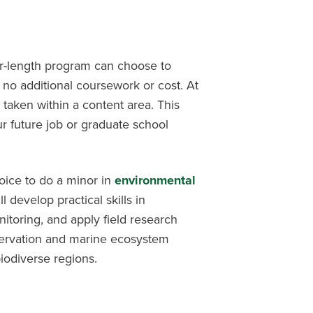
er-length program can choose to
 no additional coursework or cost. At
 taken within a content area. This
r future job or graduate school
oice to do a minor in
environmental
’ll develop practical skills in
nitoring, and apply field research
servation and marine ecosystem
biodiverse regions.