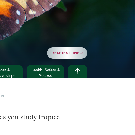
REQUEST INFO
ost &
Health, Safety &
larships
Access
ion
as you study tropical