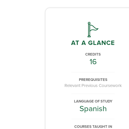
AT A GLANCE
CREDITS
16
PREREQUISITES
Relevant Previous Coursework
LANGUAGE OF STUDY
Spanish
COURSES TAUGHT IN