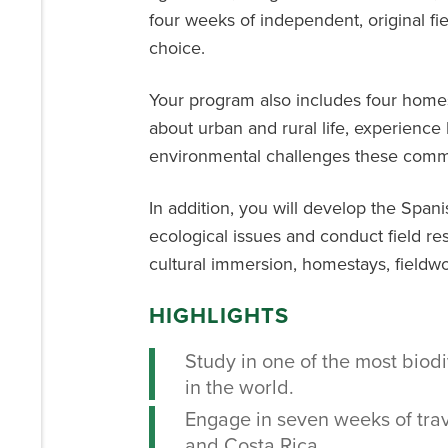
four weeks of independent, original fie
choice.
Your program also includes four homes
about urban and rural life, experience
environmental challenges these commu
In addition, you will develop the Span
ecological issues and conduct field re
cultural immersion, homestays, fieldwo
HIGHLIGHTS
Study in one of the most bio
in the world.
Engage in seven weeks of trav
and Costa Rica.