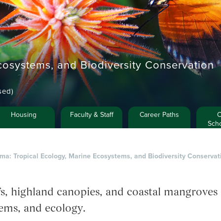
cosystems, and Biodiversity Conservation
sed)
Housing
Faculty & Staff
Career Paths
C
Scho
ma: Tropical Ecology, Marine Ecosystems, and Biodiversity Conservat
efs, highland canopies, and coastal mangroves 
ems, and ecology.