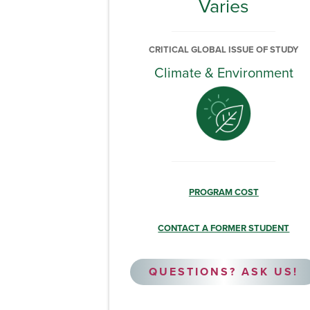
Varies
CRITICAL GLOBAL ISSUE OF STUDY
Climate & Environment
PROGRAM COST
CONTACT A FORMER STUDENT
QUESTIONS? ASK US!