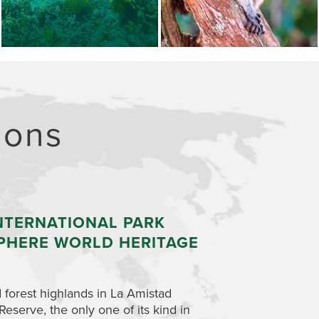
ions
NTERNATIONAL PARK
NASO-TERIBE
PHERE WORLD HERITAGE
AND BOCAS 
Travel upriver by c
territory, home to 
 forest highlands in La Amistad
gained autonomy over
erve, the only one of its kind in