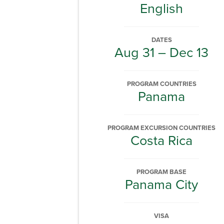
English
DATES
Aug 31 – Dec 13
PROGRAM COUNTRIES
Panama
PROGRAM EXCURSION COUNTRIES
Costa Rica
PROGRAM BASE
Panama City
VISA