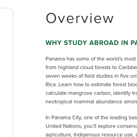
Overview
WHY STUDY ABROAD IN 
Panama has some of the world’s most
from highland cloud forests to Caribbe
seven weeks of field studies in five u
Rica. Learn how to estimate forest biodi
calculate mangrove carbon, identify tro
neotropical mammal abundance among 
In Panama City, one of the leading ba
United Nations, you’ll explore conserv
agriculture, Indigenous resource use, 