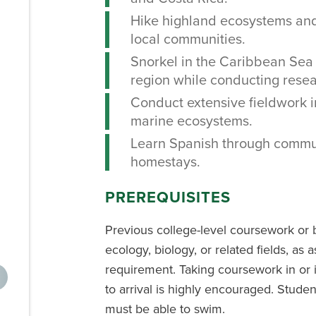
Hike highland ecosystems and 
local communities.
Snorkel in the Caribbean Sea
region while conducting resea
Conduct extensive fieldwork in
marine ecosystems.
Learn Spanish through commu
homestays.
PREREQUISITES
Previous college-level coursework or 
ecology, biology, or related fields, as
requirement. Taking coursework in or 
to arrival is highly encouraged. Studen
must be able to swim.