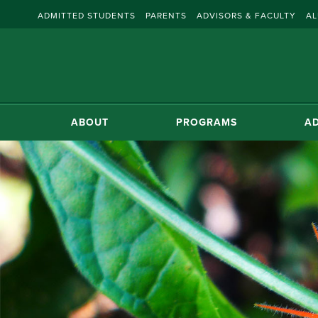
ADMITTED STUDENTS
PARENTS
ADVISORS & FACULTY
AL
ABOUT
PROGRAMS
AD