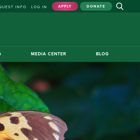
APPLY
DONATE
QUEST INFO
LOG IN
G
MEDIA CENTER
BLOG