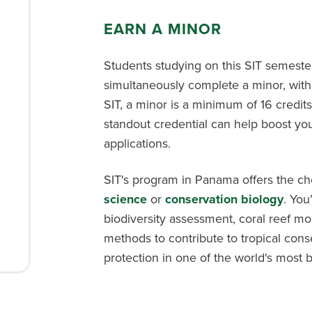
EARN A MINOR
Students studying on this SIT semest
simultaneously complete a minor, with
SIT, a minor is a minimum of 16 credits
standout credential can help boost you
applications.
SIT's program in Panama offers the ch
science
or
conservation biology
. You
biodiversity assessment, coral reef mo
methods to contribute to tropical con
protection in one of the world's most 