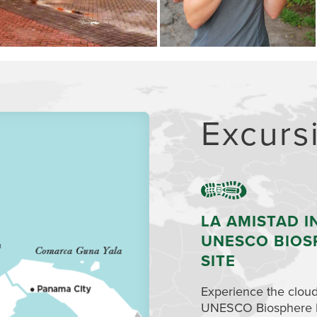
Excurs
LA AMISTAD I
UNESCO BIOS
SITE
Experience the cloud
UNESCO Biosphere Res