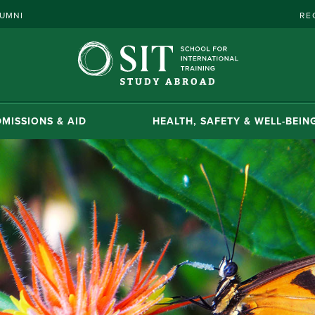
UMNI
RE
MISSIONS & AID
HEALTH, SAFETY & WELL-BEIN