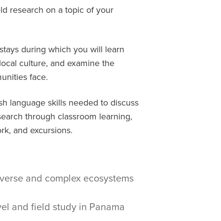
ld research on a topic of your
tays during which you will learn
 local culture, and examine the
nities face.
ish language skills needed to discuss
search through classroom learning,
rk, and excursions.
diverse and complex ecosystems
el and field study in Panama