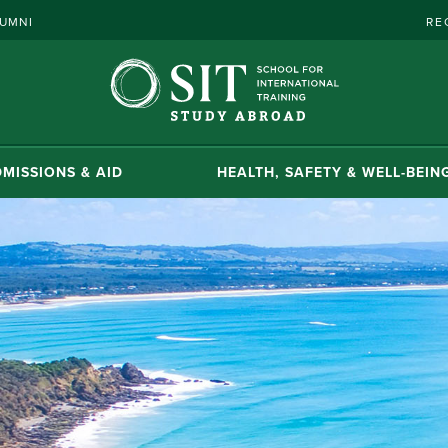
UMNI
RE
MISSIONS & AID
HEALTH, SAFETY & WELL-BEIN