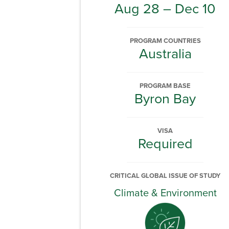
Aug 28 – Dec 10
PROGRAM COUNTRIES
Australia
PROGRAM BASE
Byron Bay
VISA
Required
CRITICAL GLOBAL ISSUE OF STUDY
Climate & Environment