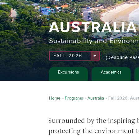
AUSTRALIA
Sustainability and Environ
(Deadline Pas
Excursions
Academics
Home
»
Programs
»
Australia
»
Fall 2026: Aust
Surrounded by the inspiring b
protecting the environment t