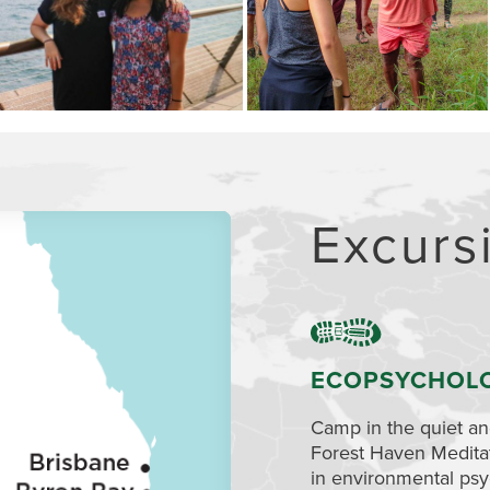
Excurs
ECOPSYCHOL
Camp in the quiet and
Forest Haven Medita
in environmental psy