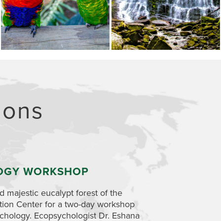
ions
OGY WORKSHOP
ABORIGINAL
 majestic eucalypt forest of the
Explore how the land 
tion Center for a two-day workshop
one-day workshop. 
chology. Ecopsychologist Dr.
Eshana
peoples view and rel