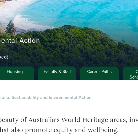
mental Action
sed)
Housing
Faculty & Staff
Career Paths
C
Scho
ralia: Sustainability and Environmental Action
eauty of Australia’s World Heritage areas, inv
hat also promote equity and wellbeing.