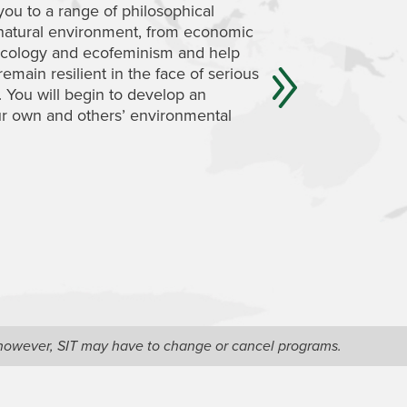
you to a range of philosophical
deconstruct domina
 natural environment, from economic
understand a radical
 ecology and ecofeminism and help
to critically analyze
emain resilient in the face of serious
environment and to 
. You will begin to develop an
western societies ca
ur own and others’ environmental
might help them in 
sustainable.
, however, SIT may have to change or cancel programs.