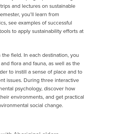
trips
and lectures
on
sustainable
mester, you’ll learn from
s, see examples of successful
ls to apply sustainability efforts at
the field. In each destination, you
, and flora and fauna, as well as the
er to instill a sense of place and to
 issues. During three interactive
mental psychology, discover how
their environments, and get practical
environmental social change.