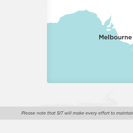
Please note that SIT will make every effort to maint