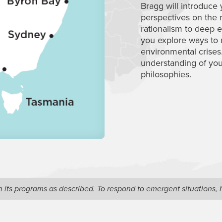
Bragg will introduce 
perspectives on the
rationalism to deep
you explore ways to r
environmental crises
understanding of yo
philosophies.
ain its programs as described. To respond to emergent situations