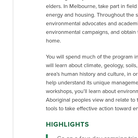
elders
.
In Melbourne
,
take part in
field
energy
and housing
.
Throughout the se
environmental advocates and academic
environmental campaigns, and obtain too
home.
You will spend much of the program in 
will learn about climate, geology, soils
area’s human history and culture, in ord
help understand its unique management
workshops, you’ll learn about environ
Aboriginal peoples view and relate to 
tools to take effective action toward 
HIGHLIGHTS