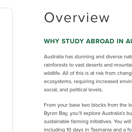
Overview
WHY STUDY ABROAD IN A
Australia has stunning and diverse nat
rainforests to vast deserts and mounta
wildlife. All of this is at risk from cha
ecosystems, requiring increased envir
social, and political levels.
From your base two blocks from the be
Byron Bay,
you’ll
explore Australia’s 
sustainable farming initiatives.
You wil
including 10 days in
Tasmania
and
a fo