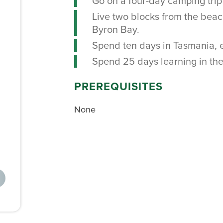
Go on a four-day camping trip 
Live two blocks from the beach
Byron Bay.
Spend ten days in Tasmania, ex
Spend 25 days learning in the 
PREREQUISITES
None