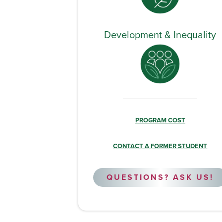
Development & Inequality
PROGRAM COST
CONTACT A FORMER STUDENT
QUESTIONS? ASK US!