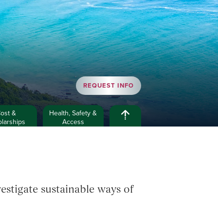
REQUEST INFO
ost &
Health, Safety &
larships
Access
estigate sustainable ways of