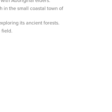
with Aboriginal elders.
 in the small coastal town of
ploring its ancient forests.
field.