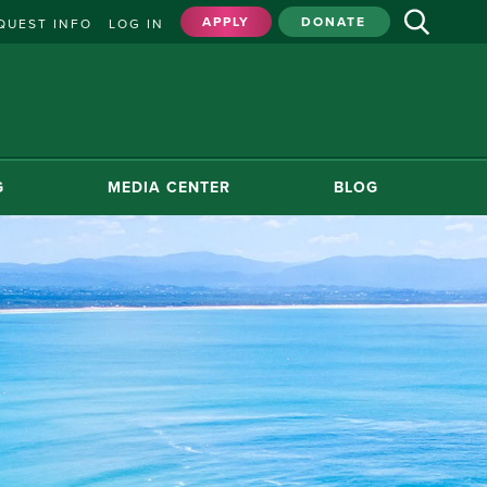
APPLY
DONATE
QUEST INFO
LOG IN
G
MEDIA CENTER
BLOG