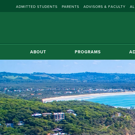
ADMITTED STUDENTS
PARENTS
ADVISORS & FACULTY
AL
ABOUT
PROGRAMS
AD