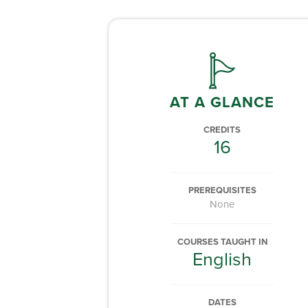
AT A GLANCE
CREDITS
16
PREREQUISITES
None
COURSES TAUGHT IN
English
DATES