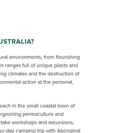
USTRALIA?
ural environments, from flourishing
in ranges full of unique plants and
nging climates and the destruction of
onmental action at the personal,
ach in the small coastal town of
burgeoning permaculture and
l take
workshops
and
excursions,
ur-day camping trip with Aboriginal