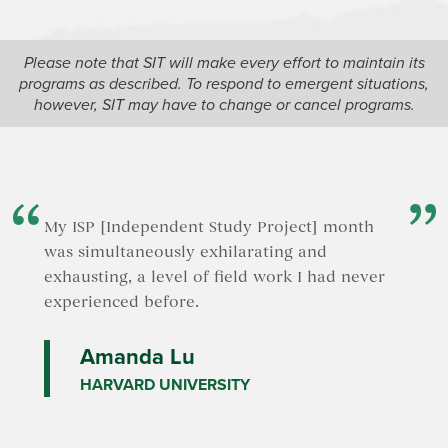
Please note that SIT will make every effort to maintain its
programs as described. To respond to emergent situations,
however, SIT may have to change or cancel programs.
My ISP [Independent Study Project] month
was simultaneously exhilarating and
exhausting, a level of field work I had never
experienced before.
Amanda Lu
HARVARD UNIVERSITY