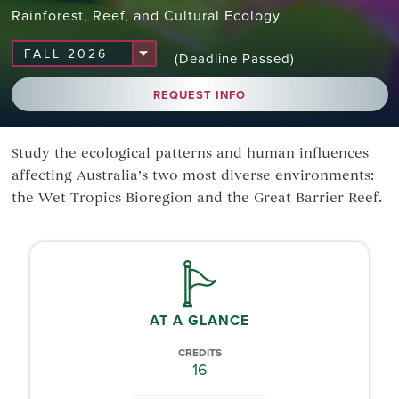
Rainforest, Reef, and Cultural Ecology
(Deadline Passed)
REQUEST INFO
Study the ecological patterns and human influences
affecting Australia’s two most diverse environments:
the Wet Tropics Bioregion and the Great Barrier Reef.
AT A GLANCE
CREDITS
16