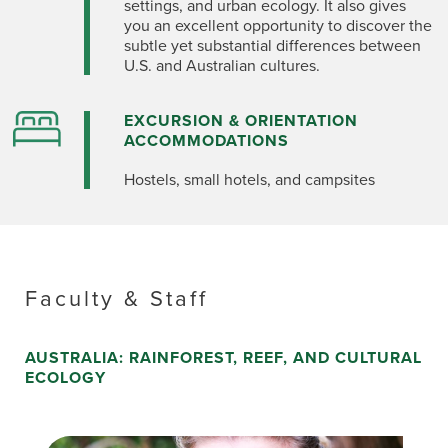
settings, and urban ecology. It also gives
you an excellent opportunity to discover the
subtle yet substantial differences between
U.S. and Australian cultures.
EXCURSION & ORIENTATION
ACCOMMODATIONS
Hostels, small hotels, and campsites
Faculty & Staff
AUSTRALIA: RAINFOREST, REEF, AND CULTURAL
ECOLOGY