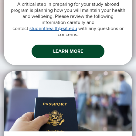
A critical step in preparing for your study abroad
program is planning how you will maintain your health
and wellbeing. Please review the following
information carefully and
contact
studenthealth@sit.edu
with any questions or
concerns.
LEARN MORE