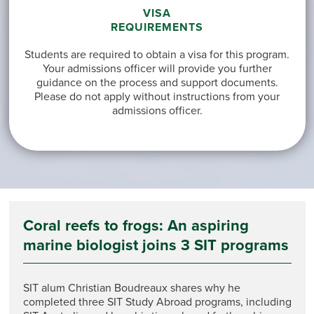
VISA
REQUIREMENTS
Students are required to obtain a visa for this program.
Your admissions officer will provide you further
guidance on the process and support documents.
Please do not apply without instructions from your
admissions officer.
Coral reefs to frogs: An aspiring
marine biologist joins 3 SIT programs
SIT alum Christian Boudreaux shares why he
completed three SIT Study Abroad programs, including