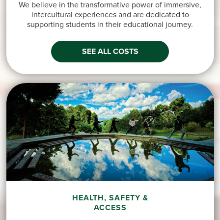
We believe in the transformative power of immersive,
intercultural experiences and are dedicated to
supporting students in their educational journey.
SEE ALL COSTS
HEALTH, SAFETY &
ACCESS