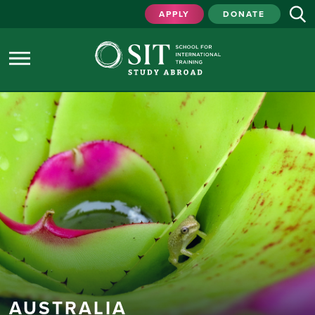
APPLY
DONATE
AUSTRALIA