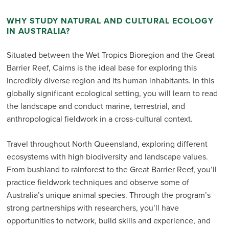
WHY STUDY NATURAL AND CULTURAL ECOLOGY
IN AUSTRALIA?
Situated between the Wet Tropics Bioregion and the Great
Barrier Reef, Cairns is the ideal base for exploring this
incredibly diverse region and its human inhabitants. In this
globally significant ecological setting, you will learn to read
the landscape and conduct marine, terrestrial, and
anthropological fieldwork in a cross-cultural context.
Travel throughout North Queensland, exploring different
ecosystems with high biodiversity and landscape values.
From bushland to rainforest to the Great Barrier Reef, you’ll
practice fieldwork techniques and observe some of
Australia’s unique animal species. Through the program’s
strong partnerships with researchers, you’ll have
opportunities to network, build skills and experience, and