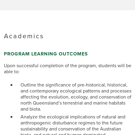
Academics
PROGRAM LEARNING OUTCOMES
Upon successful completion of the program, students will be
able to:
Outline the significance of pre-historical, historical,
and contemporary ecological patterns and processes
affecting the evolution, ecology, and conservation of
north Queensland’s terrestrial and marine habitats
and biota.
Analyze the ecological implications of natural and
anthropogenic disturbance regimes to the future
sustainability and conservation of the Australian
biota, and natural and human dominated