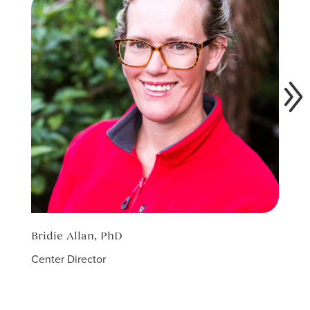
Bridie Allan, PhD
Racha
Center Director
Field