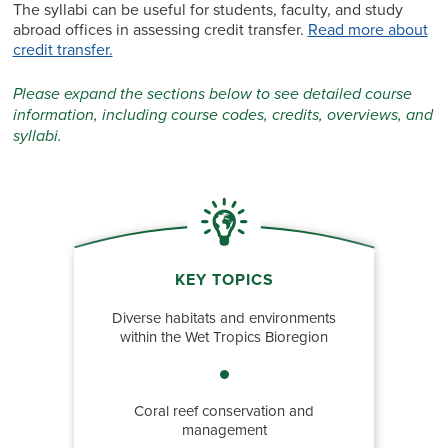
The syllabi can be useful for students, faculty, and study
abroad offices in assessing credit transfer.
Read more about
credit transfer.
Please expand the sections below to see detailed course
information, including course codes, credits, overviews, and
syllabi.
KEY TOPICS
Diverse habitats and environments
within the Wet Tropics Bioregion
Coral reef conservation and
management