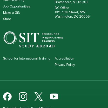
Staff Directory
Brattleboro, VT 05302
Job Opportunities
DC Office
1015 15th Street, NW
Make a Gift
Washington, DC 20005
Store
School for International Training
Accreditation
Privacy Policy