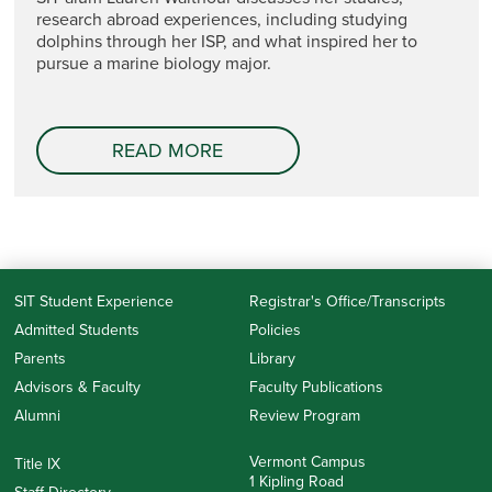
research abroad experiences, including studying
dolphins through her ISP, and what inspired her to
pursue a marine biology major.
READ MORE
SIT Student Experience
Registrar's Office/Transcripts
Admitted Students
Policies
Parents
Library
Advisors & Faculty
Faculty Publications
Alumni
Review Program
Vermont Campus
Title IX
1 Kipling Road