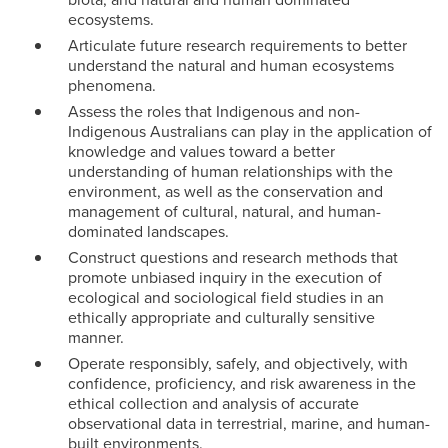
ecosystems.
Articulate future research requirements to better
understand the natural and human ecosystems
phenomena.
Assess the roles that Indigenous and non-
Indigenous Australians can play in the application of
knowledge and values toward a better
understanding of human relationships with the
environment, as well as the conservation and
management of cultural, natural, and human-
dominated landscapes.
Construct questions and research methods that
promote unbiased inquiry in the execution of
ecological and sociological field studies in an
ethically appropriate and culturally sensitive
manner.
Operate responsibly, safely, and objectively, with
confidence, proficiency, and risk awareness in the
ethical collection and analysis of accurate
observational data in terrestrial, marine, and human-
built environments.