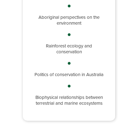
Aboriginal perspectives on the
environment
Rainforest ecology and
conservation
Politics of conservation in Australia
Biophysical relationships between
terrestrial and marine ecosystems