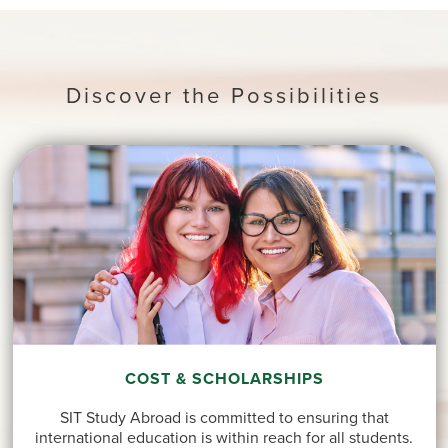
Discover the Possibilities
COST & SCHOLARSHIPS
SIT Study Abroad is committed to ensuring that
international education is within reach for all students.