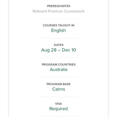
PREREQUISITES
Relevant Previous Coursework
COURSES TAUGHT IN
English
DATES
Aug 28 – Dec 10
PROGRAM COUNTRIES
Australia
PROGRAM BASE
Cairns
VISA
Required