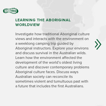
LEARNING THE ABORIGINAL
EXPLOR
WORLDVIEW
BIOREG
Investigate how traditional Aboriginal culture
For 10 da
views and interacts with the environment on
develop 
a weeklong camping trip guided by
taxonomy,
Aboriginal instructors. Explore your environs
biota, be
and discuss survival in the Australian wilds.
and fauna
Learn how the environment affected the
and know
development of the world’s oldest living
character
culture and discover contemporary problems
cacophony
Aboriginal culture faces. Discuss ways
eastern w
Australian society can reconcile its
night, sp
sometimes violent and tumultuous past with
flying fox
a future that includes the first Australians.
pademelo