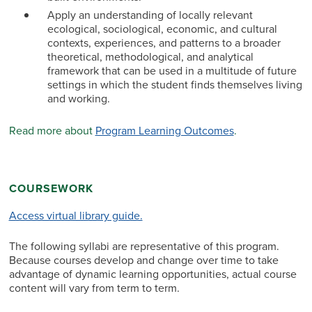
Apply an understanding of locally relevant
ecological, sociological, economic, and cultural
contexts, experiences, and patterns to a broader
theoretical, methodological, and analytical
framework that can be used in a multitude of future
settings in which the student finds themselves living
and working.
Read more about
Program Learning Outcomes
.
COURSEWORK
Access virtual library guide.
The following syllabi are representative of this program.
Because courses develop and change over time to take
advantage of dynamic learning opportunities, actual course
content will vary from term to term.