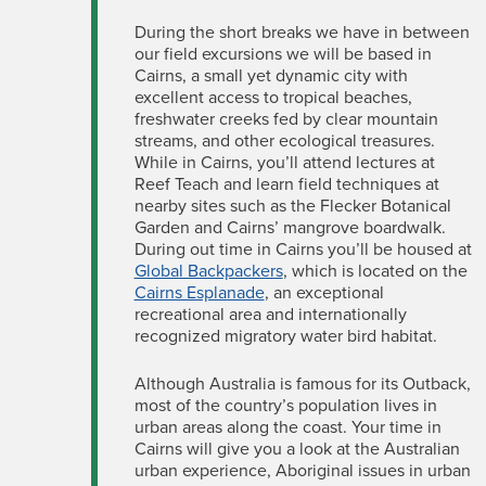
During the short breaks we have in between
our field excursions we will be based in
Cairns, a small yet dynamic city with
excellent access to tropical beaches,
freshwater creeks fed by clear mountain
streams, and other ecological treasures.
While in Cairns, you’ll attend lectures at
Reef Teach and learn field techniques at
nearby sites such as the Flecker Botanical
Garden and Cairns’ mangrove boardwalk.
During out time in Cairns you’ll be housed at
Global Backpackers
, which is located on the
Cairns Esplanade
, an exceptional
recreational area and internationally
recognized migratory water bird habitat.
Although Australia is famous for its Outback,
most of the country’s population lives in
urban areas along the coast. Your time in
Cairns will give you a look at the Australian
urban experience, Aboriginal issues in urban