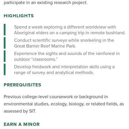
participate in an existing research project.
HIGHLIGHTS
Spend a week exploring a different worldview with
Aboriginal elders on a camping trip in remote bushland.
Conduct scientific surveys while snorkeling in the
Great Barrier Reef Marine Park.
Experience the sights and sounds of the rainforest in
outdoor “classrooms.”
Develop fieldwork and interpretation skills using a
range of survey and analytical methods.
PREREQUISITES
Previous college-level coursework or background in
environmental studies, ecology, biology, or related fields, as
assessed by SIT.
EARN A MINOR