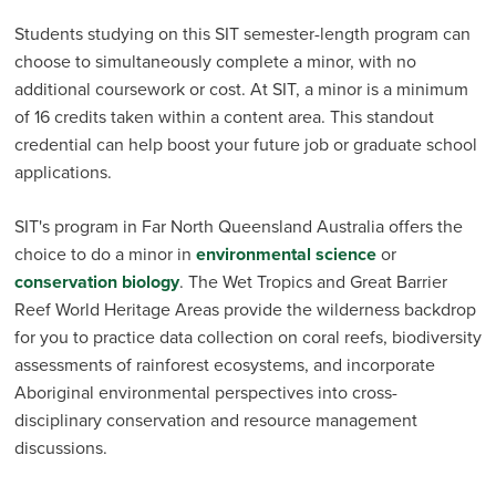
Students studying on this SIT semester-length program can
choose to simultaneously complete a minor, with no
additional coursework or cost. At SIT, a minor is a minimum
of 16 credits taken within a content area. This standout
credential can help boost your future job or graduate school
applications.
SIT's program in Far North Queensland Australia offers the
choice to do a minor in
environmental science
or
conservation biology
. The Wet Tropics and Great Barrier
Reef World Heritage Areas provide the wilderness backdrop
for you to practice data collection on coral reefs, biodiversity
assessments of rainforest ecosystems, and incorporate
Aboriginal environmental perspectives into cross-
disciplinary conservation and resource management
discussions.