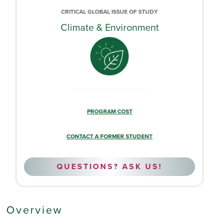
CRITICAL GLOBAL ISSUE OF STUDY
Climate & Environment
PROGRAM COST
CONTACT A FORMER STUDENT
QUESTIONS? ASK US!
Overview