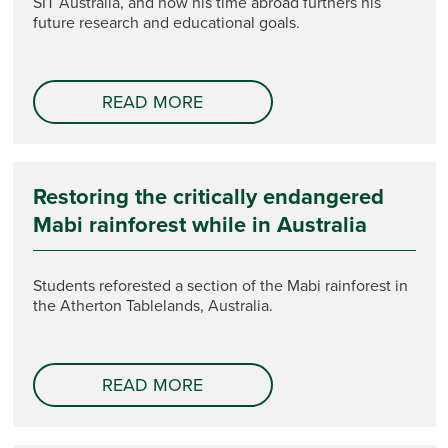
SIT Australia, and how his time abroad furthers his
future research and educational goals.
READ MORE
Restoring the critically endangered
Mabi rainforest while in Australia
Students reforested a section of the Mabi rainforest in
the Atherton Tablelands, Australia.
READ MORE