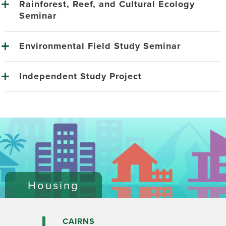
Rainforest, Reef, and Cultural Ecology
Seminar
Environmental Field Study Seminar
Independent Study Project
Housing
CAIRNS