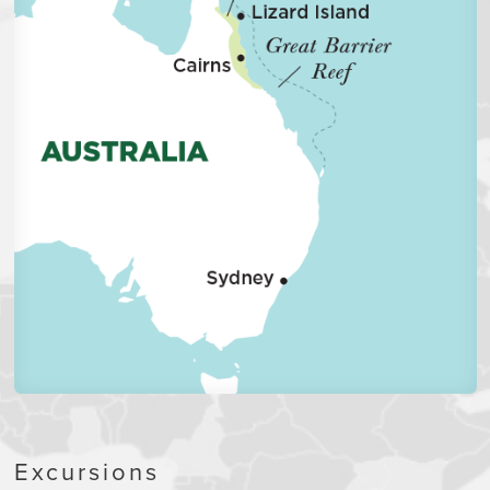
Excursions