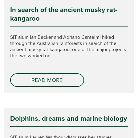
In search of the ancient musky rat-
kangaroo
SIT alum Ian Becker and Adriano Cantelmi hiked
through the Australian rainforests in search of the
ancient musky rat-kangaroo, one of the major projects
the two worked on.
READ MORE
Dolphins, dreams and marine biology
SIT alum Lauren Walthour discusses her studies,