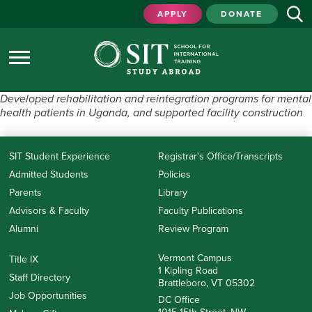
APPLY
DONATE
Developed rehabilitation and reintegration programs for mental
health patients in Uganda, and supported facility construction
SIT Student Experience
Registrar's Office/Transcripts
Admitted Students
Policies
Parents
Library
Advisors & Faculty
Faculty Publications
Alumni
Review Program
Vermont Campus
Title IX
1 Kipling Road
Staff Directory
Brattleboro, VT 05302
Job Opportunities
DC Office