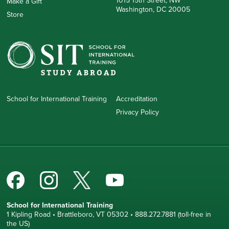
1015 15th Street, NW
Make a Gift
Washington, DC 20005
Store
School for International Training
Accreditation
Privacy Policy
School for International Training
1 Kipling Road • Brattleboro, VT 05302 • 888.272.7881 (toll-free in
the US)