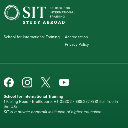
School for International Training
Accreditation
Privacy Policy
School for International Training
1 Kipling Road • Brattleboro, VT 05302 • 888.272.7881 (toll-free in
the US)
SIT is a private nonprofit institution of higher education.