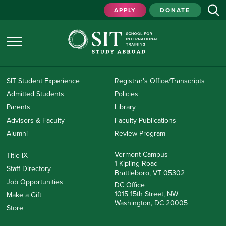
APPLY
DONATE
SIT Student Experience
Registrar's Office/Transcripts
Admitted Students
Policies
Parents
Library
Advisors & Faculty
Faculty Publications
Alumni
Review Program
Vermont Campus
Title IX
1 Kipling Road
Staff Directory
Brattleboro, VT 05302
Job Opportunities
DC Office
1015 15th Street, NW
Make a Gift
Washington, DC 20005
Store