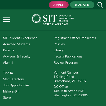
APPLY
DONATE
SIT Student Experience
Registrar's Office/Transcripts
Admitted Students
Policies
Parents
Library
Advisors & Faculty
Faculty Publications
Alumni
Review Program
Vermont Campus
Title IX
1 Kipling Road
Staff Directory
Brattleboro, VT 05302
Job Opportunities
DC Office
1015 15th Street, NW
Make a Gift
Washington, DC 20005
Store