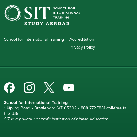
School for International Training
Accreditation
Privacy Policy
School for International Training
1 Kipling Road • Brattleboro, VT 05302 • 888.272.7881 (toll-free in
the US)
SIT is a private nonprofit institution of higher education.