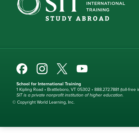
School for International Training
1 Kipling Road • Brattleboro, VT 05302 • 888.272.7881 (toll-free i
SIT is a private nonprofit institution of higher education.
© Copyright World Learning, Inc.