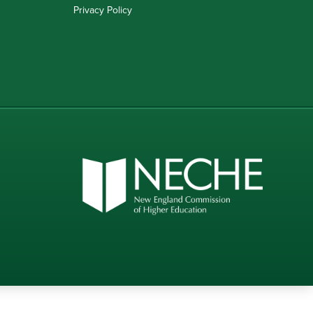
Privacy Policy