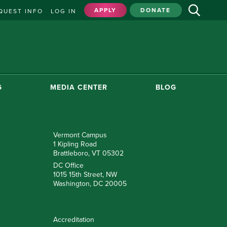
APPLY
DONATE
QUEST INFO
LOG IN
G
MEDIA CENTER
BLOG
Vermont Campus
1 Kipling Road
Brattleboro, VT 05302
DC Office
1015 15th Street, NW
Washington, DC 20005
Accreditation