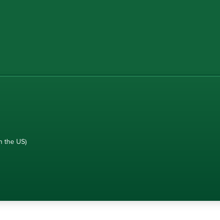
n the US)