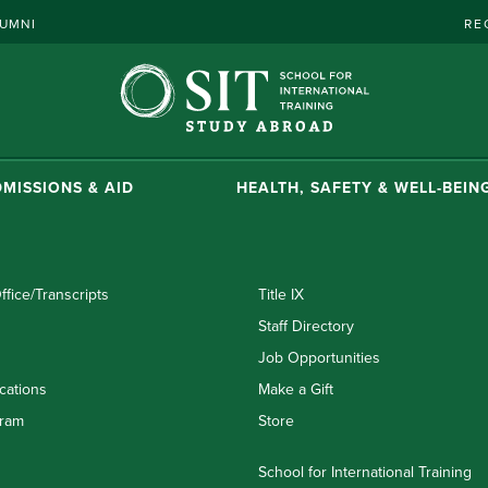
UMNI
RE
MISSIONS & AID
HEALTH, SAFETY & WELL-BEIN
ffice/Transcripts
Title IX
Staff Directory
Job Opportunities
cations
Make a Gift
ram
Store
School for International Training