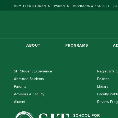
ADMITTED STUDENTS
PARENTS
ADVISORS & FACULTY
AL
ABOUT
PROGRAMS
AD
SIT Student Experience
Registrar's O
Admitted Students
Policies
Parents
Library
Advisors & Faculty
Faculty Publi
Alumni
Review Prog