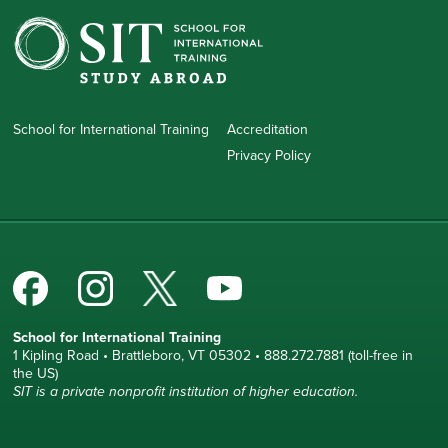
School for International Training
Accreditation
Privacy Policy
School for International Training
1 Kipling Road • Brattleboro, VT 05302 • 888.272.7881 (toll-free in
the US)
SIT is a private nonprofit institution of higher education.