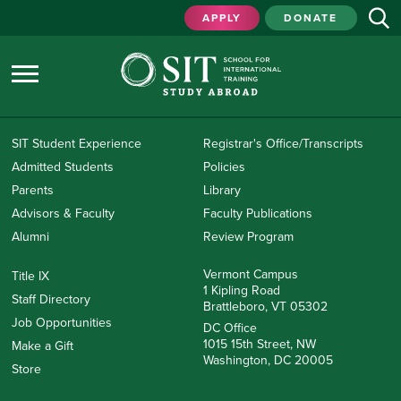
APPLY
DONATE
SIT Student Experience
Registrar's Office/Transcripts
Admitted Students
Policies
Parents
Library
Advisors & Faculty
Faculty Publications
Alumni
Review Program
Vermont Campus
Title IX
1 Kipling Road
Staff Directory
Brattleboro, VT 05302
Job Opportunities
DC Office
1015 15th Street, NW
Make a Gift
Washington, DC 20005
Store