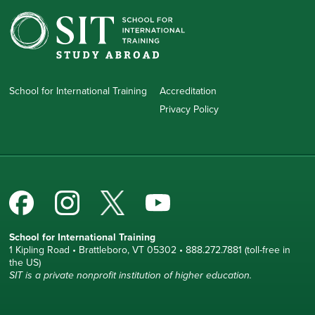
School for International Training
Accreditation
Privacy Policy
School for International Training
1 Kipling Road • Brattleboro, VT 05302 • 888.272.7881 (toll-free in
the US)
SIT is a private nonprofit institution of higher education.