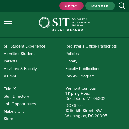
APPLY
DONATE
SIT Student Experience
Registrar's Office/Transcripts
Admitted Students
Policies
Parents
Library
Advisors & Faculty
Faculty Publications
Alumni
Review Program
Vermont Campus
Title IX
1 Kipling Road
Staff Directory
Brattleboro, VT 05302
Job Opportunities
DC Office
1015 15th Street, NW
Make a Gift
Washington, DC 20005
Store