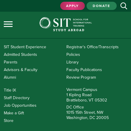
APPLY
DONATE
SIT Student Experience
Registrar's Office/Transcripts
Admitted Students
Policies
Parents
Library
Advisors & Faculty
Faculty Publications
Alumni
Review Program
Vermont Campus
Title IX
1 Kipling Road
Staff Directory
Brattleboro, VT 05302
Job Opportunities
DC Office
1015 15th Street, NW
Make a Gift
Washington, DC 20005
Store