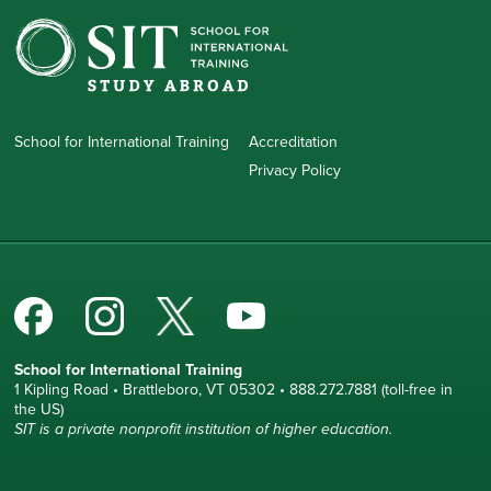
School for International Training
Accreditation
Privacy Policy
School for International Training
1 Kipling Road • Brattleboro, VT 05302 • 888.272.7881 (toll-free in
the US)
SIT is a private nonprofit institution of higher education.