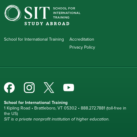
School for International Training
Accreditation
Privacy Policy
School for International Training
1 Kipling Road • Brattleboro, VT 05302 • 888.272.7881 (toll-free in
the US)
SIT is a private nonprofit institution of higher education.