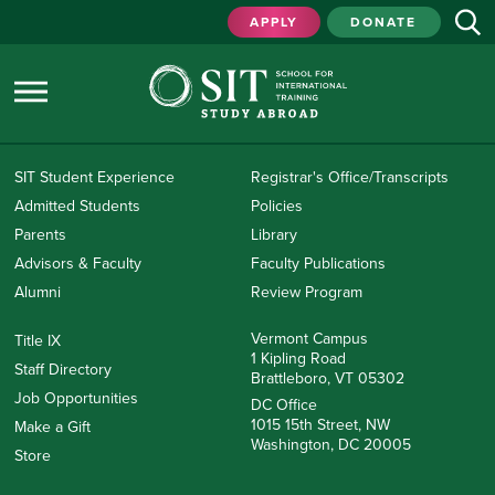
APPLY
DONATE
SIT Student Experience
Registrar's Office/Transcripts
Admitted Students
Policies
Parents
Library
Advisors & Faculty
Faculty Publications
Alumni
Review Program
Vermont Campus
Title IX
1 Kipling Road
Staff Directory
Brattleboro, VT 05302
Job Opportunities
DC Office
1015 15th Street, NW
Make a Gift
Washington, DC 20005
Store