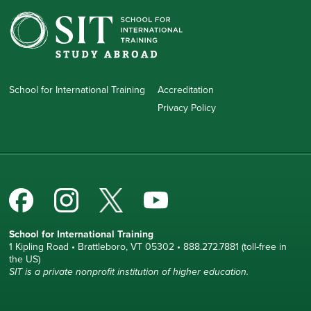
School for International Training
Accreditation
Privacy Policy
School for International Training
1 Kipling Road • Brattleboro, VT 05302 • 888.272.7881 (toll-free in
the US)
SIT is a private nonprofit institution of higher education.