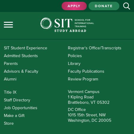
APPLY
DONATE
SIT Student Experience
Registrar's Office/Transcripts
Admitted Students
Policies
Parents
Library
Advisors & Faculty
Faculty Publications
Alumni
Review Program
Vermont Campus
Title IX
1 Kipling Road
Staff Directory
Brattleboro, VT 05302
Job Opportunities
DC Office
1015 15th Street, NW
Make a Gift
Washington, DC 20005
Store