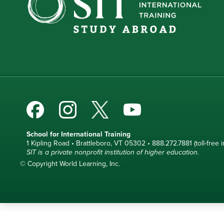
School for International Training
1 Kipling Road • Brattleboro, VT 05302 • 888.272.7881 (toll-free i
SIT is a private nonprofit institution of higher education.
© Copyright World Learning, Inc.