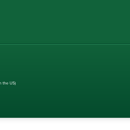
n the US)