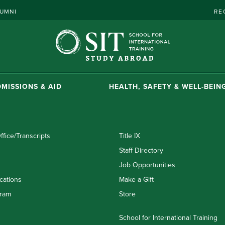
UMNI
RE
MISSIONS & AID
HEALTH, SAFETY & WELL-BEIN
ffice/Transcripts
Title IX
Staff Directory
Job Opportunities
cations
Make a Gift
ram
Store
School for International Training