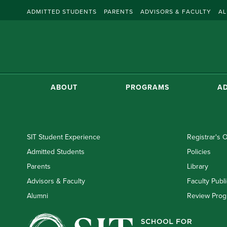
ADMITTED STUDENTS
PARENTS
ADVISORS & FACULTY
AL
ABOUT
PROGRAMS
AD
SIT Student Experience
Registrar's O
Admitted Students
Policies
Parents
Library
Advisors & Faculty
Faculty Publi
Alumni
Review Prog