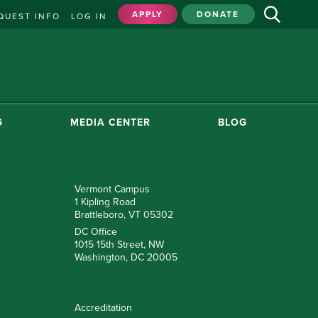
APPLY
DONATE
QUEST INFO
LOG IN
G
MEDIA CENTER
BLOG
Vermont Campus
1 Kipling Road
Brattleboro, VT 05302
DC Office
1015 15th Street, NW
Washington, DC 20005
Accreditation