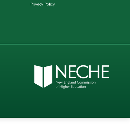
Privacy Policy