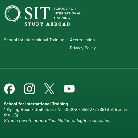
School for International Training
Accreditation
Privacy Policy
School for International Training
1 Kipling Road • Brattleboro, VT 05302 • 888.272.7881 (toll-free in
the US)
SIT is a private nonprofit institution of higher education.