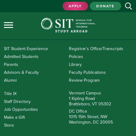
APPLY
DONATE
SIT Student Experience
Registrar's Office/Transcripts
Admitted Students
Policies
Parents
Library
Advisors & Faculty
Faculty Publications
Alumni
Review Program
Vermont Campus
Title IX
1 Kipling Road
Staff Directory
Brattleboro, VT 05302
Job Opportunities
DC Office
1015 15th Street, NW
Make a Gift
Washington, DC 20005
Store