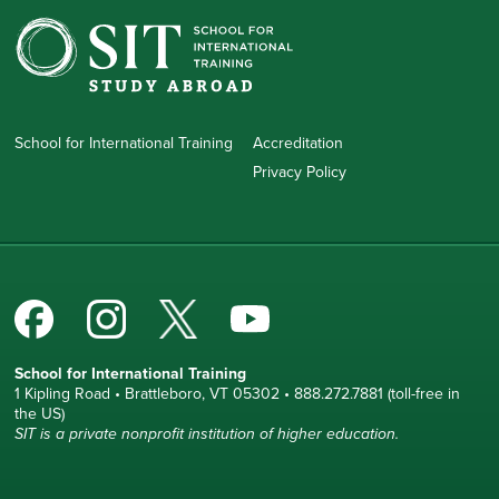
School for International Training
Accreditation
Privacy Policy
School for International Training
1 Kipling Road • Brattleboro, VT 05302 • 888.272.7881 (toll-free in
the US)
SIT is a private nonprofit institution of higher education.