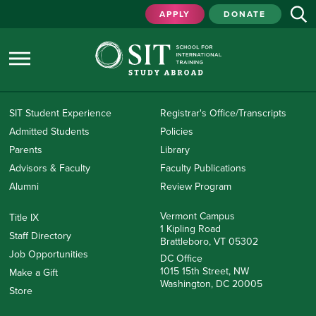
APPLY
DONATE
SIT Student Experience
Registrar's Office/Transcripts
Admitted Students
Policies
Parents
Library
Advisors & Faculty
Faculty Publications
Alumni
Review Program
Vermont Campus
Title IX
1 Kipling Road
Staff Directory
Brattleboro, VT 05302
Job Opportunities
DC Office
1015 15th Street, NW
Make a Gift
Washington, DC 20005
Store