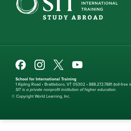
School for International Training
1 Kipling Road • Brattleboro, VT 05302 • 888.272.7881 (toll-free i
SIT is a private nonprofit institution of higher education.
© Copyright World Learning, Inc.