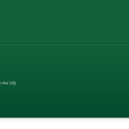
n the US)