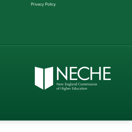
Privacy Policy