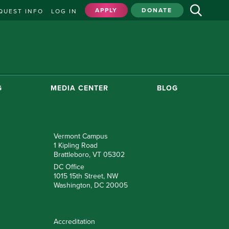
APPLY
DONATE
QUEST INFO
LOG IN
G
MEDIA CENTER
BLOG
Vermont Campus
1 Kipling Road
Brattleboro, VT 05302
DC Office
1015 15th Street, NW
Washington, DC 20005
Accreditation