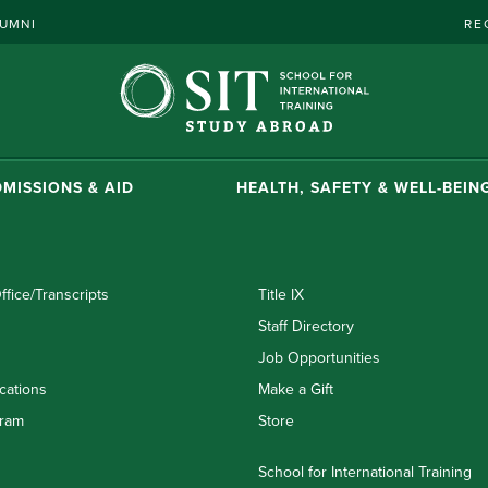
UMNI
RE
MISSIONS & AID
HEALTH, SAFETY & WELL-BEIN
ffice/Transcripts
Title IX
Staff Directory
Job Opportunities
cations
Make a Gift
ram
Store
School for International Training