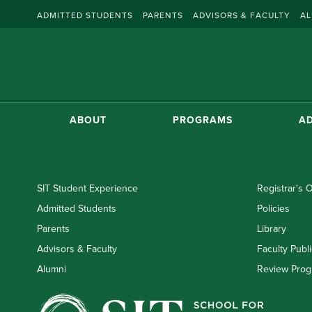
ADMITTED STUDENTS
PARENTS
ADVISORS & FACULTY
AL
ABOUT
PROGRAMS
AD
SIT Student Experience
Registrar's O
Admitted Students
Policies
Parents
Library
Advisors & Faculty
Faculty Publi
Alumni
Review Prog