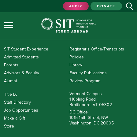
APPLY
DONATE
SIT Student Experience
Registrar's Office/Transcripts
Admitted Students
Policies
Parents
Library
Advisors & Faculty
Faculty Publications
Alumni
Review Program
Vermont Campus
Title IX
1 Kipling Road
Staff Directory
Brattleboro, VT 05302
Job Opportunities
DC Office
1015 15th Street, NW
Make a Gift
Washington, DC 20005
Store