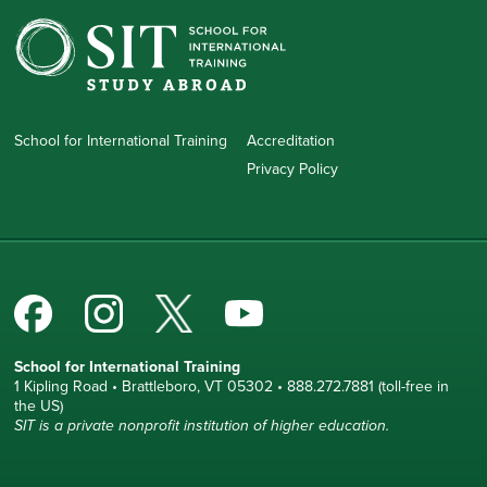
School for International Training
Accreditation
Privacy Policy
School for International Training
1 Kipling Road • Brattleboro, VT 05302 • 888.272.7881 (toll-free in
the US)
SIT is a private nonprofit institution of higher education.