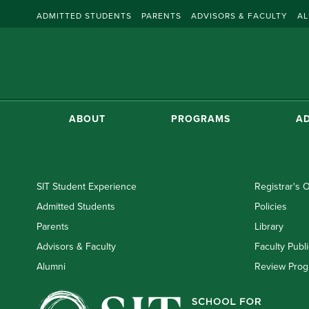
ADMITTED STUDENTS
PARENTS
ADVISORS & FACULTY
AL
ABOUT
PROGRAMS
AD
SIT Student Experience
Registrar's O
Admitted Students
Policies
Parents
Library
Advisors & Faculty
Faculty Publi
Alumni
Review Prog