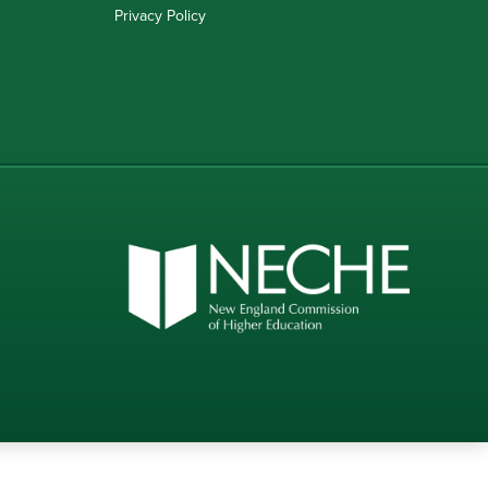
Privacy Policy