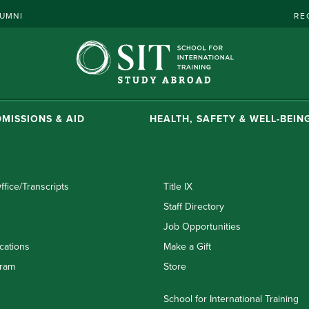
UMNI
RE
MISSIONS & AID
HEALTH, SAFETY & WELL-BEIN
ffice/Transcripts
Title IX
Staff Directory
Job Opportunities
cations
Make a Gift
ram
Store
School for International Training