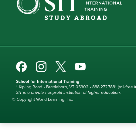
School for International Training
1 Kipling Road • Brattleboro, VT 05302 • 888.272.7881 (toll-free i
SIT is a private nonprofit institution of higher education.
© Copyright World Learning, Inc.