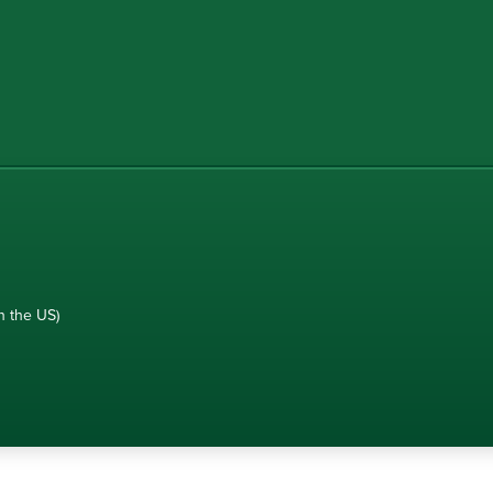
n the US)