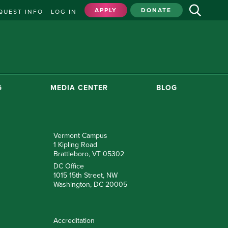
APPLY
DONATE
QUEST INFO
LOG IN
G
MEDIA CENTER
BLOG
Vermont Campus
1 Kipling Road
Brattleboro, VT 05302
DC Office
1015 15th Street, NW
Washington, DC 20005
Accreditation