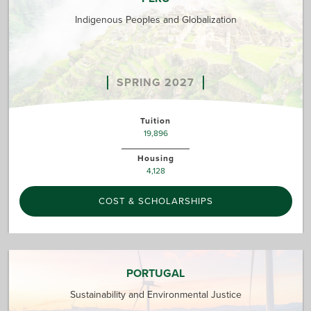
Indigenous Peoples and Globalization
SPRING 2027
Tuition
19,896
Housing
4,128
COST & SCHOLARSHIPS
PORTUGAL
Sustainability and Environmental Justice