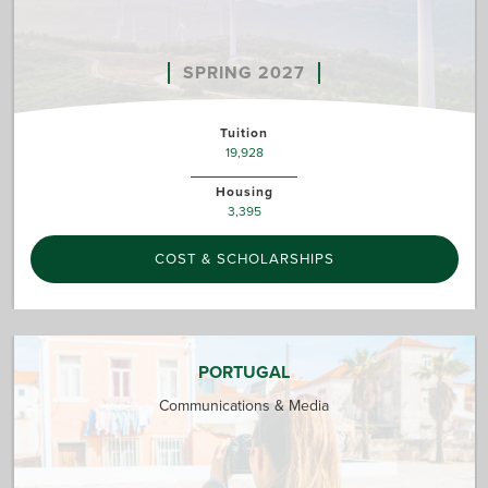
SPRING 2027
Tuition
19,928
Housing
3,395
COST & SCHOLARSHIPS
PORTUGAL
Communications & Media