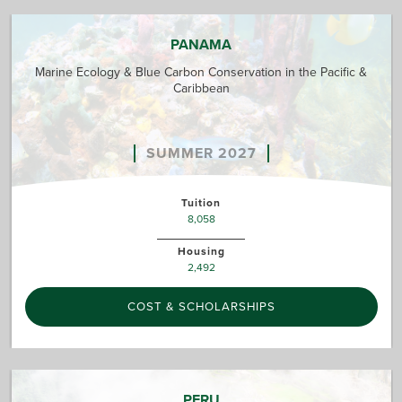
PANAMA
Marine Ecology & Blue Carbon Conservation in the Pacific &
Caribbean
SUMMER 2027
Tuition
8,058
Housing
2,492
COST & SCHOLARSHIPS
PERU