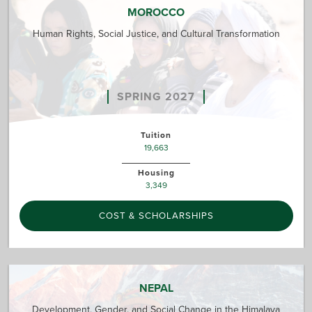
MOROCCO
Human Rights, Social Justice, and Cultural Transformation
SPRING 2027
Tuition
19,663
Housing
3,349
COST & SCHOLARSHIPS
NEPAL
Development, Gender, and Social Change in the Himalaya