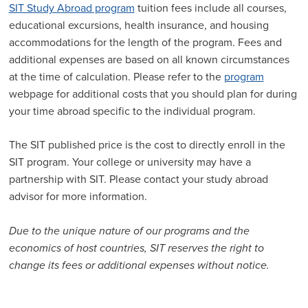
SIT Study Abroad program
tuition fees include all courses,
educational excursions, health insurance, and housing
accommodations for the length of the program. Fees and
additional expenses are based on all known circumstances
at the time of calculation. Please refer to the
program
webpage for additional costs that you should plan for during
your time abroad specific to the individual program.
The SIT published price is the cost to directly enroll in the
SIT program. Your college or university may have a
partnership with SIT. Please contact your study abroad
advisor for more information.
Due to the unique nature of our programs and the
economics of host countries, SIT reserves the right to
change its fees or additional expenses without notice.