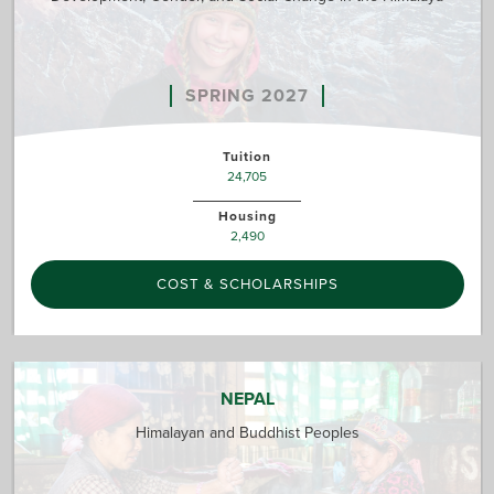
SPRING 2027
Tuition
24,705
Housing
2,490
COST & SCHOLARSHIPS
NEPAL
Himalayan and Buddhist Peoples