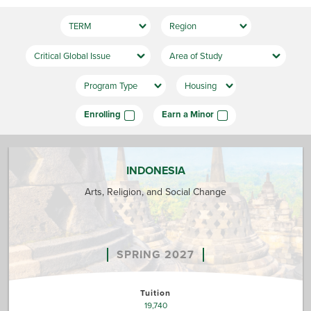
Enrolling
Earn a Minor
INDONESIA
Arts, Religion, and Social Change
SPRING 2027
Tuition
19,740