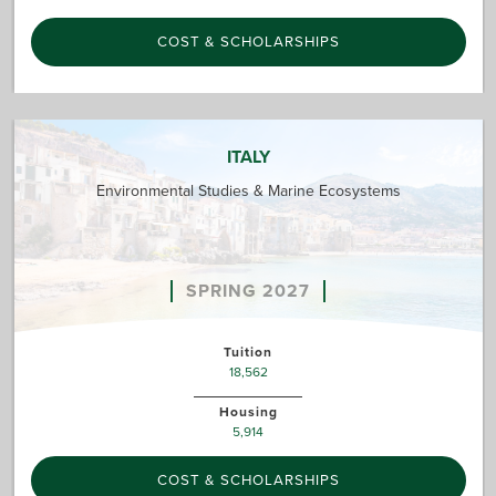
COST & SCHOLARSHIPS
ITALY
Environmental Studies & Marine Ecosystems
SPRING 2027
Tuition
18,562
Housing
5,914
COST & SCHOLARSHIPS