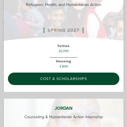
Refugees, Health, and Humanitarian Action
SPRING 2027
Tuition
20,700
Housing
3,845
COST & SCHOLARSHIPS
JORDAN
Counseling & Humanitarian Action Internship