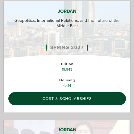
JORDAN
Geopolitics, International Relations, and the Future of the
Middle East
SPRING 2027
Tuition
19,943
Housing
4,414
COST & SCHOLARSHIPS
JORDAN