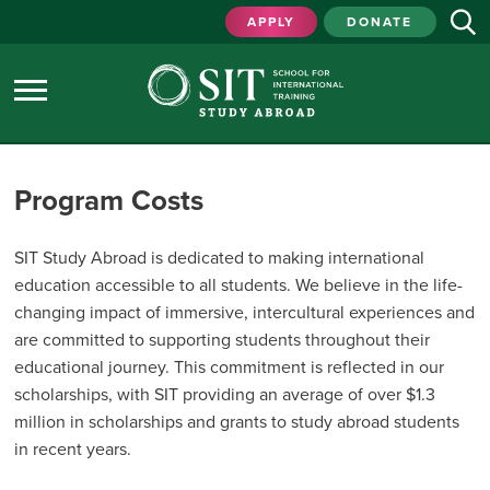
APPLY
DONATE
Program Costs
SIT Study Abroad is dedicated to making international
education accessible to all students. We believe in the life-
changing impact of immersive, intercultural experiences and
are committed to supporting students throughout their
educational journey. This commitment is reflected in our
scholarships, with SIT providing an average of over $1.3
million in scholarships and grants to study abroad students
in recent years.