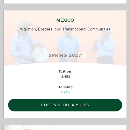
MEXICO
Migration, Borders, and Transnational Communities
SPRING 2027
Tuition
18,453
Housing
4,845
COST & SCHOLARSHIPS