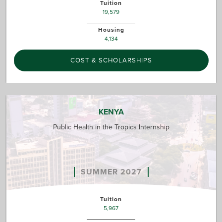
Tuition
19,579
Housing
4,134
COST & SCHOLARSHIPS
KENYA
Public Health in the Tropics Internship
SUMMER 2027
Tuition
5,967