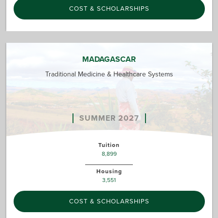
COST & SCHOLARSHIPS
MADAGASCAR
Traditional Medicine & Healthcare Systems
SUMMER 2027
Tuition
8,899
Housing
3,551
COST & SCHOLARSHIPS