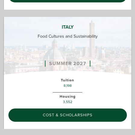
ITALY
Food Cultures and Sustainability
SUMMER 2027
Tuition
8,198
Housing
3,552
COST & SCHOLARSHIPS