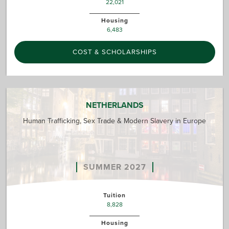
22,021
Housing
6,483
COST & SCHOLARSHIPS
NETHERLANDS
Human Trafficking, Sex Trade & Modern Slavery in Europe
SUMMER 2027
Tuition
8,828
Housing