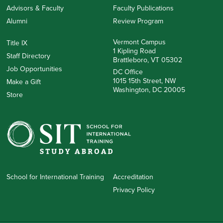
Advisors & Faculty
Faculty Publications
Alumni
Review Program
Vermont Campus
Title IX
1 Kipling Road
Staff Directory
Brattleboro, VT 05302
Job Opportunities
DC Office
1015 15th Street, NW
Make a Gift
Washington, DC 20005
Store
School for International Training
Accreditation
Privacy Policy