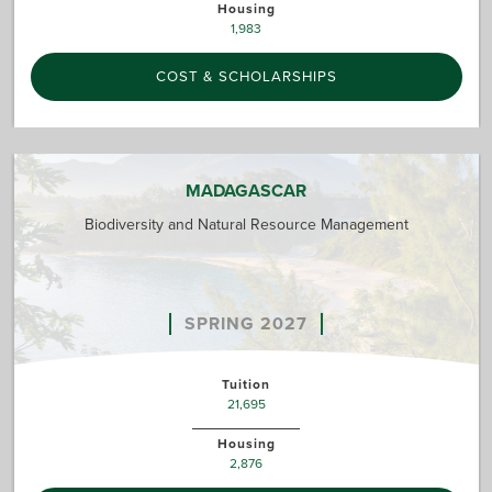
Housing
1,983
COST & SCHOLARSHIPS
MADAGASCAR
Biodiversity and Natural Resource Management
SPRING 2027
Tuition
21,695
Housing
2,876