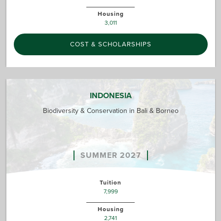
Housing
3,011
COST & SCHOLARSHIPS
INDONESIA
Biodiversity & Conservation in Bali & Borneo
SUMMER 2027
Tuition
7,999
Housing
2,741