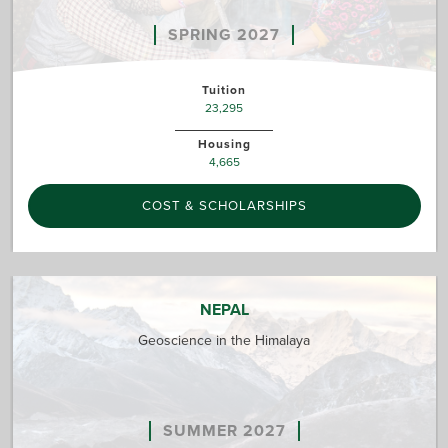
SPRING 2027
Tuition
23,295
Housing
4,665
COST & SCHOLARSHIPS
NEPAL
Geoscience in the Himalaya
SUMMER 2027