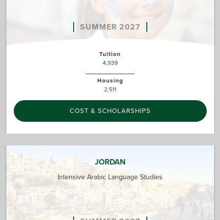
SUMMER 2027
Tuition
4,939
Housing
2,511
COST & SCHOLARSHIPS
JORDAN
Intensive Arabic Language Studies