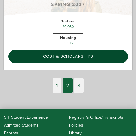
SPRING 2027
Tuition
20,060
Housing
3,395
COST & SCHOLARSHIPS
1
2
3
SIT Student Experience
Registrar's Office/Transcripts
Admitted Students
Policies
Parents
Library