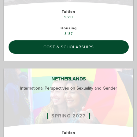
Tuition
9,213
Housing
3,137
COST & SCHOLARSHIPS
NETHERLANDS
International Perspectives on Sexuality and Gender
SPRING 2027
Tuition