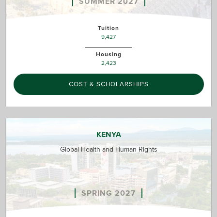
SUMMER 2027
Tuition
9,427
Housing
2,423
COST & SCHOLARSHIPS
KENYA
Global Health and Human Rights
SPRING 2027