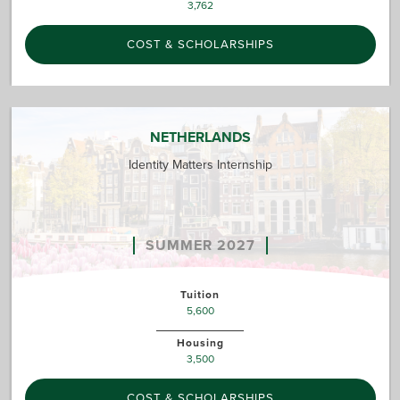
3,762
COST & SCHOLARSHIPS
NETHERLANDS
Identity Matters Internship
SUMMER 2027
Tuition
5,600
Housing
3,500
COST & SCHOLARSHIPS