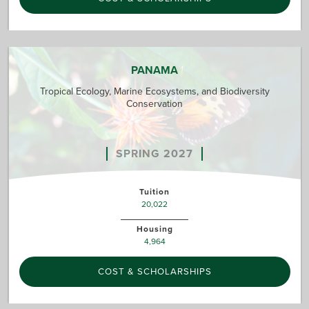
PANAMA
Tropical Ecology, Marine Ecosystems, and Biodiversity
Conservation
SPRING 2027
Tuition
20,022
Housing
4,964
COST & SCHOLARSHIPS