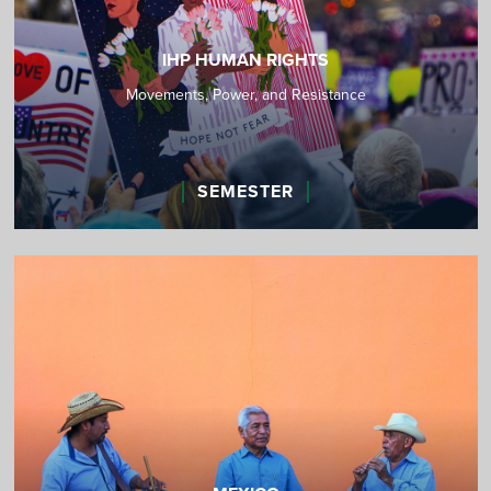
IHP HUMAN RIGHTS
Movements, Power, and Resistance
SEMESTER