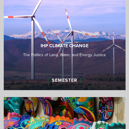
IHP CLIMATE CHANGE
The Politics of Land, Water, and Energy Justice
SEMESTER