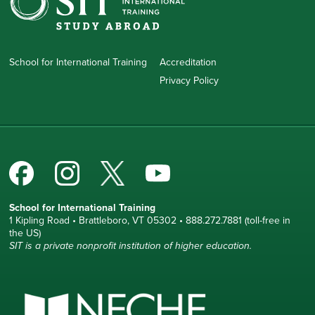
School for International Training
Accreditation
Privacy Policy
School for International Training
1 Kipling Road • Brattleboro, VT 05302 • 888.272.7881 (toll-free in
the US)
SIT is a private nonprofit institution of higher education.