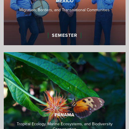
MEXICO
Migration, Borders, and Transnational Communities
SEMESTER
PANAMA
Tropical Ecology, Marine Ecosystems, and Biodiversity