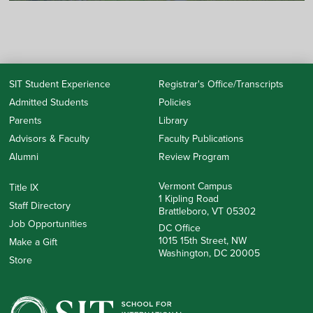
SIT Student Experience
Registrar's Office/Transcripts
Admitted Students
Policies
Parents
Library
Advisors & Faculty
Faculty Publications
Alumni
Review Program
Vermont Campus
Title IX
1 Kipling Road
Staff Directory
Brattleboro, VT 05302
Job Opportunities
DC Office
1015 15th Street, NW
Make a Gift
Washington, DC 20005
Store