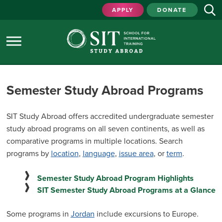
APPLY
DONATE
Semester Study Abroad Programs
SIT Study Abroad offers accredited undergraduate semester
study abroad programs on all seven continents, as well as
comparative programs in multiple locations. Search
programs by
location
,
language
,
issue area
, or
term
.
Semester Study Abroad Program Highlights
SIT Semester Study Abroad Programs at a Glance
Some programs in
Jordan
include excursions to Europe.