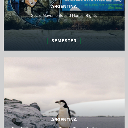
ARGENTINA
Social Movements and Human Rights
SEMESTER
ARGENTINA