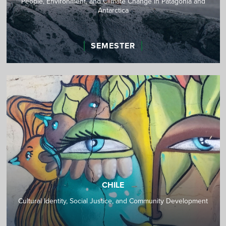
People, Environment, and Climate Change in Patagonia and
Antarctica
SEMESTER
CHILE
Cultural Identity, Social Justice, and Community Development