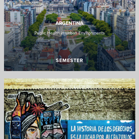
ARGENTINA
Public Health in Urban Environments
SEMESTER