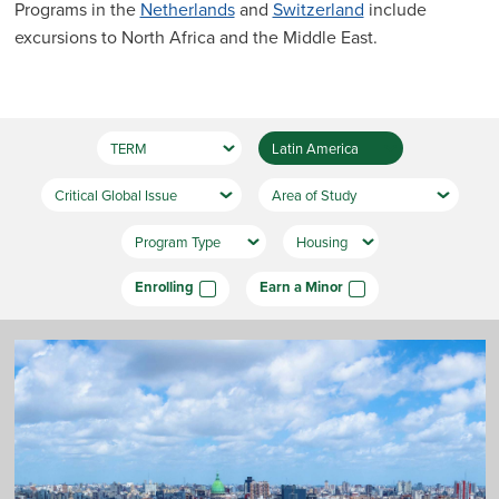
Programs in the
Netherlands
and
Switzerland
include
excursions to North Africa and the Middle East.
Enrolling
Earn a Minor