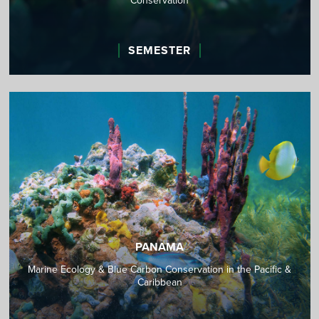
Conservation
SEMESTER
PANAMA
Marine Ecology & Blue Carbon Conservation in the Pacific &
Caribbean