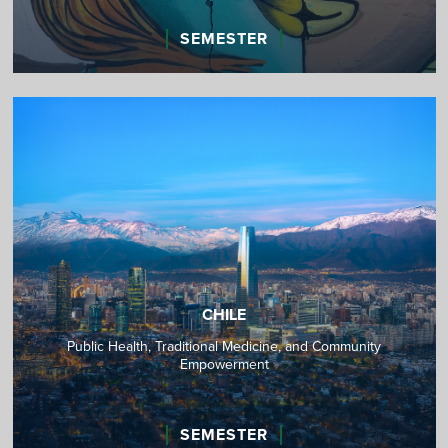
SEMESTER
CHILE
Public Health, Traditional Medicine, and Community
Empowerment
SEMESTER