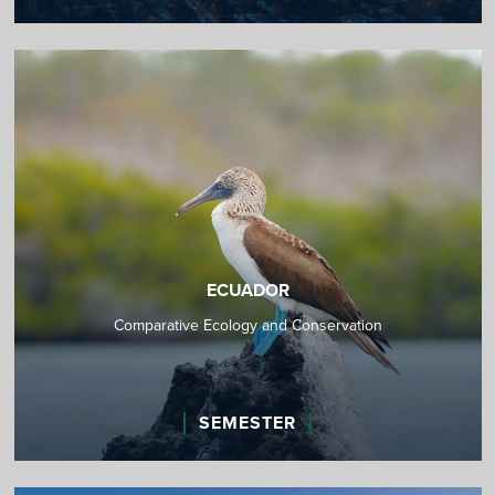
ECUADOR
Comparative Ecology and Conservation
SEMESTER