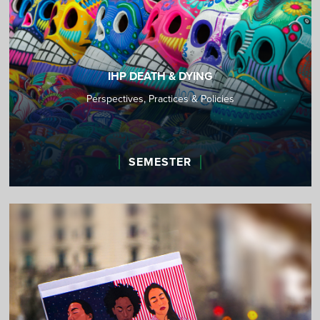
IHP DEATH & DYING
Perspectives, Practices & Policies
SEMESTER