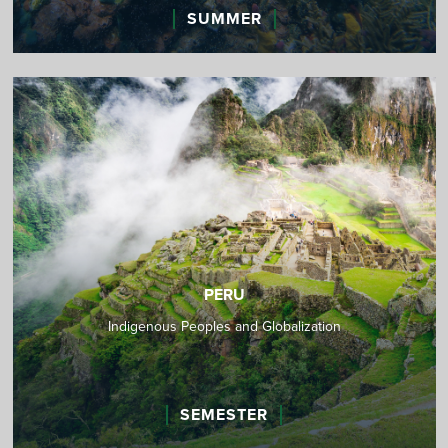
SUMMER
PERU
Indigenous Peoples and Globalization
SEMESTER