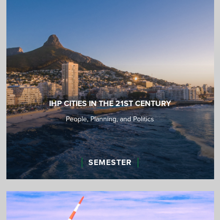
IHP CITIES IN THE 21ST CENTURY
People, Planning, and Politics
SEMESTER