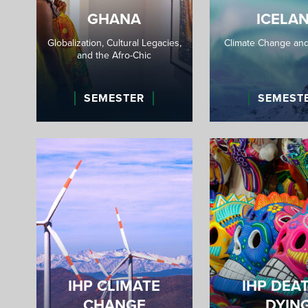
GHANA
ICELA
Globalization, Cultural Legacies,
Climate Change and
and the Afro-Chic
SEMESTER
SEMEST
IHP CLIMATE
IHP DEA
CHANGE
DYIN