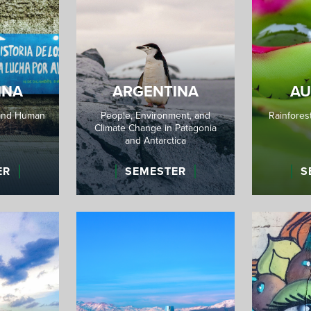
INA
ARGENTINA
AU
and Human
People, Environment, and
Rainforest
Climate Change in Patagonia
and Antarctica
ER
SEMESTER
S