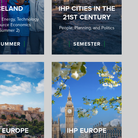
CELAND
IHP CITIES IN THE
21ST CENTURY
 Energy, Technology
urce Economics
People, Planning, and Politics
(Summer 2)
SUMMER
SEMESTER
P EUROPE
IHP EUROPE