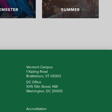
EMESTER
SUMMER
Vermont Campus
1 Kipling Road
Brattleboro, VT 05302
DC Office
1015 15th Street, NW
Washington, DC 20005
Accreditation