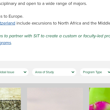
sciplinary and open to a wide range of majors.
s to Europe.
tzerland
include excursions to North Africa and the Middle
es to partner with SIT to create a custom or faculty-led 
ograms
.