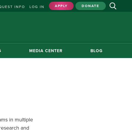
APPLY
DONATE
QUEST INFO
LOG IN
G
MEDIA CENTER
BLOG
ms in multiple
 research and