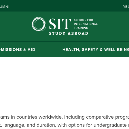
UMNI
RE
MISSIONS & AID
HEALTH, SAFETY & WELL-BEIN
ms in countries worldwide, including comparative progra
, language, and duration, with options for undergraduate