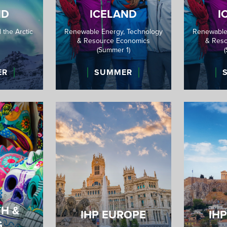
ND
ICELAND
I
 the Arctic
Renewable Energy, Technology
Renewable
& Resource Economics
& Reso
(Summer 1)
ER
SUMMER
TH &
IHP EUROPE
IH
G