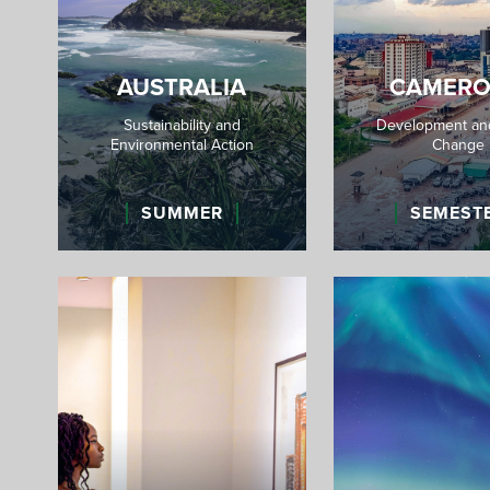
AUSTRALIA
CAMER
Sustainability and
Development and
Environmental Action
Change
SUMMER
SEMEST