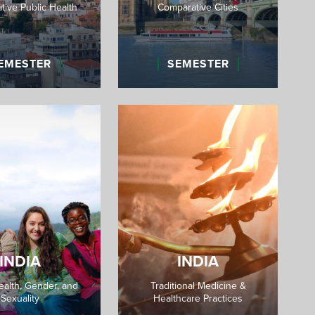
ive Public Health
Comparative Cities
EMESTER
SEMESTER
INDIA
INDIA
ealth, Gender, and
Traditional Medicine &
Sexuality
Healthcare Practices