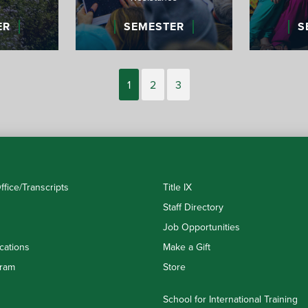
ER
SEMESTER
S
1
2
3
ffice/Transcripts
Title IX
Staff Directory
Job Opportunities
cations
Make a Gift
ram
Store
School for International Training