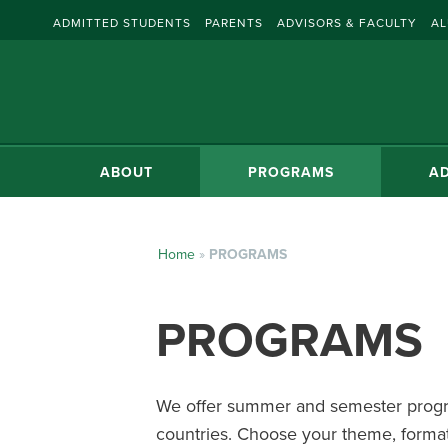
ADMITTED STUDENTS
PARENTS
ADVISORS & FACULTY
AL
ABOUT
PROGRAMS
AD
Home
»
PROGRAMS
PROGRAMS
We offer summer and semester progra
countries. Choose your theme, format