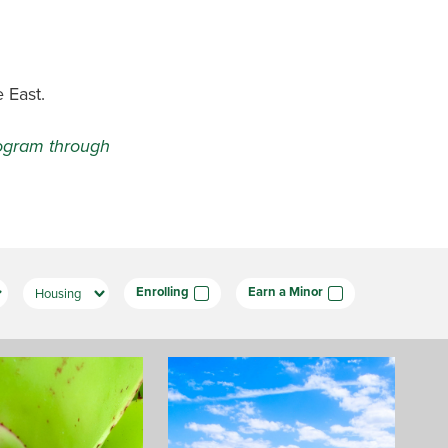
 East.
program through
Enrolling
Earn a Minor