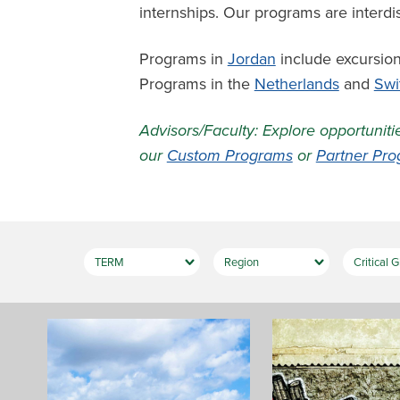
internships. Our programs are interdi
Programs in
Jorda
n
include excursion
Programs in the
Netherlands
and
Swi
Advisors/Faculty: Explore opportuniti
our
Custom Programs
or
Partner Pr