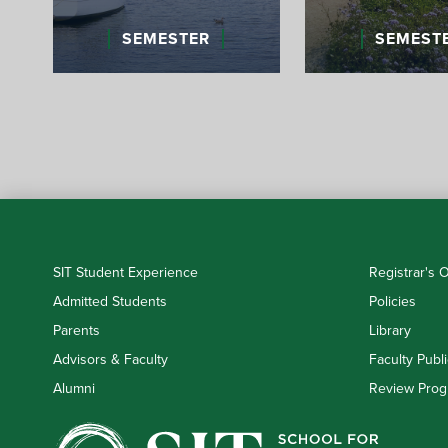
SEMESTER
SEMEST
SIT Student Experience
Registrar's O
Admitted Students
Policies
Parents
Library
Advisors & Faculty
Faculty Publi
Alumni
Review Prog