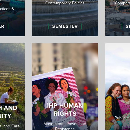
Contemporary Politics
Comparat
ctices &
ER
SEMESTER
S
IHP HUMAN
H AND
RIGHTS
ITY
Public H
Movements, Power, and
re, and Care
Resistance