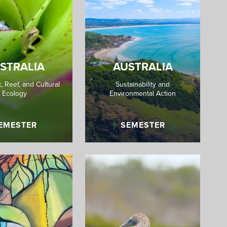
STRALIA
AUSTRALIA
, Reef, and Cultural
Sustainability and
Ecology
Environmental Action
EMESTER
SEMESTER