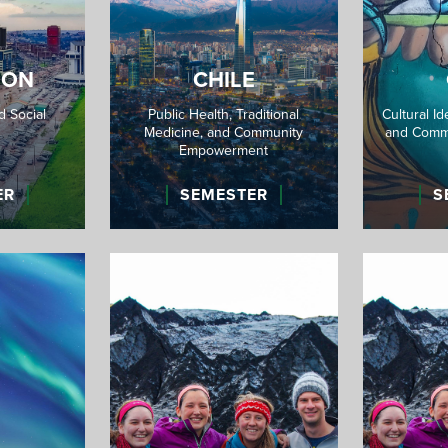
OON
CHILE
 Social
Public Health, Traditional
Cultural Id
Medicine, and Community
and Comm
Empowerment
ER
SEMESTER
S