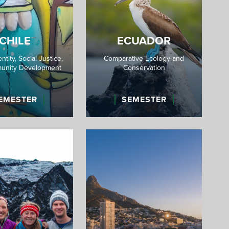
CHILE
ECUADOR
entity, Social Justice,
Comparative Ecology and
unity Development
Conservation
EMESTER
SEMESTER