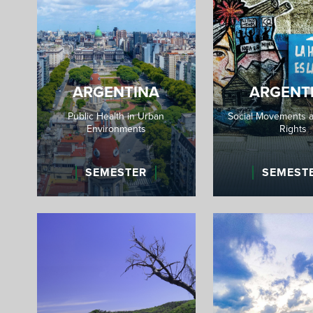
ARGENTINA
ARGENT
Public Health in Urban
Social Movements 
Environments
Rights
SEMESTER
SEMEST