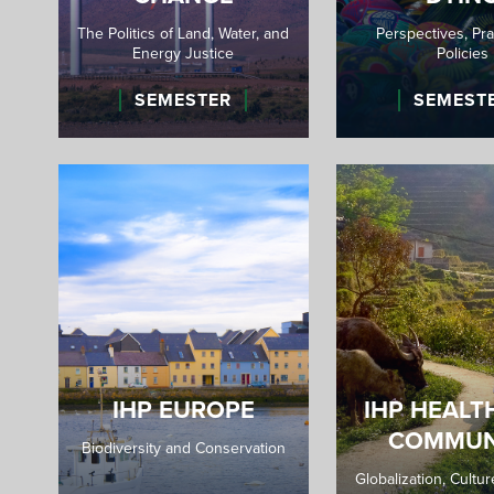
The Politics of Land, Water, and
Perspectives, Pra
Energy Justice
Policies
SEMESTER
SEMEST
IHP EUROPE
IHP HEALT
COMMUN
Biodiversity and Conservation
Globalization, Cultu