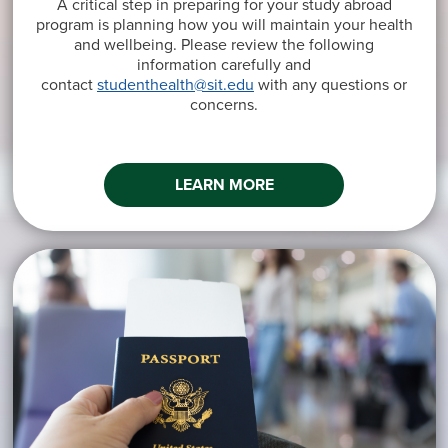
A critical step in preparing for your study abroad
program is planning how you will maintain your health
and wellbeing. Please review the following
information carefully and
contact
studenthealth@sit.edu
with any questions or
concerns.
LEARN MORE