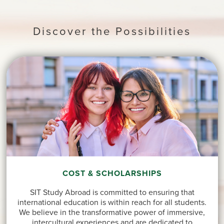
Discover the Possibilities
COST & SCHOLARSHIPS
SIT Study Abroad is committed to ensuring that
international education is within reach for all students.
We believe in the transformative power of immersive,
intercultural experiences and are dedicated to