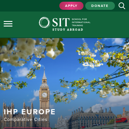
APPLY
DONATE
IHP EUROPE
Comparative Cities