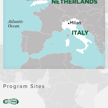
Program Sites