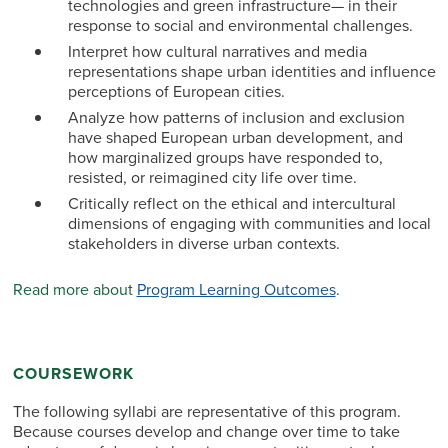
technologies and green infrastructure— in their
response to social and environmental challenges.
Interpret how cultural narratives and media
representations shape urban identities and influence
perceptions of European cities.
Analyze how patterns of inclusion and exclusion
have shaped European urban development, and
how marginalized groups have responded to,
resisted, or reimagined city life over time.
Critically reflect on the ethical and intercultural
dimensions of engaging with communities and local
stakeholders in diverse urban contexts.
Read more about
Program Learning Outcomes
.
COURSEWORK
The following syllabi are representative of this program.
Because courses develop and change over time to take