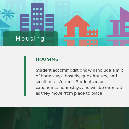
Housing
HOUSING
Student accommodations will include a mix
of homestays, hostels, guesthouses, and
small hotels/dorms. Students may
experience homestays and will be oriented
as they move from place to place.