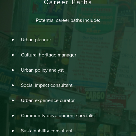
Career Paths
Potential career paths include:
Urban planner
Cultural heritage manager
Urban policy analyst
Social impact consultant
Urban experience curator
Community development specialist
Sustainability consultant