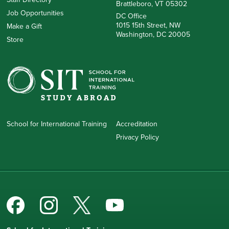
Brattleboro, VT 05302
Job Opportunities
DC Office
1015 15th Street, NW
Make a Gift
Washington, DC 20005
Store
School for International Training
Accreditation
Privacy Policy