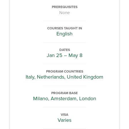
PREREQUISITES
None
COURSES TAUGHT IN
English
DATES
Jan 25 – May 8
PROGRAM COUNTRIES
Italy, Netherlands, United Kingdom
PROGRAM BASE
Milano, Amsterdam, London
VISA
Varies