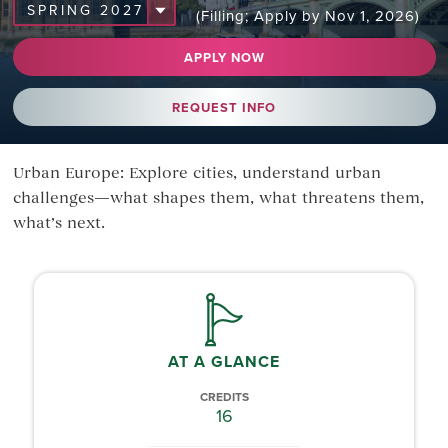
(Filling; Apply by Nov 1, 2026)
APPLY NOW
REQUEST INFO
Urban Europe: Explore cities, understand urban
challenges—what shapes them, what threatens them,
what’s next.
AT A GLANCE
CREDITS
16