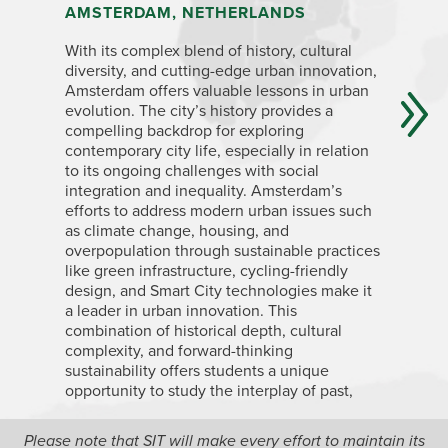
AMSTERDAM, NETHERLANDS
LONDON
With its complex blend of history, cultural
London’s 
diversity, and cutting-edge urban innovation,
British Em
Amsterdam offers valuable lessons in urban
transform
evolution. The city’s history provides a
understan
compelling backdrop for exploring
vibrant, 
contemporary city life, especially in relation
mix of id
to its ongoing challenges with social
experienc
integration and inequality. Amsterdam’s
housing i
efforts to address modern urban issues such
wealth di
as climate change, housing, and
become m
overpopulation through sustainable practices
spaces, l
like green infrastructure, cycling-friendly
regenera
design, and Smart City technologies make it
London an
a leader in urban innovation. This
competing
combination of historical depth, cultural
policies 
complexity, and forward-thinking
sustainability offers students a unique
opportunity to study the interplay of past,
present, and future challenges in European
cities.
Please note that SIT will make every effort to maintain its