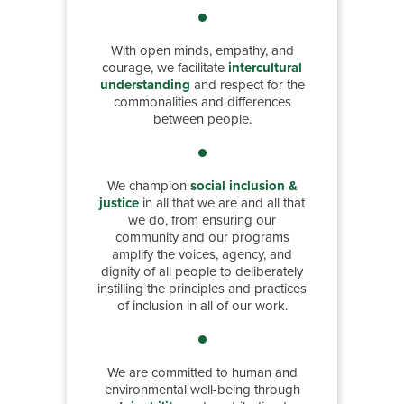
With open minds, empathy, and
courage, we facilitate
intercultural
understanding
and respect for the
commonalities and differences
between people.
We champion
social inclusion &
justice
in all that we are and all that
we do, from ensuring our
community and our programs
amplify the voices, agency, and
dignity of all people to deliberately
instilling the principles and practices
of inclusion in all of our work.
We are committed to human and
environmental well-being through