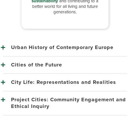
sustainability
and contributing to a
better world for all living and future
generations.
Urban History of Contemporary Europe
Cities of the Future
City Life: Representations and Realities
Project Cities: Community Engagement and
Ethical Inquiry