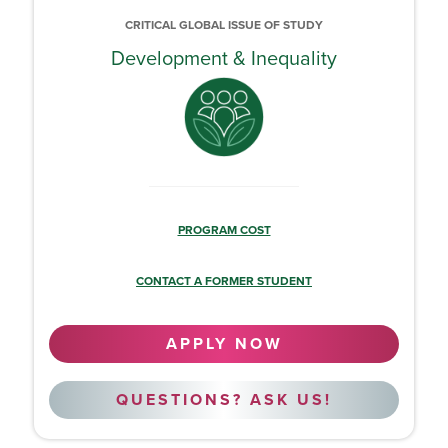
CRITICAL GLOBAL ISSUE OF STUDY
Development & Inequality
PROGRAM COST
CONTACT A FORMER STUDENT
APPLY NOW
QUESTIONS? ASK US!