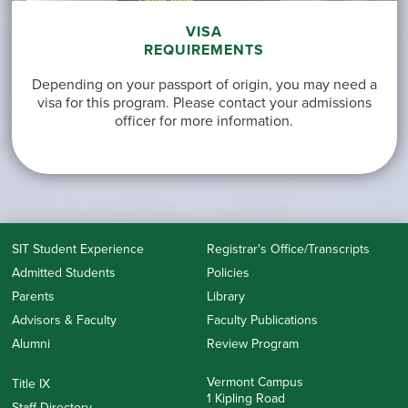
VISA
REQUIREMENTS
Depending on your passport of origin, you may need a
visa for this program. Please contact your admissions
officer for more information.
SIT Student Experience
Registrar's Office/Transcripts
Admitted Students
Policies
Parents
Library
Advisors & Faculty
Faculty Publications
Alumni
Review Program
Vermont Campus
Title IX
1 Kipling Road
Staff Directory