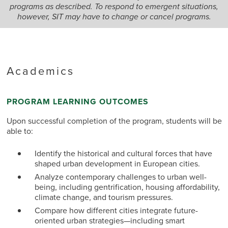
programs as described. To respond to emergent situations,
however, SIT may have to change or cancel programs.
Academics
PROGRAM LEARNING OUTCOMES
Upon successful completion of the program, students will be
able to:
Identify the historical and cultural forces that have
shaped urban development in European cities.
Analyze contemporary challenges to urban well-
being, including gentrification, housing affordability,
climate change, and tourism pressures.
Compare how different cities integrate future-
oriented urban strategies—including smart