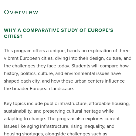
Overview
WHY A COMPARATIVE STUDY OF EUROPE'S
CITIES?
This program offers a unique, hands-on exploration of three
vibrant European cities, diving into their design, culture, and
the challenges they face today. Students will compare how
history, politics, culture, and environmental issues have
shaped each city, and how these urban centers influence
the broader European landscape.
Key topics include public infrastructure, affordable housing,
sustainability, and preserving cultural heritage while
adapting to change. The program also explores current
issues like aging infrastructure, rising inequality, and
housing shortages, alongside challenges such as