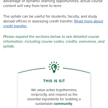
advantage of dynamic learning opportunities, actual course
content will vary from term to term.
The syllabi can be useful for students, faculty, and study
abroad offices in assessing credit transfer.
Read more about
credit transfer.
Please expand the sections below to see detailed course
information, including course codes, credits, overviews, and
syllabi.
THIS IS SIT
We value active togetherness,
reciprocity, and respect as the
essential ingredients for building a
sustainable
community
.