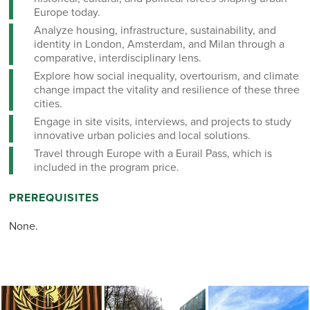
Europe today.
Analyze housing, infrastructure, sustainability, and
identity in London, Amsterdam, and Milan through a
comparative, interdisciplinary lens.
Explore how social inequality, overtourism, and climate
change impact the vitality and resilience of these three
cities.
Engage in site visits, interviews, and projects to study
innovative urban policies and local solutions.
Travel through Europe with a Eurail Pass, which is
included in the program price.
PREREQUISITES
None.