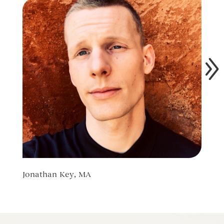
Jonathan Key, MA
Ilya 