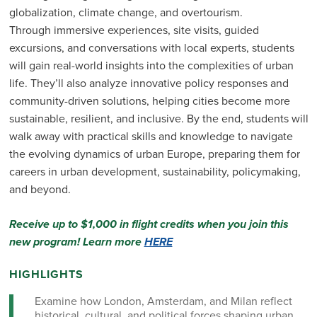
globalization, climate change, and overtourism.
Through immersive experiences, site visits, guided
excursions, and conversations with local experts, students
will gain real-world insights into the complexities of urban
life. They’ll also analyze innovative policy responses and
community-driven solutions, helping cities become more
sustainable, resilient, and inclusive. By the end, students will
walk away with practical skills and knowledge to navigate
the evolving dynamics of urban Europe, preparing them for
careers in urban development, sustainability, policymaking,
and beyond.
Receive up to $1,000 in flight credits when you join this
new program! Learn more
HERE
HIGHLIGHTS
Examine how London, Amsterdam, and Milan reflect
historical, cultural, and political forces shaping urban