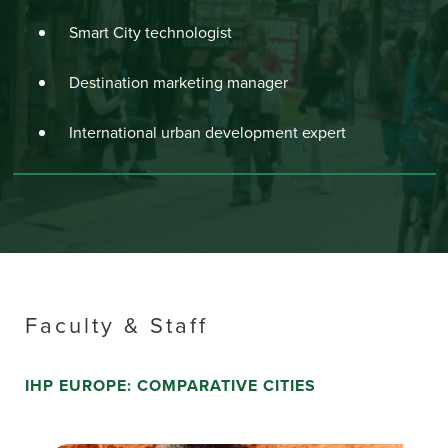
Smart City technologist
Destination marketing manager
International urban development expert
Faculty & Staff
IHP EUROPE: COMPARATIVE CITIES