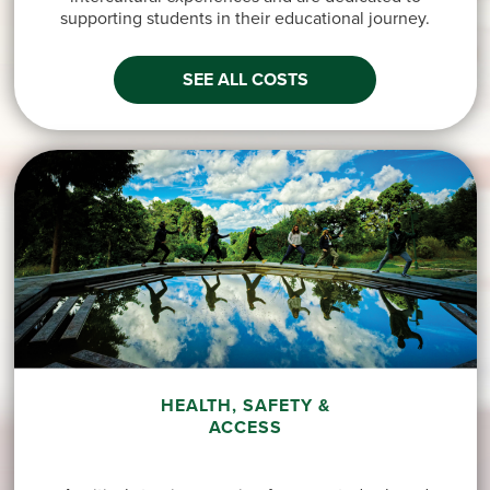
supporting students in their educational journey.
SEE ALL COSTS
HEALTH, SAFETY &
ACCESS