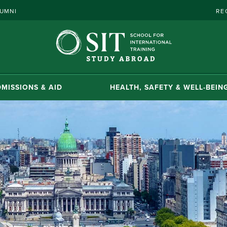
UMNI
RE
MISSIONS & AID
HEALTH, SAFETY & WELL-BEIN