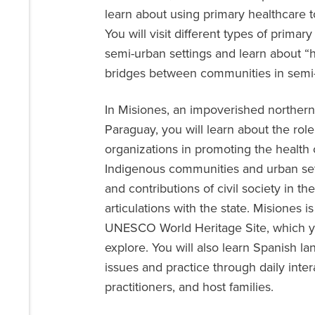
learn about using primary healthcare t
You will visit different types of prima
semi-urban settings and learn about “
bridges between communities in semi-r
In Misiones, an impoverished northern
Paraguay, you will learn about the rol
organizations in promoting the health 
Indigenous communities and urban sett
and contributions of civil society in the
articulations with the state. Misiones i
UNESCO World Heritage Site, which yo
explore. You will also learn Spanish lan
issues and practice through daily inter
practitioners, and host families.