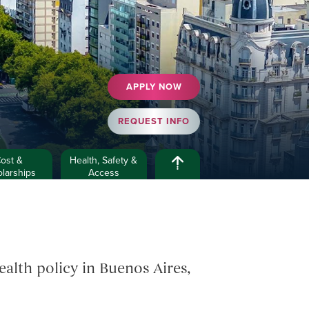
APPLY NOW
REQUEST INFO
ost &
Health, Safety &
larships
Access
alth policy in Buenos Aires,