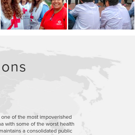
ions
MENDOZA
 one of the most impoverished
Mendoza’s health s
na with some of the worst health
healthcare to make 
maintains
a
consolidated
public
six-day excursion wil