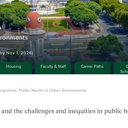
A
ironments
y by Nov 1, 2026)
Housing
Faculty & Staff
Career Paths
C
Scho
Argentina: Public Health in Urban Environments
d the challenges and inequities in public he