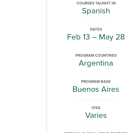
COURSES TAUGHT IN
Spanish
DATES
Feb 13 – May 28
PROGRAM COUNTRIES
Argentina
PROGRAM BASE
Buenos Aires
VISA
Varies