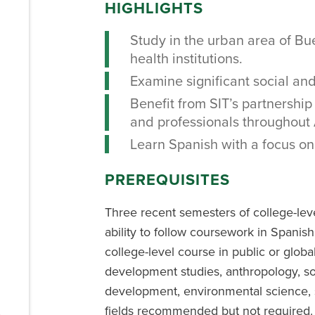
HIGHLIGHTS
Study in the urban area of B
health institutions.
Examine significant social and
Benefit from SIT’s partnership 
and professionals throughout 
Learn Spanish with a focus on 
PREREQUISITES
Three recent semesters of college-lev
ability to follow coursework in Spanish
college-level course in public or globa
development studies, anthropology, s
development, environmental science, s
fields recommended but not required.