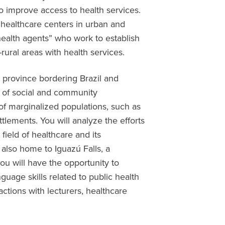
o improve access to health services.
ry healthcare centers in urban and
health agents” who work to establish
ural areas with health services.
 province bordering Brazil and
e of social and community
of marginalized populations, such as
lements. You will analyze the efforts
 field of healthcare and its
s also home to Iguazú Falls, a
u will have the opportunity to
guage skills related to public health
actions with lecturers, healthcare