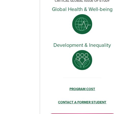
CRITICAL GLOBAL ISSUE OF STUDY
Global Health & Well-being
Development & Inequality
PROGRAM COST
CONTACT A FORMER STUDENT