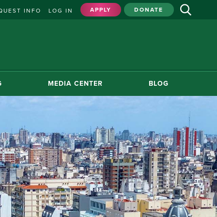
APPLY
DONATE
QUEST INFO
LOG IN
G
MEDIA CENTER
BLOG