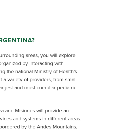
RGENTINA?
surrounding areas, you will explore
organized by interacting with
g the national Ministry of Health’s
t a variety of providers, from small
argest and most complex pediatric
a and Misiones will provide an
ices and systems in different areas.
 bordered by the Andes Mountains,