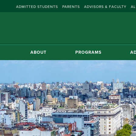
ADMITTED STUDENTS
PARENTS
ADVISORS & FACULTY
AL
ABOUT
PROGRAMS
AD