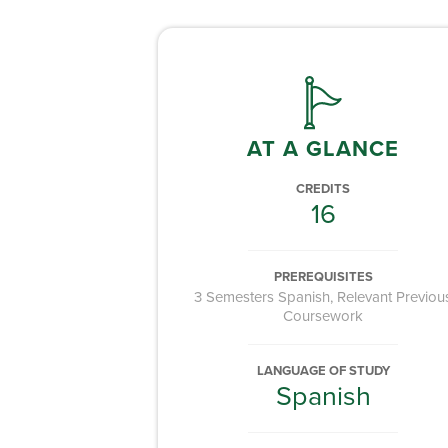
AT A GLANCE
CREDITS
16
PREREQUISITES
3 Semesters Spanish, Relevant Previou
Coursework
LANGUAGE OF STUDY
Spanish