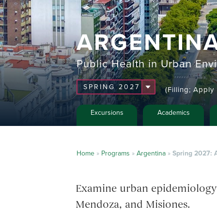
ARGENTIN
Public Health in Urban Env
(Filling; Appl
Excursions
Academics
Home
»
Programs
»
Argentina
»
Spring 2027: 
Examine urban epidemiology an
Mendoza, and Misiones.