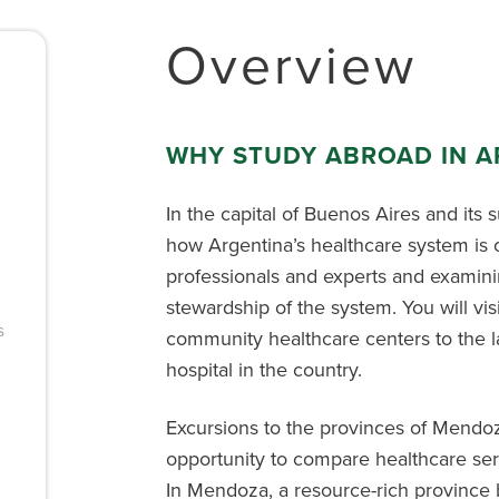
Overview
WHY STUDY ABROAD IN A
In the capital of Buenos Aires and its 
how Argentina’s healthcare system is 
professionals and experts and examinin
stewardship of the system. You will visi
s
community healthcare centers to the l
hospital in the country.
Excursions to the provinces of Mendoz
opportunity to compare healthcare serv
In Mendoza, a resource-rich province