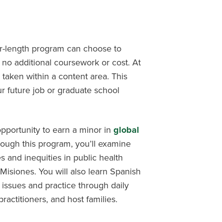
er-length program can choose to
 no additional coursework or cost. At
 taken within a content area. This
r future job or graduate school
opportunity to earn a minor in
global
rough this program, you’ll examine
 and inequities in public health
Misiones. You will also learn Spanish
h issues and practice through daily
practitioners, and host families.