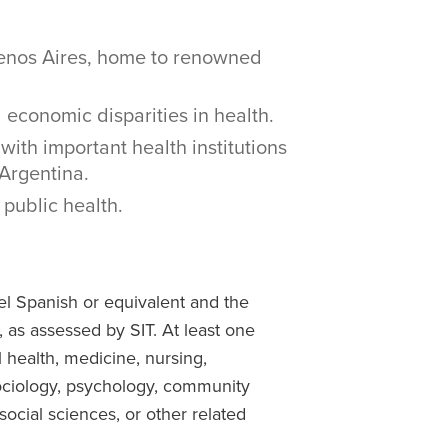
uenos Aires, home to renowned
 economic disparities in health.
with important health institutions
Argentina.
public health.
el Spanish or equivalent and the
, as assessed by SIT. At least one
l health, medicine, nursing,
ociology, psychology, community
ocial sciences, or other related