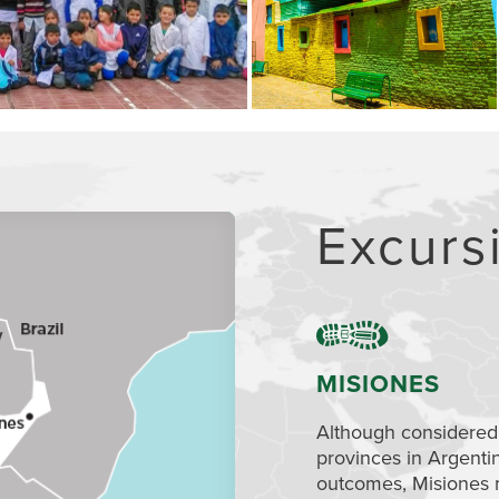
Excurs
MISIONES
Although considered
provinces in Argenti
outcomes, Misiones