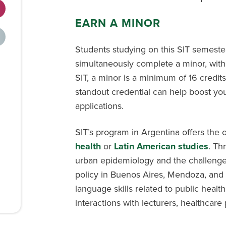
EARN A MINOR
Students studying on this SIT semest
simultaneously complete a minor, with
SIT, a minor is a minimum of 16 credits
standout credential can help boost you
applications.
SIT’s program in Argentina offers the 
health
or
Latin American studies
. Th
urban epidemiology and the challenges
policy in Buenos Aires, Mendoza, and 
language skills related to public healt
interactions with lecturers, healthcare 