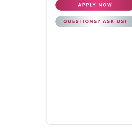
APPLY NOW
QUESTIONS? ASK US!