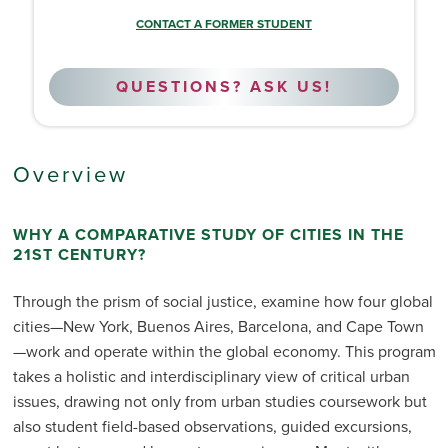
CONTACT A FORMER STUDENT
QUESTIONS? ASK US!
Overview
WHY A COMPARATIVE STUDY OF CITIES IN THE
21ST CENTURY?
Through the prism of social justice, examine how four global
cities—New York, Buenos Aires, Barcelona, and Cape Town
—work and operate within the global economy. This program
takes a holistic and interdisciplinary view of critical urban
issues, drawing not only from urban studies coursework but
also student field-based observations, guided excursions,