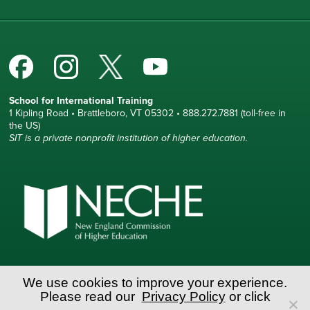
School for International Training
1 Kipling Road • Brattleboro, VT 05302 • 888.272.7881 (toll-free in
the US)
SIT is a private nonprofit institution of higher education.
© Copyright World Learning, Inc.
We use cookies to improve your experience.
Please read our
Privacy Policy
or click