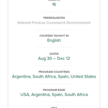
16
PREREQUISITES
Relevant Previous Coursework Recommended
COURSES TAUGHT IN
English
DATES
Aug 30 – Dec 12
PROGRAM COUNTRIES
Argentina, South Africa, Spain, United States
PROGRAM BASE
USA, Argentina, Spain, South Africa