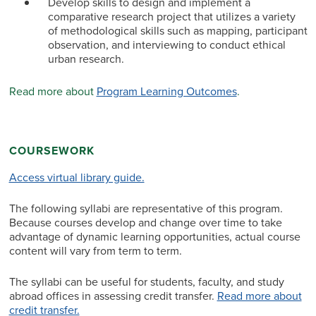
Develop skills to design and implement a
comparative research project that utilizes a variety
of methodological skills such as mapping, participant
observation, and interviewing to conduct ethical
urban research.
Read more about
Program Learning Outcomes
.
COURSEWORK
Access virtual library guide.
The following syllabi are representative of this program.
Because courses develop and change over time to take
advantage of dynamic learning opportunities, actual course
content will vary from term to term.
The syllabi can be useful for students, faculty, and study
abroad offices in assessing credit transfer.
Read more about
credit transfer.