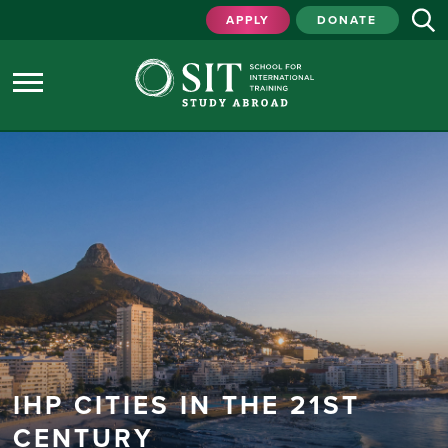
APPLY
DONATE
IHP CITIES IN THE 21ST
CENTURY