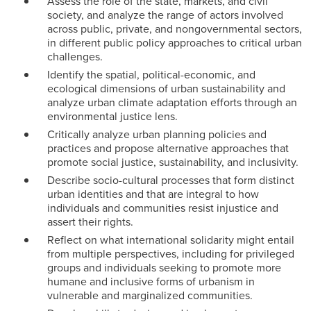
Assess the role of the state, markets, and civil
society, and analyze the range of actors involved
across public, private, and nongovernmental sectors,
in different public policy approaches to critical urban
challenges.
Identify the spatial, political-economic, and
ecological dimensions of urban sustainability and
analyze urban climate adaptation efforts through an
environmental justice lens.
Critically analyze urban planning policies and
practices and propose alternative approaches that
promote social justice, sustainability, and inclusivity.
Describe socio-cultural processes that form distinct
urban identities and that are integral to how
individuals and communities resist injustice and
assert their rights.
Reflect on what international solidarity might entail
from multiple perspectives, including for privileged
groups and individuals seeking to promote more
humane and inclusive forms of urbanism in
vulnerable and marginalized communities.