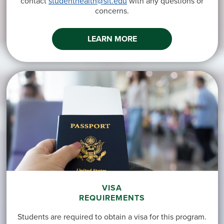
contact
studenthealth@sit.edu
with any questions or
concerns.
LEARN MORE
VISA
REQUIREMENTS
Students are required to obtain a visa for this program.