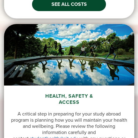
SEE ALL COSTS
HEALTH, SAFETY &
ACCESS
A critical step in preparing for your study abroad
program is planning how you will maintain your health
and wellbeing. Please review the following
information carefully and