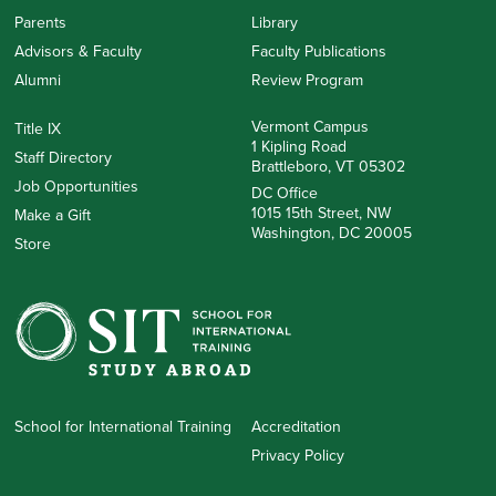
Parents
Library
Advisors & Faculty
Faculty Publications
Alumni
Review Program
Vermont Campus
Title IX
1 Kipling Road
Staff Directory
Brattleboro, VT 05302
Job Opportunities
DC Office
1015 15th Street, NW
Make a Gift
Washington, DC 20005
Store
School for International Training
Accreditation
Privacy Policy