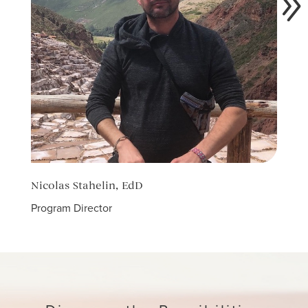
Nicolas Stahelin, EdD
Caro
Program Director
Count