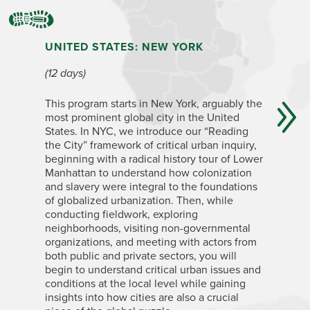
UNITED STATES: NEW YORK
ARGENT
(12 days)
(4+ week
This program starts in New York, arguably the
The cosmo
most prominent global city in the United
Aires has
States. In NYC, we introduce our “Reading
European-
the City” framework of critical urban inquiry,
extractiv
beginning with a radical history tour of Lower
influenti
Manhattan to understand how colonization
dictators
and slavery were integral to the foundations
a traditi
of globalized urbanization. Then, while
and a pr
conducting fieldwork, exploring
the tang
neighborhoods, visiting non-governmental
a unique 
organizations, and meeting with actors from
political
both public and private sectors, you will
processe
begin to understand critical urban issues and
urban ine
conditions at the local level while gaining
how peop
insights into how cities are also a crucial
inequalit