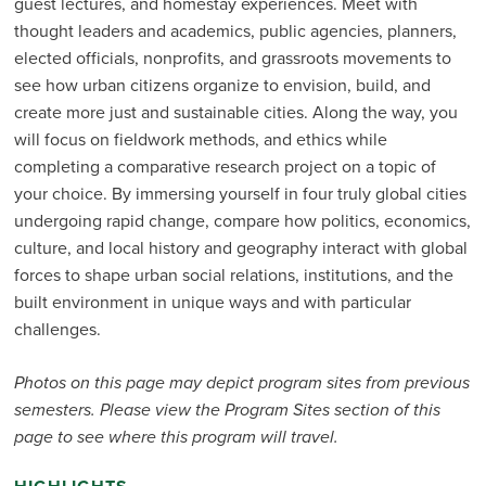
guest lectures, and homestay experiences. Meet with
thought leaders and academics, public agencies, planners,
elected officials, nonprofits, and grassroots movements to
see how urban citizens organize to envision, build, and
create more just and sustainable cities. Along the way, you
will focus on fieldwork methods, and ethics while
completing a comparative research project on a topic of
your choice. By immersing yourself in four truly global cities
undergoing rapid change, compare how politics, economics,
culture, and local history and geography interact with global
forces to shape urban social relations, institutions, and the
built environment in unique ways and with particular
challenges.
Photos on this page may depict program sites from previous
semesters. Please view the Program Sites section of this
page to see where this program will travel.