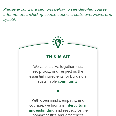
Please expand the sections below to see detailed course
information, including course codes, credits, overviews, and
syllabi.
THIS IS SIT
We value active togetherness,
reciprocity, and respect as the
essential ingredients for building a
sustainable
community
.
With open minds, empathy, and
courage, we facilitate
intercultural
understanding
and respect for the
commonalities and differences