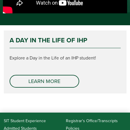
A DAY IN THE LIFE OF IHP
Explore a Day in the Life of an IHP student!
LEARN MORE
SIT Student Experience
Registrar's Office/Transcripts
Admitted Students
Policies