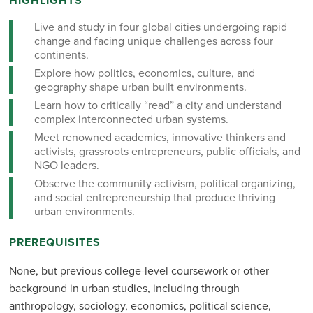
HIGHLIGHTS
Live and study in four global cities undergoing rapid
change and facing unique challenges across four
continents.
Explore how politics, economics, culture, and
geography shape urban built environments.
Learn how to critically “read” a city and understand
complex interconnected urban systems.
Meet renowned academics, innovative thinkers and
activists, grassroots entrepreneurs, public officials, and
NGO leaders.
Observe the community activism, political organizing,
and social entrepreneurship that produce thriving
urban environments.
PREREQUISITES
None, but previous college-level coursework or other
background in urban studies, including through
anthropology, sociology, economics, political science,