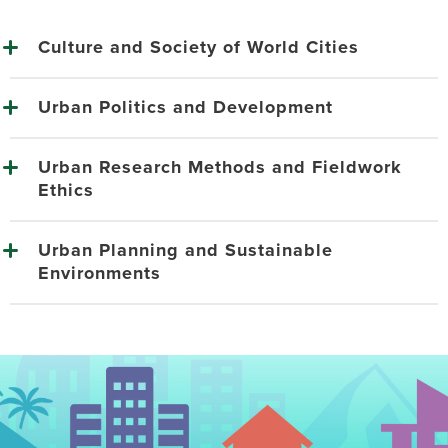
Culture and Society of World Cities
Urban Politics and Development
Urban Research Methods and Fieldwork
Ethics
Urban Planning and Sustainable
Environments