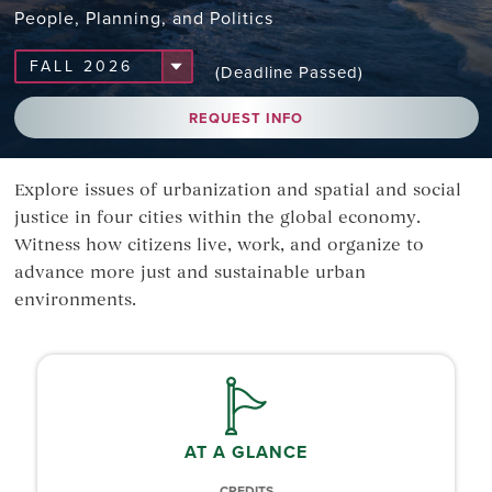
People, Planning, and Politics
(Deadline Passed)
REQUEST INFO
Explore issues of urbanization and spatial and social
justice in four cities within the global economy.
Witness how citizens live, work, and organize to
advance more just and sustainable urban
environments.
AT A GLANCE
CREDITS