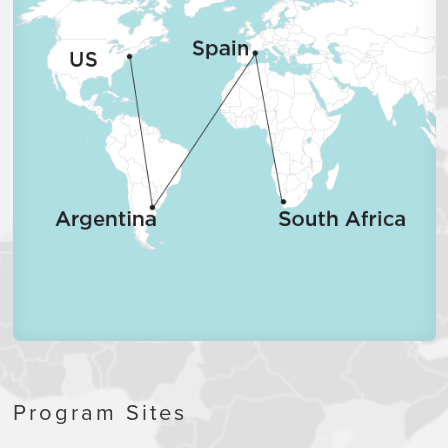
Program Sites