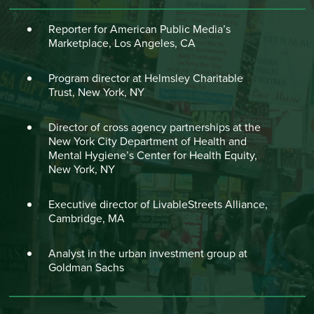
Reporter for American Public Media’s
Marketplace, Los Angeles, CA
Program director at Helmsley Charitable
Trust, New York, NY
Director of cross agency partnerships at the
New York City Department of Health and
Mental Hygiene’s Center for Health Equity,
New York, NY
Executive director of LivableStreets Alliance,
Cambridge, MA
Analyst in the urban investment group at
Goldman Sachs