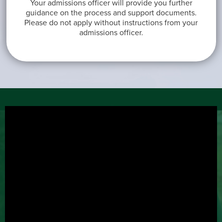
Your admissions officer will provide you further
guidance on the process and support documents.
Please do not apply without instructions from your
admissions officer.