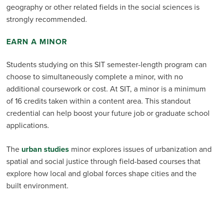
geography or other related fields in the social sciences is
strongly recommended.
EARN A MINOR
Students studying on this SIT semester-length program can
choose to simultaneously complete a minor, with no
additional coursework or cost. At SIT, a minor is a minimum
of 16 credits taken within a content area. This standout
credential can help boost your future job or graduate school
applications.
The
urban studies
minor explores issues of urbanization and
spatial and social justice through field-based courses that
explore how local and global forces shape cities and the
built environment.