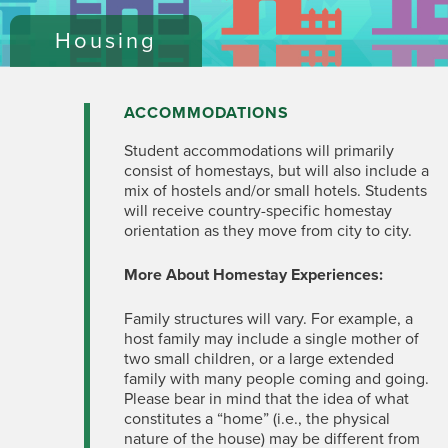
Housing
ACCOMMODATIONS
Student accommodations will primarily
consist of homestays, but will also include a
mix of hostels and/or small hotels. Students
will receive country-specific homestay
orientation as they move from city to city.
More About Homestay Experiences:
Family structures will vary. For example, a
host family may include a single mother of
two small children, or a large extended
family with many people coming and going.
Please bear in mind that the idea of what
constitutes a “home” (i.e., the physical
nature of the house) may be different from