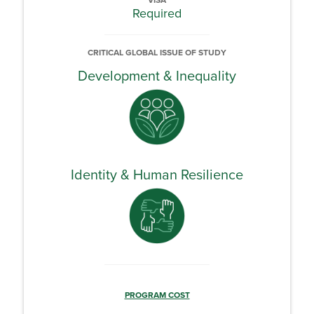
VISA
Required
CRITICAL GLOBAL ISSUE OF STUDY
Development & Inequality
Identity & Human Resilience
PROGRAM COST