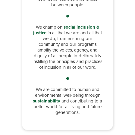
between people.
We champion
social inclusion &
justice
in all that we are and all that
we do, from ensuring our
community and our programs
amplify the voices, agency, and
dignity of all people to deliberately
instilling the principles and practices
of inclusion in all of our work.
We are committed to human and
environmental well-being through
sustainability
and contributing to a
better world for all living and future
generations.