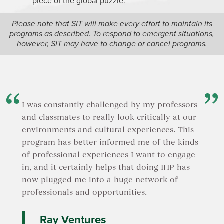
piece of the global puzzle.
Please note that SIT will make every effort to maintain its
programs as described. To respond to emergent situations,
however, SIT may have to change or cancel programs.
I was constantly challenged by my professors
and classmates to really look critically at our
environments and cultural experiences. This
program has better informed me of the kinds
of professional experiences I want to engage
in, and it certainly helps that doing IHP has
now plugged me into a huge network of
professionals and opportunities.
Ray Ventures