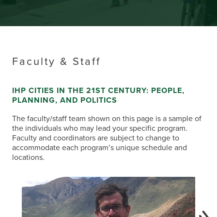
Faculty & Staff
IHP CITIES IN THE 21ST CENTURY: PEOPLE,
PLANNING, AND POLITICS
The faculty/staff team shown on this page is a sample of
the individuals who may lead your specific program.
Faculty and coordinators are subject to change to
accommodate each program’s unique schedule and
locations.