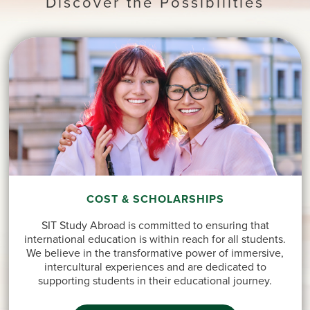
Discover the Possibilities
COST & SCHOLARSHIPS
SIT Study Abroad is committed to ensuring that
international education is within reach for all students.
We believe in the transformative power of immersive,
intercultural experiences and are dedicated to
supporting students in their educational journey.