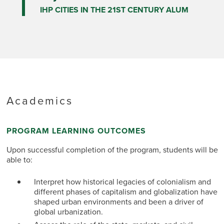
IHP CITIES IN THE 21ST CENTURY ALUM
Academics
PROGRAM LEARNING OUTCOMES
Upon successful completion of the program, students will be
able to:
Interpret how historical legacies of colonialism and
different phases of capitalism and globalization have
shaped urban environments and been a driver of
global urbanization.