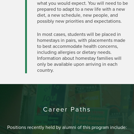
what you would expect. You will need to be
prepared to adapt to a new life with a new
diet, a new schedule, new people, and
possibly new priorities and expectations.
In most cases, students will be placed in
homestays in pairs, with placements made
to best accommodate health concerns,
including allergies or dietary needs.
Information about homestay families will
only be available upon arriving in each
country.
Career Paths
Positions recently held by alumni of this program include: