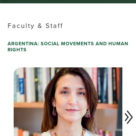
Faculty & Staff
ARGENTINA: SOCIAL MOVEMENTS AND HUMAN
RIGHTS