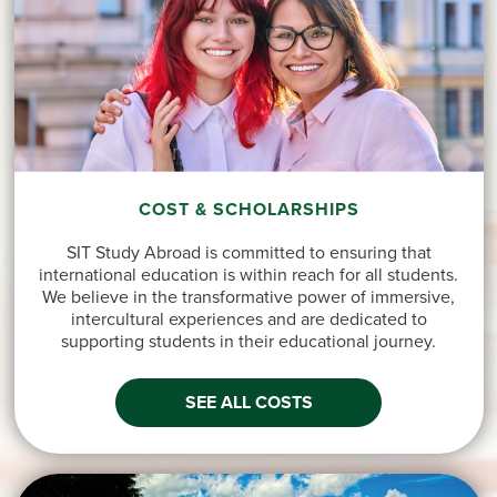
COST & SCHOLARSHIPS
SIT Study Abroad is committed to ensuring that
international education is within reach for all students.
We believe in the transformative power of immersive,
intercultural experiences and are dedicated to
supporting students in their educational journey.
SEE ALL COSTS