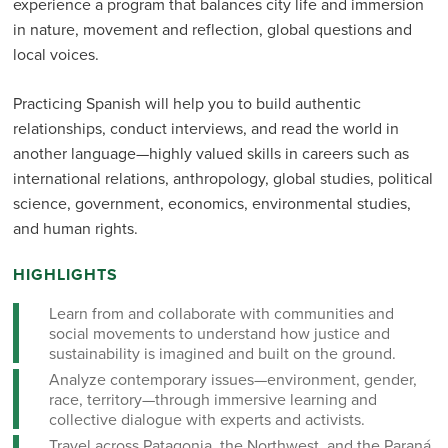
experience a program that balances city life and immersion
in nature, movement and reflection, global questions and
local voices.
Practicing Spanish will help you to build authentic
relationships, conduct interviews, and read the world in
another language—highly valued skills in careers such as
international relations, anthropology, global studies, political
science, government, economics, environmental studies,
and human rights.
HIGHLIGHTS
Learn from and collaborate with communities and
social movements to understand how justice and
sustainability is imagined and built on the ground.
Analyze contemporary issues—environment, gender,
race, territory—through immersive learning and
collective dialogue with experts and activists.
Travel across Patagonia, the Northwest, and the Paraná