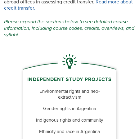
abroad offices in assessing credit transfer.
Read more about
credit transfer.
Please expand the sections below to see detailed course
information, including course codes, credits, overviews, and
syllabi.
INDEPENDENT STUDY PROJECTS
Environmental rights and neo-
extractivism
Gender rights in Argentina
Indigenous rights and community
Ethnicity and race in Argentina