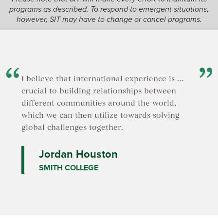
offers a 
programs as described. To respond to emergent situations,
justice a
however, SIT may have to change or cancel programs.
commerc
I believe that international experience is …
crucial to building relationships between
different communities around the world,
which we can then utilize towards solving
global challenges together.
Jordan Houston
SMITH COLLEGE