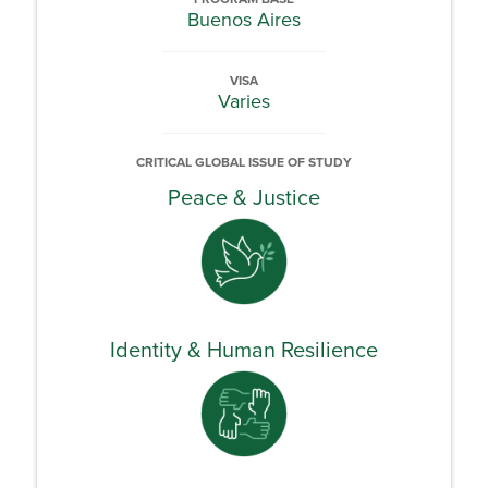
Buenos Aires
VISA
Varies
CRITICAL GLOBAL ISSUE OF STUDY
Peace & Justice
Identity & Human Resilience