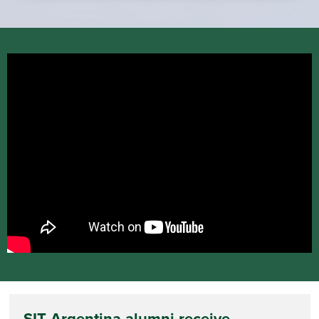
SIT Argentina alumni receive