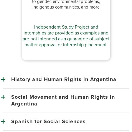
to gender, environmental problems,
Indigenous communities, and more
Independent Study Project and
internships are provided as examples and
are not intended as a guarantee of subject
matter approval or internship placement.
History and Human Rights in Argentina
Social Movement and Human Rights in
Argentina
Spanish for Social Sciences