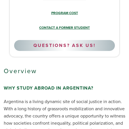
PROGRAM COST
CONTACT A FORMER STUDENT
QUESTIONS? ASK US!
Overview
WHY STUDY ABROAD IN ARGENTINA?
Argentina is a living dynamic site of social justice in action.
With a long history of grassroots mobilization and innovative
advocacy, the country offers a unique opportunity to witness
how societies confront inequality, political polarization, and