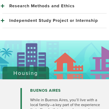
Research Methods and Ethics
Independent Study Project or Internship
Housing
BUENOS AIRES
While in Buenos Aires, you’ll live with a
local family—a key part of the experience