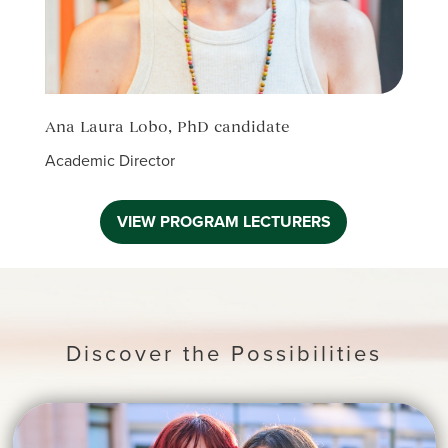
Ana Laura Lobo, PhD candidate
Elia
Academic Director
Acade
VIEW PROGRAM LECTURERS
Discover the Possibilities