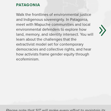
PATAGONIA
NORTHW
AND JU
Walk the frontlines of environmental justice
and Indigenous sovereignty. In Patagonia,
Delve int
meet with Mapuche communities and local
social m
environmental defenders to explore how
economica
land, memory, and identity intersect. You will
conservat
learn about the challenges that the
with Indi
extractivist model set for contemporary
mining in
democracies and collective rights, and hear
global en
how activists frame gender equity through
causes, a
ecofeminism.
sovereig
In Rosario
architect
witness 
scientist
pressures
speculati
the Para
based alt
neighborh
Please note that SIT will make every effort to maintain its