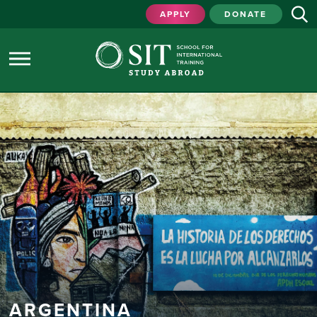
APPLY
DONATE
ARGENTINA