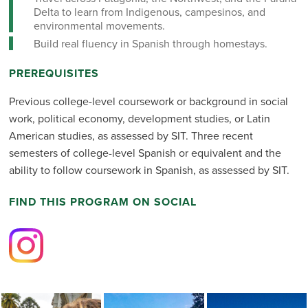
Delta to learn from Indigenous, campesinos, and
environmental movements.
Build real fluency in Spanish through homestays.
PREREQUISITES
Previous college-level coursework or background in social
work, political economy, development studies, or Latin
American studies, as assessed by SIT. Three recent
semesters of college-level Spanish or equivalent and the
ability to follow coursework in Spanish, as assessed by SIT.
FIND THIS PROGRAM ON SOCIAL