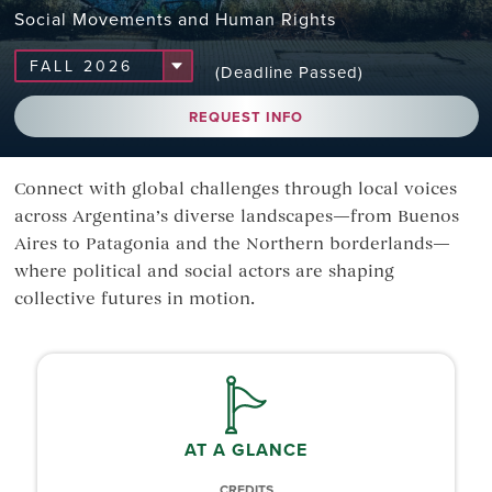
Social Movements and Human Rights
(Deadline Passed)
REQUEST INFO
Connect with global challenges through local voices
across Argentina’s diverse landscapes—from Buenos
Aires to Patagonia and the Northern borderlands—
where political and social actors are shaping
collective futures in motion.
AT A GLANCE
CREDITS