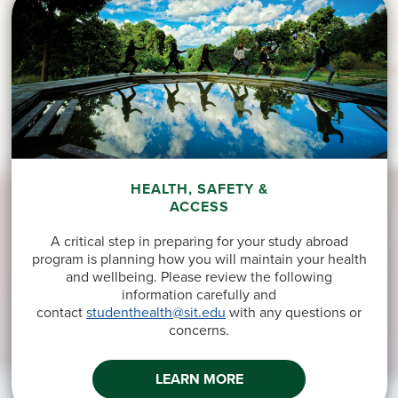
HEALTH, SAFETY &
ACCESS
A critical step in preparing for your study abroad
program is planning how you will maintain your health
and wellbeing. Please review the following
information carefully and
contact
studenthealth@sit.edu
with any questions or
concerns.
LEARN MORE