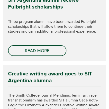
Fulbright scholarships
Three program alumni have been awarded Fulbright
scholarships that will allow them to continue their
studies and gain additional professional experience.
READ MORE
Creative writing award goes to SIT
Argentina alumna
The Smith College journal Meridians: feminism, race,
transnationalism has awarded SIT alumna Cece Roth-
Eagle the Elizabeth Alexander Creative Writing Award