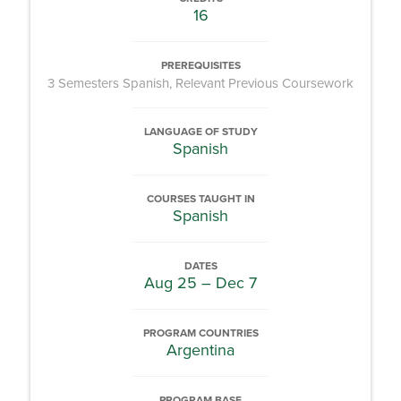
16
PREREQUISITES
3 Semesters Spanish, Relevant Previous Coursework
LANGUAGE OF STUDY
Spanish
COURSES TAUGHT IN
Spanish
DATES
Aug 25 – Dec 7
PROGRAM COUNTRIES
Argentina
PROGRAM BASE