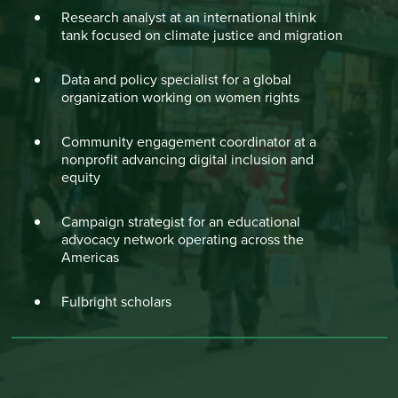
Research analyst at an international think
tank focused on climate justice and migration
Data and policy specialist for a global
organization working on women rights
Community engagement coordinator at a
nonprofit advancing digital inclusion and
equity
Campaign strategist for an educational
advocacy network operating across the
Americas
Fulbright scholars