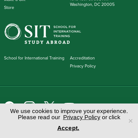
Washington, DC 20005
Store
School for International Training
Accreditation
Privacy Policy
We use cookies to improve your experience.
Please read our
Privacy Policy
or click
School for International Training
1 Kipling Road • Brattleboro, VT 05302 • 888.272.7881 (toll-free in
Accept.
the US)