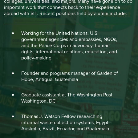
colleges, universities, and majors. Many have gone on to do
important work that connects back to their experience
abroad with SIT. Recent positions held by alumni include:
Working for the United Nations, U.S.
government agencies and embassies, NGOs,
and the Peace Corps in advocacy, human
rights, international relations, education, and
policy-making
Founder and programs manager of Garden of
Hope, Antigua, Guatemala
Graduate assistant at The Washington Post,
Washington, DC
Thomas J. Watson Fellow researching
informal waste collection systems, Egypt,
Australia, Brazil, Ecuador, and Guatemala