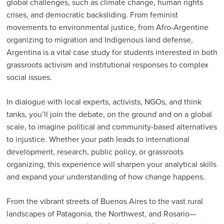
global challenges, such as climate change, human rights
crises, and democratic backsliding. From feminist
movements to environmental justice, from Afro-Argentine
organizing to migration and Indigenous land defense,
Argentina is a vital case study for students interested in both
grassroots activism and institutional responses to complex
social issues.
In dialogue with local experts, activists, NGOs, and think
tanks, you’ll join the debate, on the ground and on a global
scale, to imagine political and community-based alternatives
to injustice. Whether your path leads to international
development, research, public policy, or grassroots
organizing, this experience will sharpen your analytical skills
and expand your understanding of how change happens.
From the vibrant streets of Buenos Aires to the vast rural
landscapes of Patagonia, the Northwest, and Rosario—