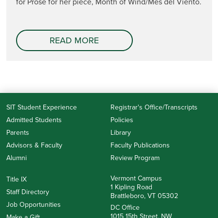
for Prose for her piece, Month of Wind/Mes del Viento.
READ MORE
SIT Student Experience
Registrar's Office/Transcripts
Admitted Students
Policies
Parents
Library
Advisors & Faculty
Faculty Publications
Alumni
Review Program
Vermont Campus
Title IX
1 Kipling Road
Staff Directory
Brattleboro, VT 05302
Job Opportunities
DC Office
1015 15th Street, NW
Make a Gift