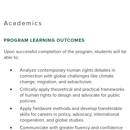
Academics
PROGRAM LEARNING OUTCOMES
Upon successful completion of the program, students will be
able to:
Analyze contemporary human rights debates in
connection with global challenges like climate
change, migration, and extractivism.
Critically apply theoretical and practical frameworks
of human rights to design and advocate for public
policies.
Apply fieldwork methods and develop transferable
skills for careers in policy, advocacy, international
cooperation, and global studies.
Communicate with greater fluency and confidence