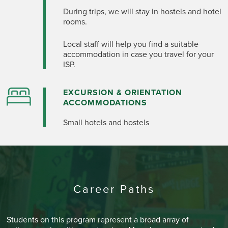
During trips, we will stay in hostels and hotel
rooms.
Local staff will help you find
a suitable
accommodation
in case you travel for your
ISP.
EXCURSION & ORIENTATION
ACCOMMODATIONS
Small hotels and hostels
Career Paths
Students on this program represent a broad array of