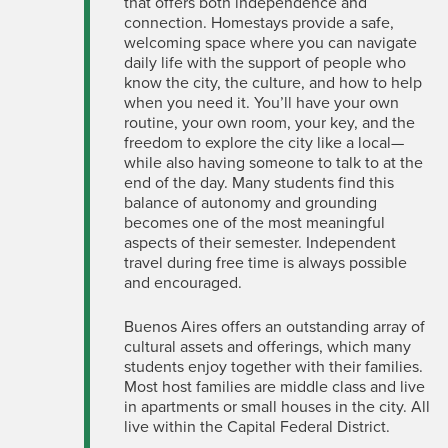
that offers both independence and
connection. Homestays provide a safe,
welcoming space where you can navigate
daily life with the support of people who
know the city, the culture, and how to help
when you need it. You’ll have your own
routine, your own
room, your
key, and the
freedom to explore the city like a local—
while also having someone to talk to at the
end of the day. Many students find this
balance of autonomy and grounding
becomes one of the most meaningful
aspects of their semester. Independent
travel during free time is always
possible
and
encouraged.
Buenos Aires offers an outstanding array of
cultural assets and offerings, which many
students enjoy together with their families.
Most host families are middle class and live
in apartments or small houses in the city.
All
live within the Capital Federal District.