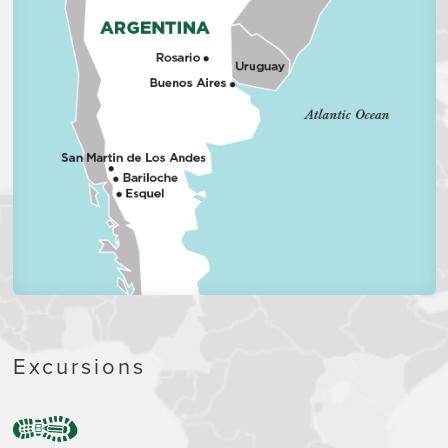
Excursions