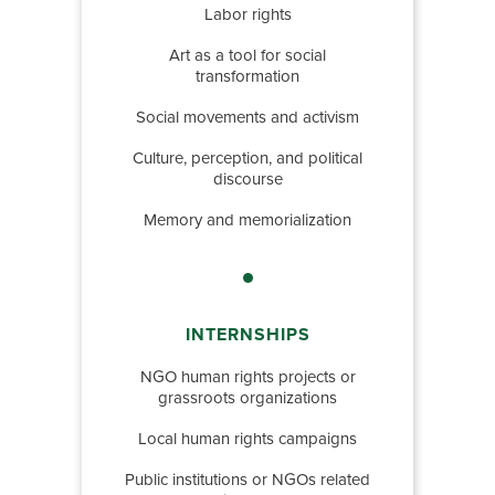
Labor rights
Art as a tool for social
transformation
Social movements and activism
Culture, perception, and political
discourse
Memory and memorialization
INTERNSHIPS
NGO human rights projects or
grassroots organizations
Local human rights campaigns
Public institutions or NGOs related