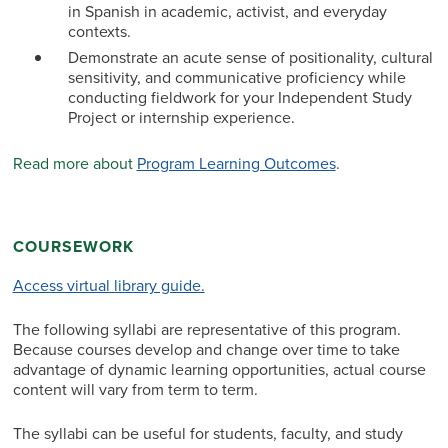
in Spanish in academic, activist, and everyday
contexts.
Demonstrate an acute sense of positionality, cultural
sensitivity, and communicative proficiency while
conducting fieldwork for your Independent Study
Project or internship experience.
Read more about
Program Learning Outcomes
.
COURSEWORK
Access virtual library guide.
The following syllabi are representative of this program.
Because courses develop and change over time to take
advantage of dynamic learning opportunities, actual course
content will vary from term to term.
The syllabi can be useful for students, faculty, and study