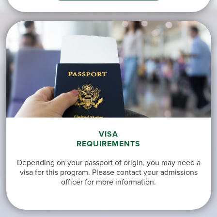
VISA
REQUIREMENTS
Depending on your passport of origin, you may need a
visa for this program. Please contact your admissions
officer for more information.